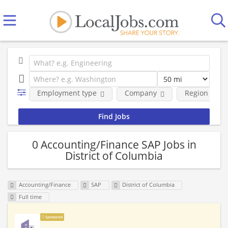
Employment type
Company
Region
0 Accounting/Finance SAP Jobs in
District of Columbia
Accounting/Finance
SAP
District of Columbia
Full time
Sponsored