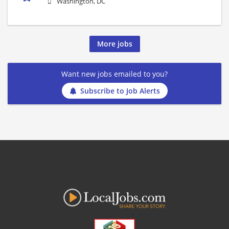
Washington, DC
More jobs
Want new jobs emailed to you?
Subscribe to Job Alerts