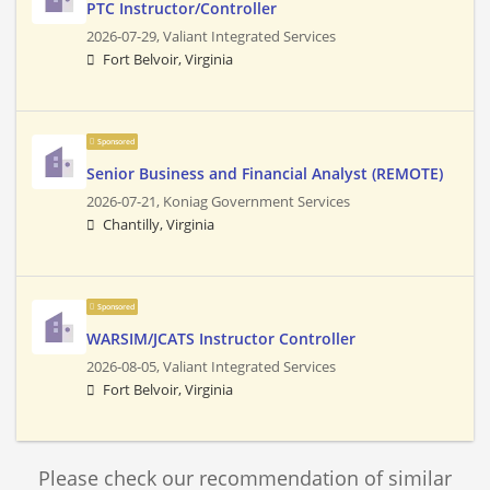
PTC Instructor/Controller
2026-07-29,
Valiant Integrated Services
Fort Belvoir, Virginia
Sponsored
Senior Business and Financial Analyst (REMOTE)
2026-07-21,
Koniag Government Services
Chantilly, Virginia
Sponsored
WARSIM/JCATS Instructor Controller
2026-08-05,
Valiant Integrated Services
Fort Belvoir, Virginia
Please check our recommendation of similar