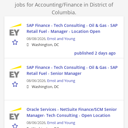
jobs for Accounting/Finance in District of
Columbia.
SAP Finance - Tech Consulting - Oil & Gas - SAP
Retail Fuel - Manager - Location Open
08/08/2026,
Ernst and Young
Washington, DC
published 2 days ago
SAP Finance - Tech Consulting - Oil & Gas - SAP
Retail Fuel - Senior Manager
08/06/2026,
Ernst and Young
Washington, DC
Oracle Services - NetSuite Finance/SCM Senior
Manager- Tech Consulting - Open Location
08/06/2026,
Ernst and Young