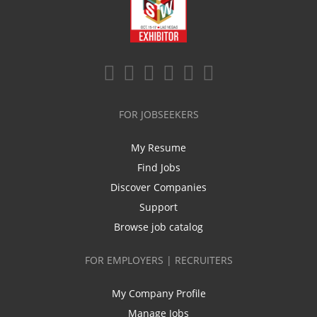
FOR JOBSEEKERS
My Resume
Find Jobs
Discover Companies
Support
Browse job catalog
FOR EMPLOYERS | RECRUITERS
My Company Profile
Manage Jobs