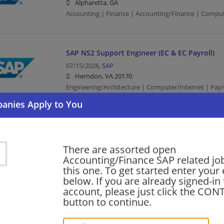
Alpharetta, GA
Accounting | Finance | Accounting/Finance | Comput
SAP NS2 Support Engineer (EC & EC Payroll)
07/15/2026,
SAP
Herndon, VA 20170
Engineering/Architecture | Computer/Internet | Payro
SAP Payroll Consultant (12 month contract)
05/09/2026,
SAP
There are assorted open
Newtown Square, PA 19073
Accounting/Finance SAP related jo
Computer/Internet | Payroll Assistant
this one. To get started enter your
below. If you are already signed-in
account, please just click the CO
Senior Solution Sales Executive - Finance &
button to continue.
03/25/2026,
SAP
Miami, FL