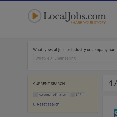
What types of jobs or industry or company nam
4 
CURRENT SEARCH
Accounting/Finance
SAP
Reset search