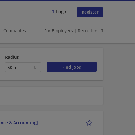
Login
Register
er Companies
For Employers | Recruiters
Radius
50 mi
nance & Accounting]