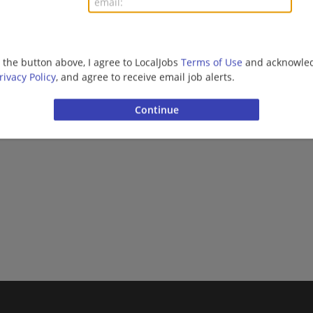
Finance | Accounting/Finance | Sales | Sales Executiv
g the button above, I agree to LocalJobs
Terms of Use
and acknowled
Want new jobs emailed to you?
Subs
rivacy Policy
, and agree to receive email job alerts.