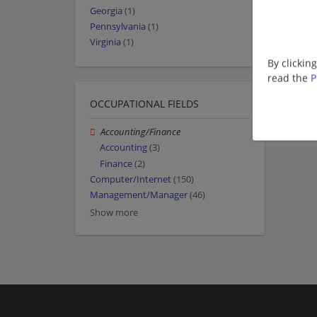
Georgia
(1)
Pennsylvania
(1)
Virginia
(1)
By clickin
read the
P
OCCUPATIONAL FIELDS
Accounting/Finance
Accounting
(3)
Finance
(2)
Computer/Internet
(150)
Management/Manager
(46)
Show more