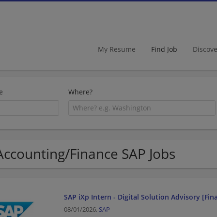
My Resume
Find Job
Discov
e
Where?
Accounting/Finance SAP Jobs
SAP iXp Intern - Digital Solution Advisory [Fi
08/01/2026,
SAP