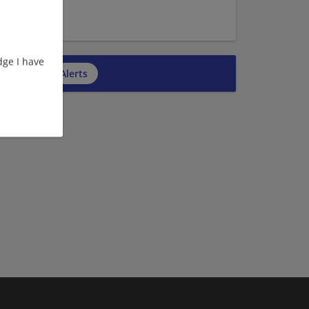
e | Executive
ge I have
cribe to Job Alerts