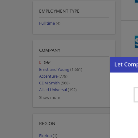
EMPLOYMENT TYPE
Full time
(4)
COMPANY
SAP
Ernst and Young
(1,661)
Accenture
(779)
CDM Smith
(568)
Allied Universal
(192)
Show more
REGION
Florida
(1)