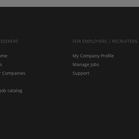
BSEEKERS
FOR EMPLOYERS | RECRUITERS
ume
My Company Profile
bs
Manage Jobs
r Companies
Support
job catalog