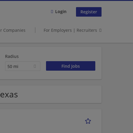
Login
Register
er Companies
For Employers | Recruiters
Radius
50 mi
Texas