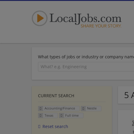
What types of jobs or industry or company nam
5 
CURRENT SEARCH
Accounting/Finance
Nestle
Texas
Full time
Reset search