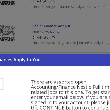
Arlington, TX
Financial Analyst | Business Analyst | Consumer Pro
Senior Finance Analyst
08/07/2026,
Nestle
Arlington, TX
Finance | Accounting/Finance | Business Analyst | 
2027 Finance & Accounting Internship
08/06/2026,
Nestle
Arlington, TX
Accounting | Finance | Accounting/Finance | Consu
There are assorted open
Accounting/Finance Nestle Full time
related jobs to this one. To get sta
enter your email below. If you are 
Finance Manager Co-Pilot (Revenue Growth 
signed-in to your account, please ju
07/17/2026,
Nestle
the CONTINUE button to continue.
Arlington, TX