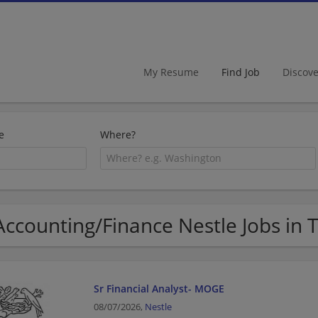
My Resume
Find Job
Discov
e
Where?
Accounting/Finance Nestle Jobs in 
Sr Financial Analyst- MOGE
08/07/2026,
Nestle