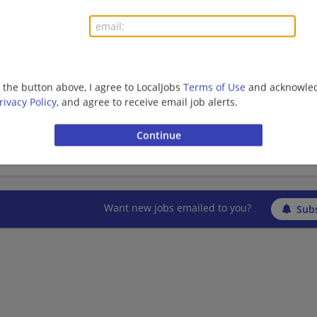
Finance | Finance Manager | Accounting/Finance | B
Management/Manager
Finance Manager- Media
g the button above, I agree to LocalJobs
Terms of Use
and acknowled
rivacy Policy
, and agree to receive email job alerts.
07/05/2026,
Nestle
Arlington, TX
Finance | Finance Manager | Accounting/Finance | B
Management/Manager
Want new jobs emailed to you?
Subs