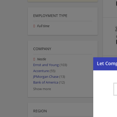
EMPLOYMENT TYPE
Full time
COMPANY
Nestle
Ernst and Young
(103)
Accenture
(55)
JPMorgan Chase
(13)
Bank of America
(12)
Show more
REGION