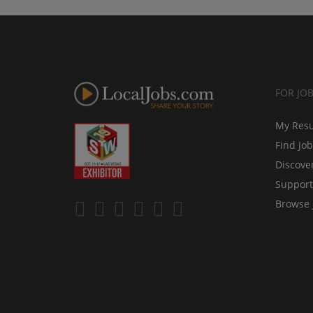
FOR JO
My Res
Find Jo
Discove
Support
Browse 