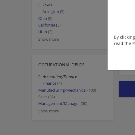
Texas
Arlington
(5)
Ohio
(9)
California
(3)
Utah
(2)
By clickin
Show more
read the
P
OCCUPATIONAL FIELDS
Accounting/Finance
Finance
(4)
Manufacturing/Mechanical
(100)
Sales
(32)
Management/Manager
(30)
Show more