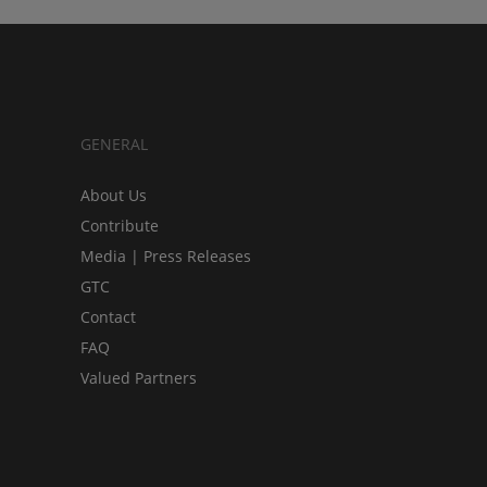
GENERAL
About Us
Contribute
Media | Press Releases
GTC
Contact
FAQ
Valued Partners