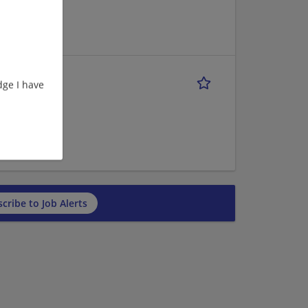
anking/Loans |
ge I have
anking/Loans |
cribe to Job Alerts