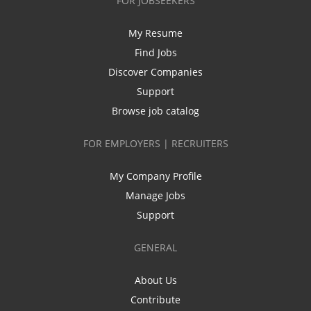
FOR JOBSEEKERS
My Resume
Find Jobs
Discover Companies
Support
Browse job catalog
FOR EMPLOYERS | RECRUITERS
My Company Profile
Manage Jobs
Support
GENERAL
About Us
Contribute