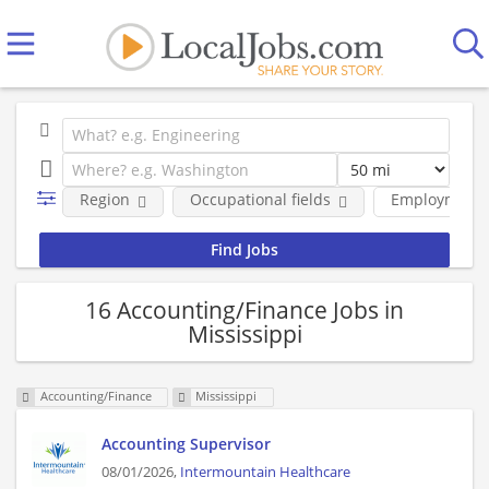
Region
Occupational fields
Employment 
16 Accounting/Finance Jobs in
Mississippi
Accounting/Finance
Mississippi
Accounting Supervisor
08/01/2026,
Intermountain Healthcare