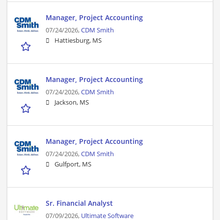
Manager, Project Accounting
07/24/2026,
CDM Smith
Hattiesburg, MS
Manager, Project Accounting
07/24/2026,
CDM Smith
Jackson, MS
Manager, Project Accounting
07/24/2026,
CDM Smith
Gulfport, MS
Sr. Financial Analyst
07/09/2026,
Ultimate Software