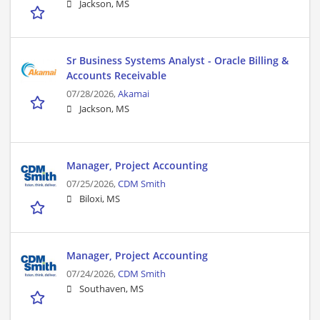
Jackson, MS
Sr Business Systems Analyst - Oracle Billing &
Accounts Receivable
07/28/2026,
Akamai
Jackson, MS
Manager, Project Accounting
07/25/2026,
CDM Smith
Biloxi, MS
Manager, Project Accounting
07/24/2026,
CDM Smith
Southaven, MS