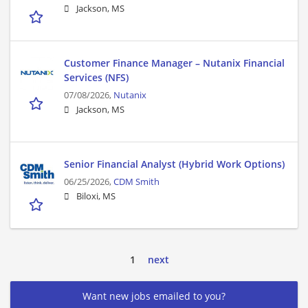
Jackson, MS
Customer Finance Manager – Nutanix Financial
Services (NFS)
07/08/2026,
Nutanix
Jackson, MS
Senior Financial Analyst (Hybrid Work Options)
06/25/2026,
CDM Smith
Biloxi, MS
1
next
Want new jobs emailed to you?