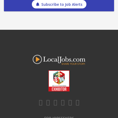
Subscribe to Job Alerts