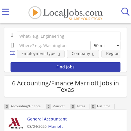
Employment type
Company
Region
6 Accounting/Finance Marriott Jobs in
Texas
Accounting/Finance
Marriott
Texas
Full time
General Accountant
08/04/2026,
Marriott