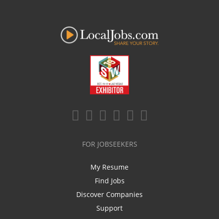
FOR JOBSEEKERS
My Resume
Find Jobs
Discover Companies
Support