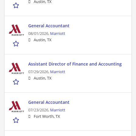
Austin, TX
General Accountant
08/01/2026,
Marriott
Austin, TX
Assistant Director of Finance and Accounting
07/29/2026,
Marriott
Austin, TX
General Accountant
07/23/2026,
Marriott
Fort Worth, TX