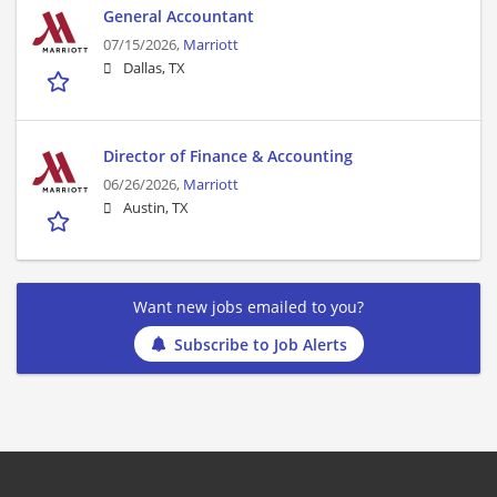
General Accountant
07/15/2026,
Marriott
Dallas, TX
Director of Finance & Accounting
06/26/2026,
Marriott
Austin, TX
Want new jobs emailed to you?
Subscribe to Job Alerts