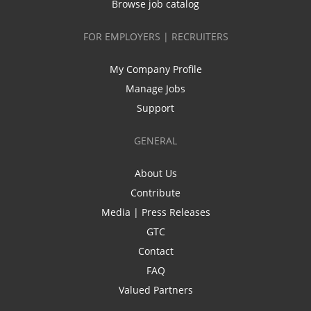
Browse job catalog
FOR EMPLOYERS | RECRUITERS
My Company Profile
Manage Jobs
Support
GENERAL
About Us
Contribute
Media | Press Releases
GTC
Contact
FAQ
Valued Partners