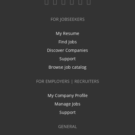
FOR JOBSEEKERS
My Resume
Find Jobs
Discover Companies
Support
Browse job catalog
FOR EMPLOYERS | RECRUITERS
My Company Profile
Manage Jobs
Support
GENERAL