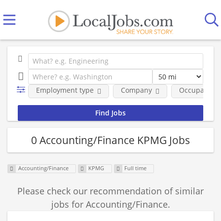
Employment type
Company
Occupational
0 Accounting/Finance KPMG Jobs
Accounting/Finance
KPMG
Full time
Please check our recommendation of similar
jobs for Accounting/Finance.