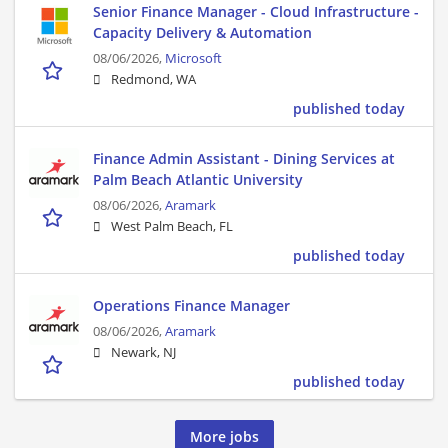
Senior Finance Manager - Cloud Infrastructure -
Capacity Delivery & Automation
08/06/2026,
Microsoft
Redmond, WA
published today
Finance Admin Assistant - Dining Services at
Palm Beach Atlantic University
08/06/2026,
Aramark
West Palm Beach, FL
published today
Operations Finance Manager
08/06/2026,
Aramark
Newark, NJ
published today
More jobs