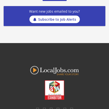
Want new jobs emailed to you?
Subscribe to Job Alerts