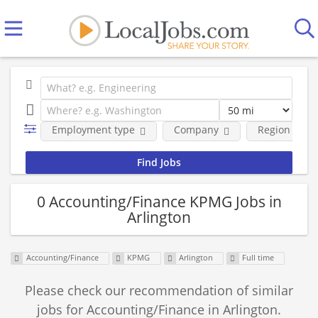
Employment type
Company
Region
0 Accounting/Finance KPMG Jobs in
Arlington
Accounting/Finance
KPMG
Arlington
Full time
Please check our recommendation of similar
jobs for Accounting/Finance in Arlington.