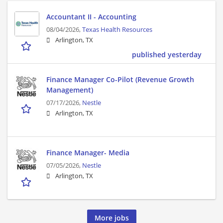
Accountant II - Accounting
08/04/2026,
Texas Health Resources
Arlington, TX
published yesterday
Finance Manager Co-Pilot (Revenue Growth
Management)
07/17/2026,
Nestle
Arlington, TX
Finance Manager- Media
07/05/2026,
Nestle
Arlington, TX
More jobs