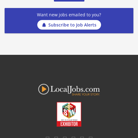
Want new jobs emailed to you?
Subscribe to Job Alerts