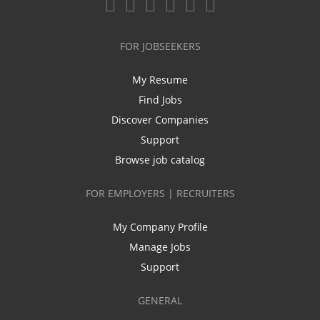
FOR JOBSEEKERS
My Resume
Find Jobs
Discover Companies
Support
Browse job catalog
FOR EMPLOYERS | RECRUITERS
My Company Profile
Manage Jobs
Support
GENERAL