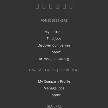
FOR JOBSEEKERS
My Resume
Find Jobs
Discover Companies
Support
Browse job catalog
FOR EMPLOYERS | RECRUITERS
My Company Profile
Manage Jobs
Support
GENERAL