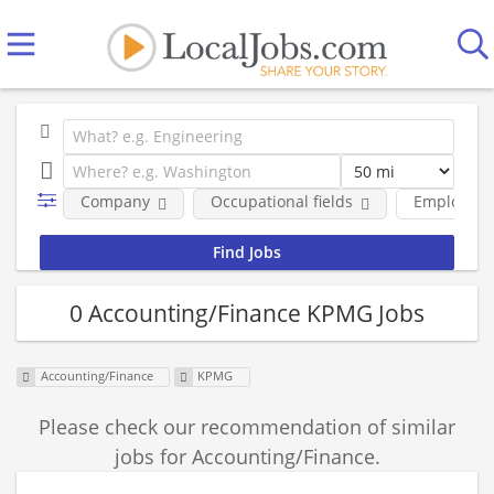
Company
Occupational fields
Employmen
0 Accounting/Finance KPMG Jobs
Accounting/Finance
KPMG
Please check our recommendation of similar
jobs for Accounting/Finance.