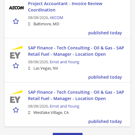
Project Accountant - Invoice Review
Coordination
08/08/2026,
AECOM
Baltimore, MD
published today
SAP Finance - Tech Consulting - Oil & Gas - SAP
Retail Fuel - Manager - Location Open
08/08/2026,
Ernst and Young
Las Vegas, NV
published today
SAP Finance - Tech Consulting - Oil & Gas - SAP
Retail Fuel - Manager - Location Open
08/08/2026,
Ernst and Young
Westlake Village, CA
published today