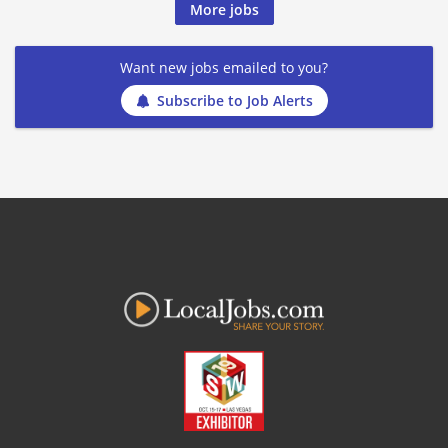
More jobs
Want new jobs emailed to you?
Subscribe to Job Alerts