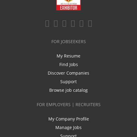
FOR JOBSEEKERS
My Resume
Find Jobs
Discover Companies
Support
Browse job catalog
FOR EMPLOYERS | RECRUITERS
My Company Profile
Manage Jobs
Support