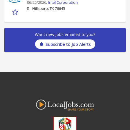
06/25/2026,
Intel Corporation
Hillsboro, TX 76645
Want new jobs emailed to you?
Subscribe to Job Alerts