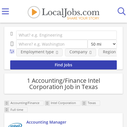
Employment type
Company
Region
1 Accounting/Finance Intel
Corporation Job in Texas
Accounting/Finance
Intel Corporation
Texas
Full time
Accounting Manager