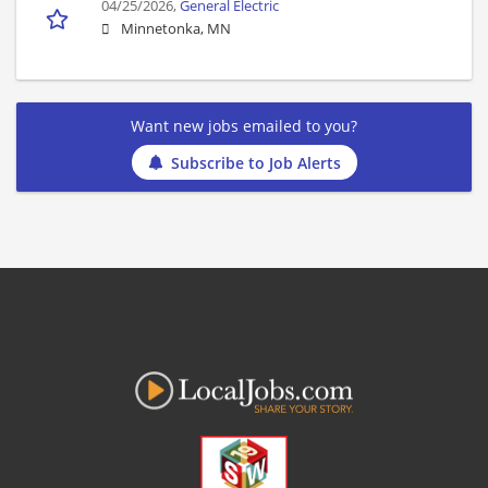
04/25/2026,
General Electric
Minnetonka, MN
Want new jobs emailed to you?
Subscribe to Job Alerts