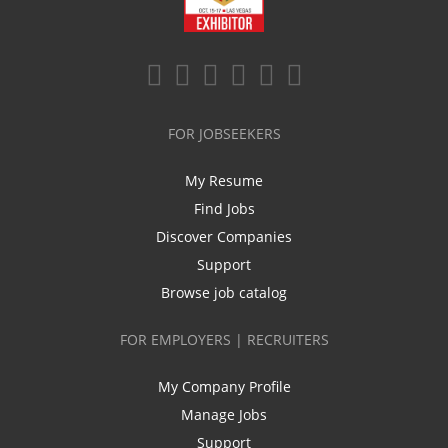
FOR JOBSEEKERS
My Resume
Find Jobs
Discover Companies
Support
Browse job catalog
FOR EMPLOYERS | RECRUITERS
My Company Profile
Manage Jobs
Support