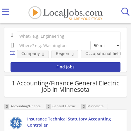
Company
Region
Occupational fields
1 Accounting/Finance General Electric
Job in Minnesota
Accounting/Finance
General Electric
Minnesota
Insurance Technical Statutory Accounting
Controller