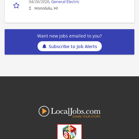
04/26/2026,
General Electric
Honolulu, HI
Want new jobs emailed to you?
Subscribe to Job Alerts