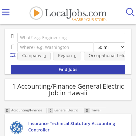
Company
Region
Occupational fields
1 Accounting/Finance General Electric
Job in Hawaii
Accounting/Finance
General Electric
Hawaii
Insurance Technical Statutory Accounting
Controller