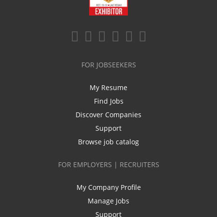
FOR JOBSEEKERS
My Resume
Find Jobs
Discover Companies
Support
Browse job catalog
FOR EMPLOYERS | RECRUITERS
My Company Profile
Manage Jobs
Support