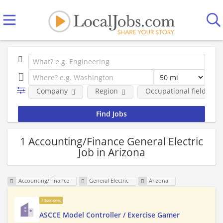
Company
Region
Occupational fields
1 Accounting/Finance General Electric
Job in Arizona
Accounting/Finance
General Electric
Arizona
Sponsored
ASCCE Model Controller / Exercise Gamer