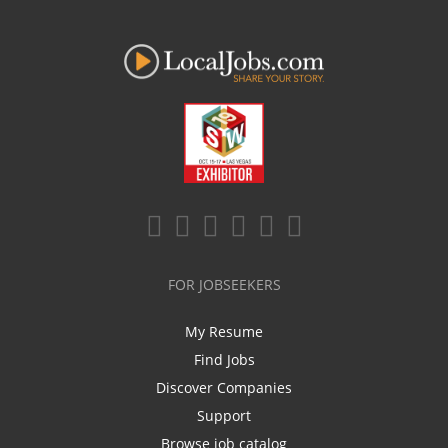
FOR JOBSEEKERS
My Resume
Find Jobs
Discover Companies
Support
Browse job catalog