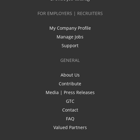
FOR EMPLOYERS | RECRUITERS
My Company Profile
Manage Jobs
Support
GENERAL
About Us
Contribute
Media | Press Releases
GTC
Contact
FAQ
Valued Partners