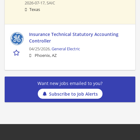
2026-07-17,
SAIC
Texas
Insurance Technical Statutory Accounting
Controller
04/25/2026,
General Electric
Phoenix, AZ
Want new jobs emailed to you?
Subscribe to Job Alerts