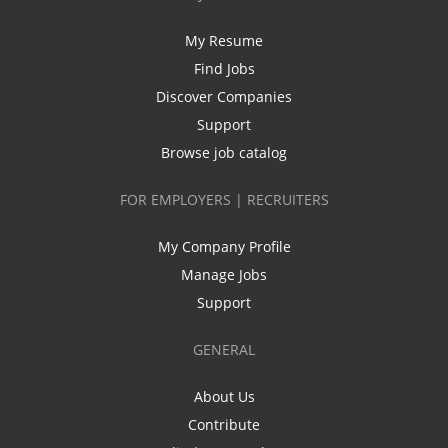
My Resume
Find Jobs
Discover Companies
Support
Browse job catalog
FOR EMPLOYERS | RECRUITERS
My Company Profile
Manage Jobs
Support
GENERAL
About Us
Contribute