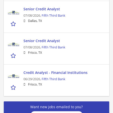
Senior Credit Analyst
07/08/2026,
Fifth Third Bank
Dallas, TX
Senior Credit Analyst
07/08/2026,
Fifth Third Bank
Frisco, TX
Credit Analyst - Financial Institutions
06/29/2026,
Fifth Third Bank
Frisco, TX
Want new jobs emailed to you?