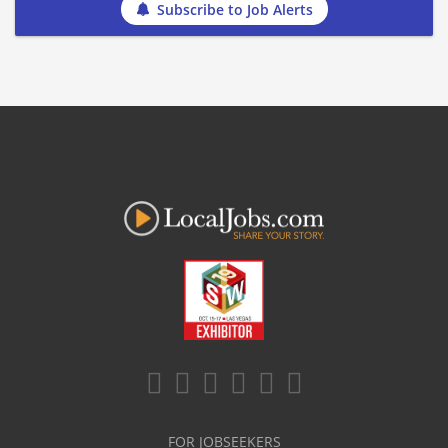
Subscribe to Job Alerts
FOR JOBSEEKERS