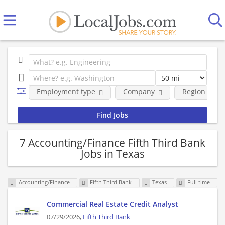
Employment type
Company
Region
7 Accounting/Finance Fifth Third Bank
Jobs in Texas
Accounting/Finance
Fifth Third Bank
Texas
Full time
Commercial Real Estate Credit Analyst
07/29/2026,
Fifth Third Bank