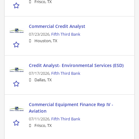
Frisco, TX
Commercial Credit Analyst
07/23/2026,
Fifth Third Bank
Houston, TX
Credit Analyst- Environmental Services (ESD)
07/17/2026,
Fifth Third Bank
Dallas, TX
Commercial Equipment Finance Rep IV -
Aviation
07/11/2026,
Fifth Third Bank
Frisco, TX