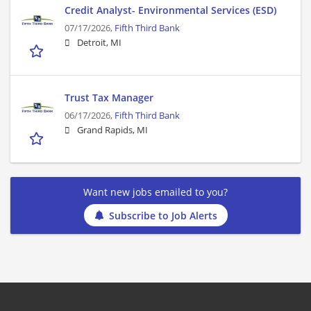
Credit Analyst- Environmental Services (ESD)
07/17/2026,
Fifth Third Bank
Detroit, MI
Trust Tax Manager
06/17/2026,
Fifth Third Bank
Grand Rapids, MI
Want new jobs emailed to you?
Subscribe to Job Alerts