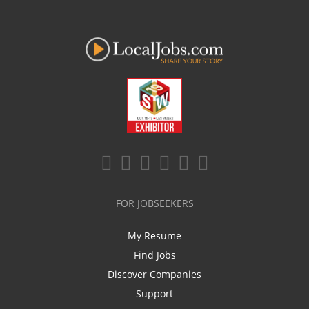
FOR JOBSEEKERS
My Resume
Find Jobs
Discover Companies
Support