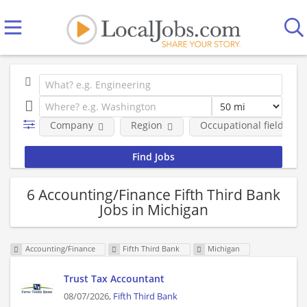
Company
Region
Occupational fields
6 Accounting/Finance Fifth Third Bank
Jobs in Michigan
Accounting/Finance
Fifth Third Bank
Michigan
Trust Tax Accountant
08/07/2026,
Fifth Third Bank