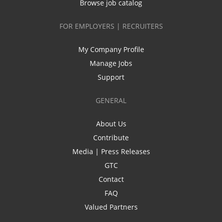
Browse job catalog
FOR EMPLOYERS | RECRUITERS
My Company Profile
Manage Jobs
Support
GENERAL
About Us
Contribute
Media | Press Releases
GTC
Contact
FAQ
Valued Partners