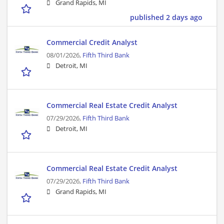
Grand Rapids, MI
published 2 days ago
Commercial Credit Analyst
08/01/2026,
Fifth Third Bank
Detroit, MI
Commercial Real Estate Credit Analyst
07/29/2026,
Fifth Third Bank
Detroit, MI
Commercial Real Estate Credit Analyst
07/29/2026,
Fifth Third Bank
Grand Rapids, MI