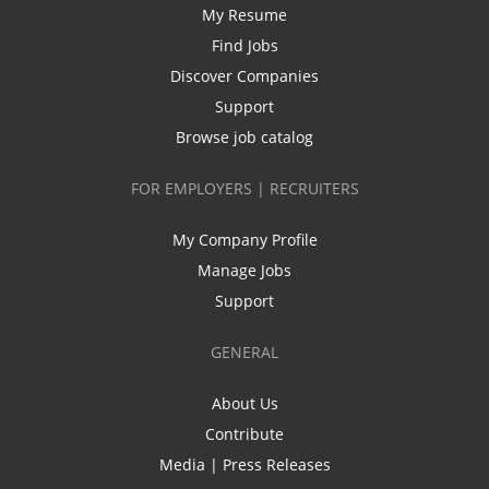
My Resume
Find Jobs
Discover Companies
Support
Browse job catalog
FOR EMPLOYERS | RECRUITERS
My Company Profile
Manage Jobs
Support
GENERAL
About Us
Contribute
Media | Press Releases