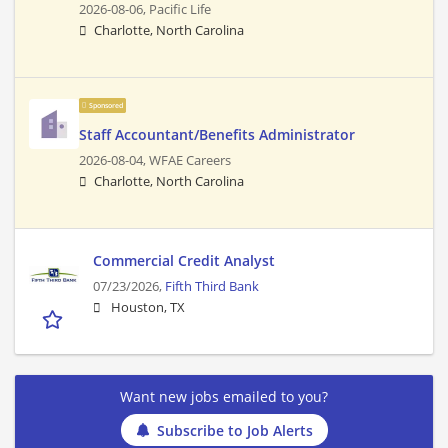
2026-08-06,
Pacific Life
Charlotte, North Carolina
Sponsored
Staff Accountant/Benefits Administrator
2026-08-04,
WFAE Careers
Charlotte, North Carolina
Commercial Credit Analyst
07/23/2026,
Fifth Third Bank
Houston, TX
Want new jobs emailed to you?
Subscribe to Job Alerts