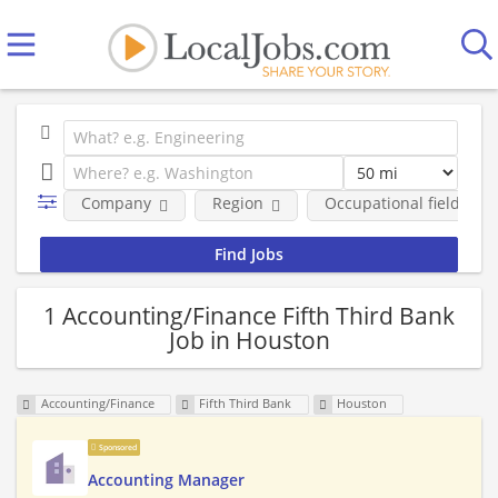
Company
Region
Occupational fields
1 Accounting/Finance Fifth Third Bank
Job in Houston
Accounting/Finance
Fifth Third Bank
Houston
Sponsored
Accounting Manager