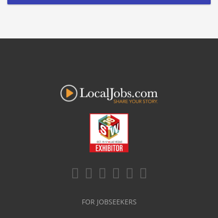
FOR JOBSEEKERS