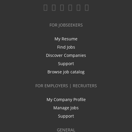
FOR JOBSEEKERS
My Resume
Find Jobs
Discover Companies
Support
Browse job catalog
FOR EMPLOYERS | RECRUITERS
My Company Profile
Manage Jobs
Support
GENERAL