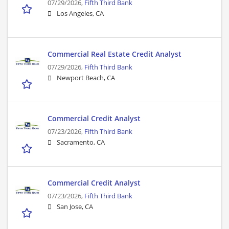
07/29/2026,
Fifth Third Bank
Los Angeles, CA
Commercial Real Estate Credit Analyst
07/29/2026,
Fifth Third Bank
Newport Beach, CA
Commercial Credit Analyst
07/23/2026,
Fifth Third Bank
Sacramento, CA
Commercial Credit Analyst
07/23/2026,
Fifth Third Bank
San Jose, CA