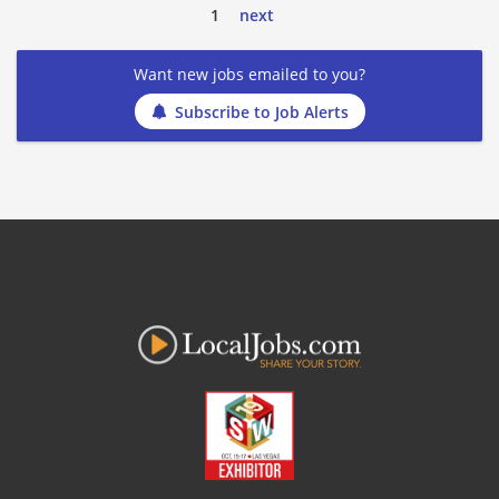
1
next
Want new jobs emailed to you?
Subscribe to Job Alerts