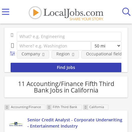
Company
Region
Occupational fields
11 Accounting/Finance Fifth Third
Bank Jobs in California
Accounting/Finance
Fifth Third Bank
California
Senior Credit Analyst - Corporate Underwriting
- Entertainment Industry