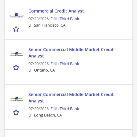
Commercial Credit Analyst
07/23/2026,
Fifth Third Bank
San Francisco, CA
Senior Commercial Middle Market Credit
Analyst
07/20/2026,
Fifth Third Bank
Ontario, CA
Senior Commercial Middle Market Credit
Analyst
07/20/2026,
Fifth Third Bank
Long Beach, CA