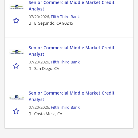
Senior Commercial Middle Market Credit
Analyst
07/20/2026,
Fifth Third Bank
El Segundo, CA 90245
Senior Commercial Middle Market Credit
Analyst
07/20/2026,
Fifth Third Bank
San Diego, CA
Senior Commercial Middle Market Credit
Analyst
07/20/2026,
Fifth Third Bank
Costa Mesa, CA