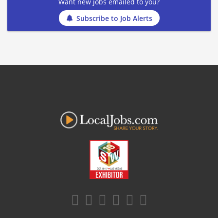
Want new jobs emailed to you?
Subscribe to Job Alerts