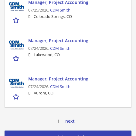
Manager, Project Accounting
07/25/2026,
CDM Smith
Colorado Springs, CO
Manager, Project Accounting
07/24/2026,
CDM Smith
Lakewood, CO
Manager, Project Accounting
07/24/2026,
CDM Smith
Aurora, CO
1
next