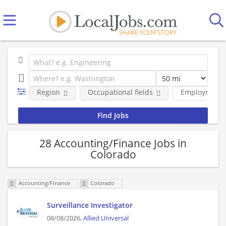
Region
Occupational fields
Employment 
28 Accounting/Finance Jobs in
Colorado
Accounting/Finance
Colorado
Surveillance Investigator
08/08/2026,
Allied Universal