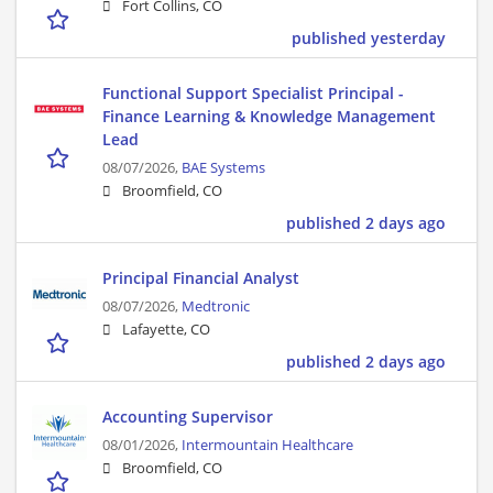
Fort Collins, CO
published yesterday
Functional Support Specialist Principal -
Finance Learning & Knowledge Management
Lead
08/07/2026,
BAE Systems
Broomfield, CO
published 2 days ago
Principal Financial Analyst
08/07/2026,
Medtronic
Lafayette, CO
published 2 days ago
Accounting Supervisor
08/01/2026,
Intermountain Healthcare
Broomfield, CO