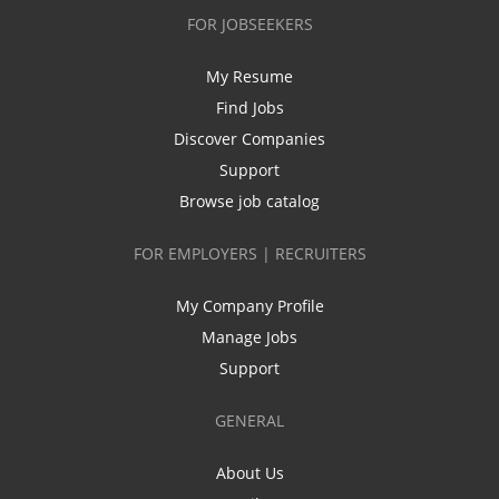
FOR JOBSEEKERS
My Resume
Find Jobs
Discover Companies
Support
Browse job catalog
FOR EMPLOYERS | RECRUITERS
My Company Profile
Manage Jobs
Support
GENERAL
About Us