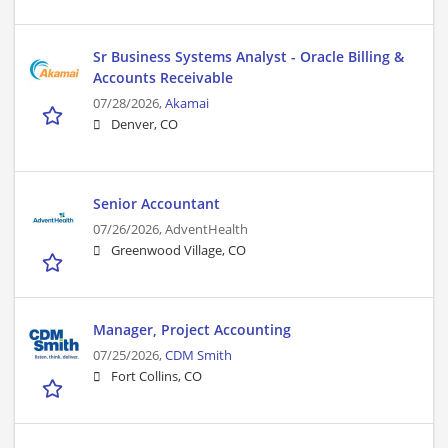
Sr Business Systems Analyst - Oracle Billing &
Accounts Receivable
07/28/2026,
Akamai
Denver, CO
Senior Accountant
07/26/2026,
AdventHealth
Greenwood Village, CO
Manager, Project Accounting
07/25/2026,
CDM Smith
Fort Collins, CO