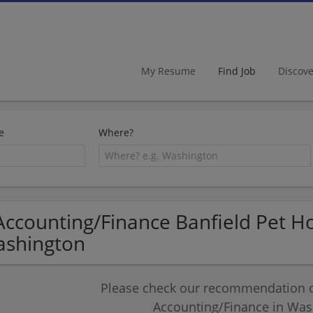
My Resume
Find Job
Discov
e
Where?
Accounting/Finance Banfield Pet Hos
shington
Please check our recommendation of
Accounting/Finance in Was