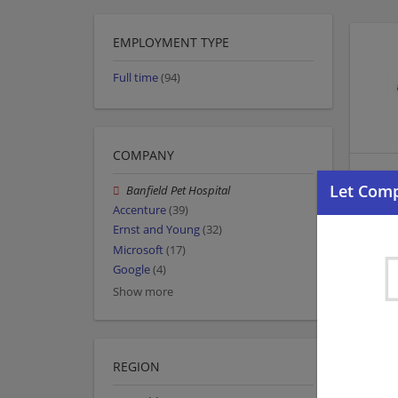
EMPLOYMENT TYPE
Full time
(94)
COMPANY
Banfield Pet Hospital
Accenture
(39)
Ernst and Young
(32)
Microsoft
(17)
Google
(4)
Show more
REGION