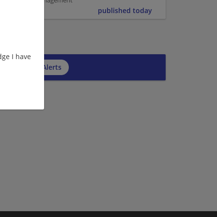
er | Project Management
published today
ge I have
cribe to Job Alerts