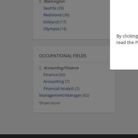
Washington
Seattle
(33)
Redmond
(30)
Kirkland
(17)
Olympia
(14)
By clickin
read the
P
OCCUPATIONAL FIELDS
Accounting/Finance
Finance
(92)
Accounting
(7)
Financial Analyst
(2)
Management/Manager
(62)
Show more