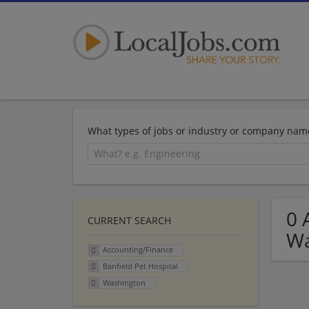
What types of jobs or industry or company nam
0 
CURRENT SEARCH
Wa
Accounting/Finance
Banfield Pet Hospital
Washington