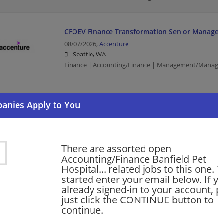
CFOEV Finance Transformation Senior Manage
08/07/2026,
Accenture
Seattle, WA
Finance | Accounting/Finance | Management/Manag
Senior Finance Manager - Strategic Partnersh
08/07/2026,
Microsoft
Redmond, WA
Finance | Finance Manager | Accounting/Finance | B
There are assorted open
Management/Manager
Accounting/Finance Banfield Pet
Hospital... related jobs to this one.
started enter your email below. If 
CFOEV Finance Transformation Senior Manage
already signed-in to your account, 
just click the CONTINUE button to
08/07/2026,
Accenture
continue.
Redmond, WA