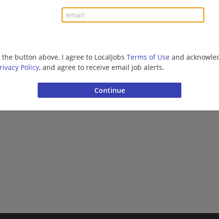
Finance | Accounting/Finance | Management/Manag
More jobs
g the button above, I agree to LocalJobs
Terms of Use
and acknowled
rivacy Policy
, and agree to receive email job alerts.
Want new jobs emailed to you?
Subs