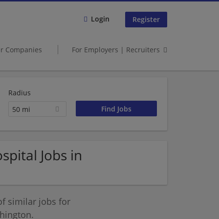
Login
Register
er Companies
For Employers | Recruiters
Radius
50 mi
pital Jobs in
 similar jobs for
hington.