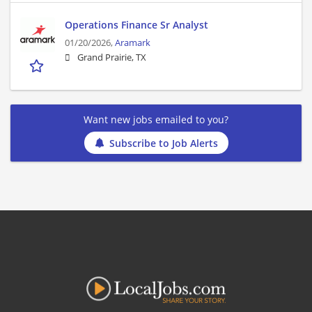
Operations Finance Sr Analyst
01/20/2026,
Aramark
Grand Prairie, TX
Want new jobs emailed to you?
Subscribe to Job Alerts