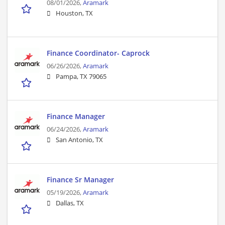
08/01/2026,
Aramark
Houston, TX
Finance Coordinator- Caprock
06/26/2026,
Aramark
Pampa, TX 79065
Finance Manager
06/24/2026,
Aramark
San Antonio, TX
Finance Sr Manager
05/19/2026,
Aramark
Dallas, TX