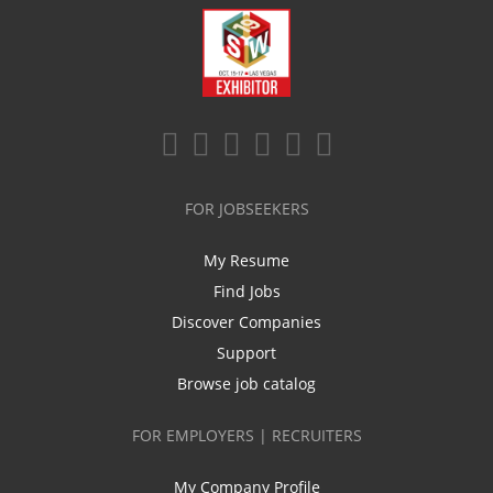
FOR JOBSEEKERS
My Resume
Find Jobs
Discover Companies
Support
Browse job catalog
FOR EMPLOYERS | RECRUITERS
My Company Profile