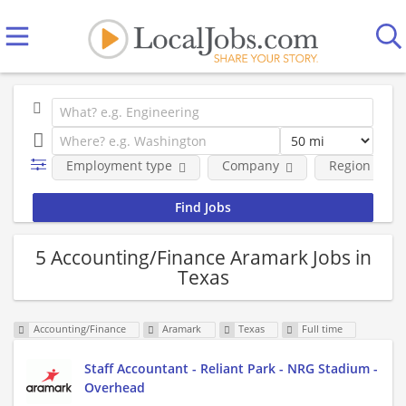
Employment type
Company
Region
5 Accounting/Finance Aramark Jobs in
Texas
Accounting/Finance
Aramark
Texas
Full time
Staff Accountant - Reliant Park - NRG Stadium -
Overhead