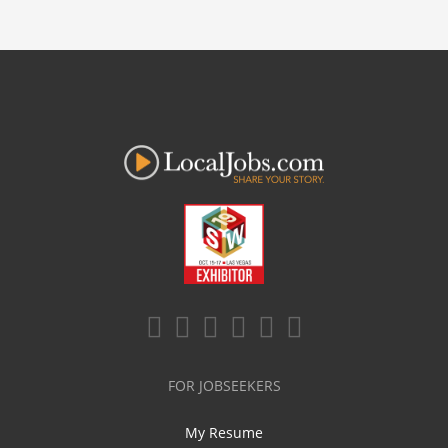
FOR JOBSEEKERS
My Resume