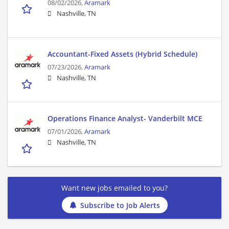
08/02/2026,
Aramark
Nashville, TN
Accountant-Fixed Assets (Hybrid Schedule)
07/23/2026,
Aramark
Nashville, TN
Operations Finance Analyst- Vanderbilt MCE
07/01/2026,
Aramark
Nashville, TN
Want new jobs emailed to you?
Subscribe to Job Alerts