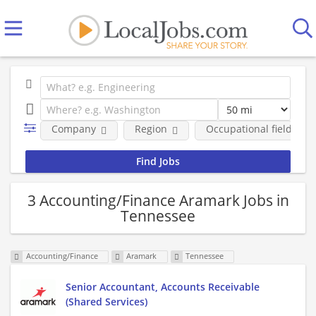
Company
Region
Occupational fields
3 Accounting/Finance Aramark Jobs in
Tennessee
Accounting/Finance
Aramark
Tennessee
Senior Accountant, Accounts Receivable
(Shared Services)