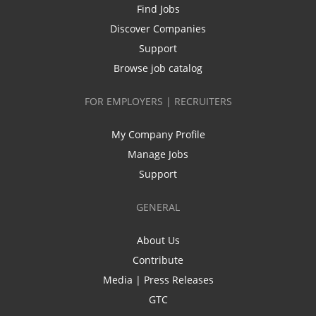
Find Jobs
Discover Companies
Support
Browse job catalog
FOR EMPLOYERS | RECRUITERS
My Company Profile
Manage Jobs
Support
GENERAL
About Us
Contribute
Media | Press Releases
GTC