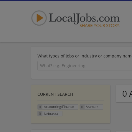
What types of jobs or industry or company nam
0 
CURRENT SEARCH
Accounting/Finance
Aramark
Nebraska