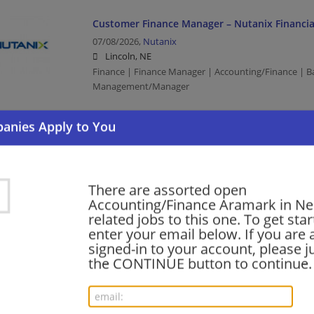
Customer Finance Manager – Nutanix Financial
07/08/2026,
Nutanix
Lincoln, NE
Finance | Finance Manager | Accounting/Finance | B
Management/Manager
Director, Infrastructure Finance
06/09/2026,
Facebook
Bellevue, NE
There are assorted open
Finance | Accounting/Finance | Director | Computer
Accounting/Finance Aramark in N
related jobs to this one. To get sta
enter your email below. If you are 
Finance Manager, Infrastructure
signed-in to your account, please ju
the CONTINUE button to continue.
06/09/2026,
Facebook
Bellevue, NE
Finance | Finance Manager | Accounting/Finance | B
Management/Manager