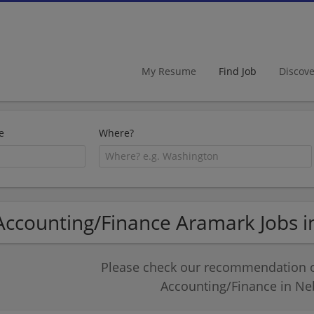
My Resume
Find Job
Discov
e
Where?
Accounting/Finance Aramark Jobs 
Please check our recommendation of
Accounting/Finance in Ne