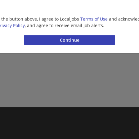
g the button above, I agree to LocalJobs
Terms of Use
and acknowled
More jobs
rivacy Policy
, and agree to receive email job alerts.
Want new jobs emailed to you?
Subs