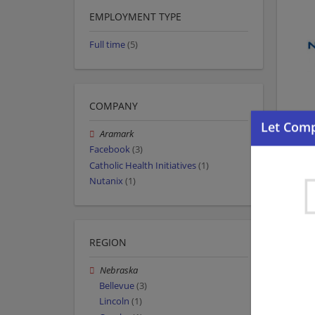
EMPLOYMENT TYPE
Full time
(5)
COMPANY
Aramark
Facebook
(3)
Catholic Health Initiatives
(1)
Nutanix
(1)
REGION
Nebraska
Bellevue
(3)
Lincoln
(1)