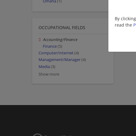
Omaha
(1)
By clickin
read the
P
OCCUPATIONAL FIELDS
Accounting/Finance
Finance
(5)
Computer/Internet
(4)
Management/Manager
(4)
Media
(3)
Show more