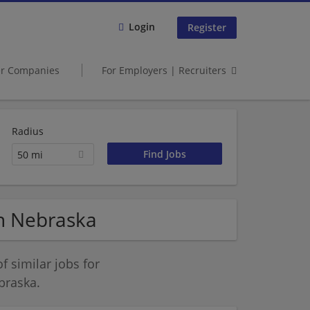
Login
Register
er Companies
For Employers | Recruiters
Radius
50 mi
in Nebraska
 similar jobs for
braska.