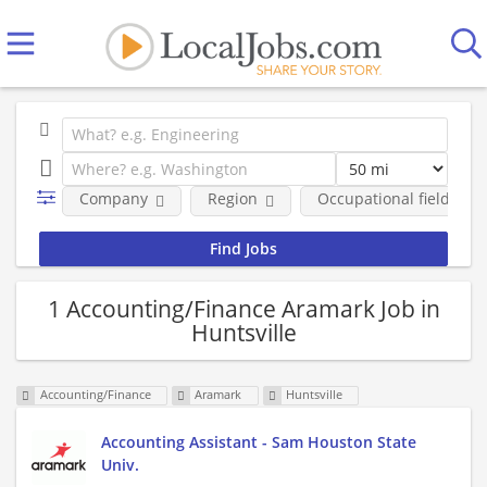
Company
Region
Occupational fields
1 Accounting/Finance Aramark Job in
Huntsville
Accounting/Finance
Aramark
Huntsville
Accounting Assistant - Sam Houston State
Univ.