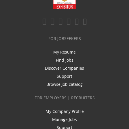
FOR JOBSEEKERS
My Resume
Find Jobs
Discover Companies
Support
Browse job catalog
FOR EMPLOYERS | RECRUITERS
My Company Profile
Manage Jobs
Support