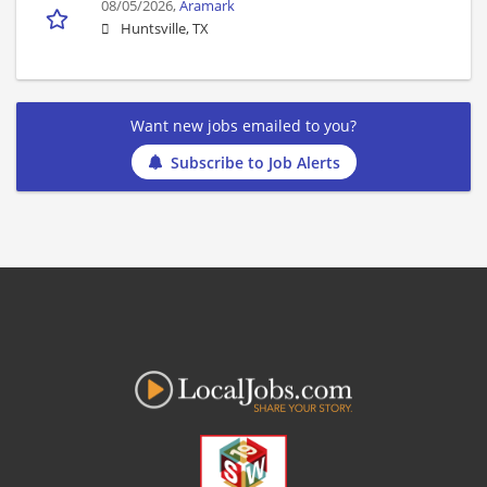
08/05/2026,
Aramark
Huntsville, TX
Want new jobs emailed to you?
Subscribe to Job Alerts