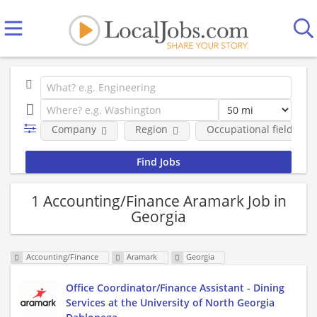
Company
Region
Occupational fields
1 Accounting/Finance Aramark Job in
Georgia
Accounting/Finance
Aramark
Georgia
Office Coordinator/Finance Assistant - Dining
Services at the University of North Georgia