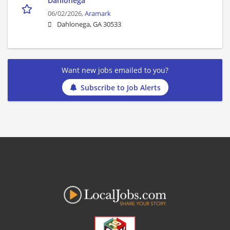
Dahlonega
06/02/2026,
Aramark
Dahlonega, GA 30533
Want new jobs emailed to you?
Subscribe to Job Alerts