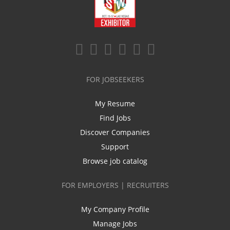
FOR JOBSEEKERS
My Resume
Find Jobs
Discover Companies
Support
Browse job catalog
FOR EMPLOYERS | RECRUITERS
My Company Profile
Manage Jobs