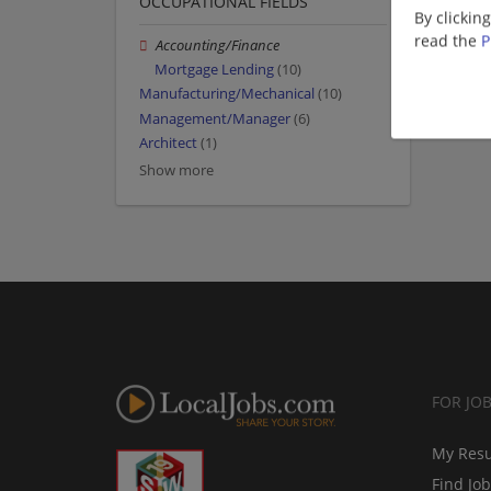
OCCUPATIONAL FIELDS
By clickin
read the
P
Accounting/Finance
Mortgage Lending
(10)
Manufacturing/Mechanical
(10)
Management/Manager
(6)
Architect
(1)
Show more
FOR JO
My Res
Find Jo