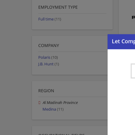
EMPLOYMENT TYPE
Full time
(11)
COMPANY
Polaris
(10)
J.B. Hunt
(1)
REGION
Al Madinah Province
Medina
(11)