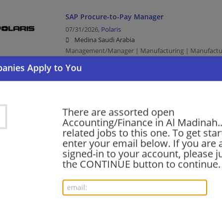
SAP Procure-to-Pay Manager
07/31/2026,
Polaris
Medina Saudi Arabia
Management/Manager | Manufacturing | Manufactu
AI Product Manager (Knowledge and Retrieval
07/20/2026,
Polaris
There are assorted open
Medina Saudi Arabia
Accounting/Finance in Al Madinah..
Management/Manager | Manufacturing | Manufactu
related jobs to this one. To get sta
enter your email below. If you are 
signed-in to your account, please ju
the CONTINUE button to continue.
Local Truck Driver
07/17/2026,
J.B. Hunt
Medina Saudi Arabia
Driver | Truck Driver | Transportation/Logistics