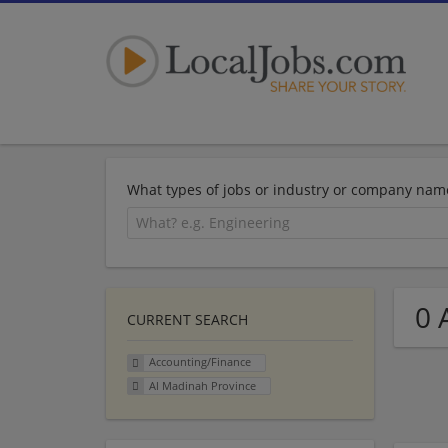
What types of jobs or industry or company nam
0 
CURRENT SEARCH
Accounting/Finance
Al Madinah Province