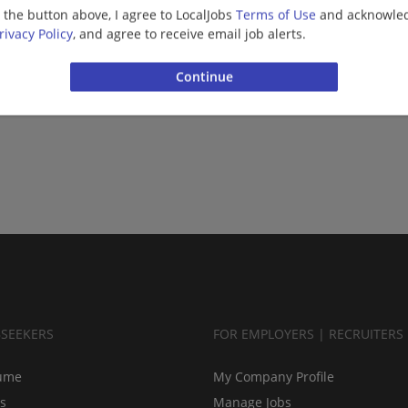
g the button above, I agree to LocalJobs
Terms of Use
and acknowled
More jobs
rivacy Policy
, and agree to receive email job alerts.
Want new jobs emailed to you?
Subs
BSEEKERS
FOR EMPLOYERS | RECRUITERS
ume
My Company Profile
bs
Manage Jobs