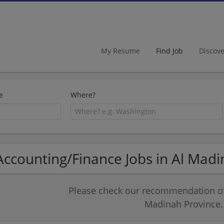
My Resume
Find Job
Discov
e
Where?
Accounting/Finance Jobs in Al Mad
Please check our recommendation of 
Madinah Province.