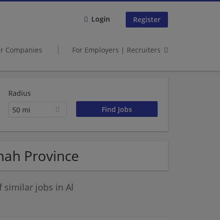
Login
Register
er Companies
For Employers | Recruiters
Radius
50 mi
inah Province
similar jobs in Al