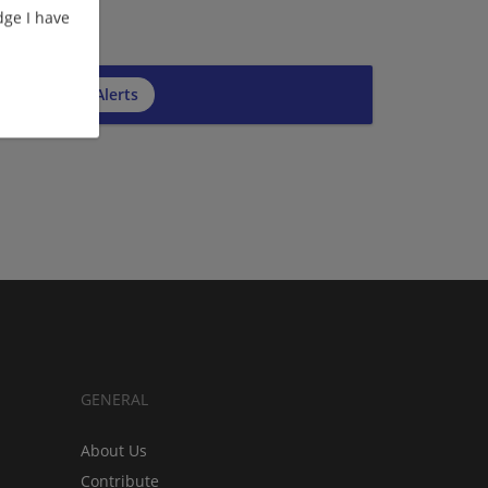
ge I have
cribe to Job Alerts
GENERAL
About Us
Contribute