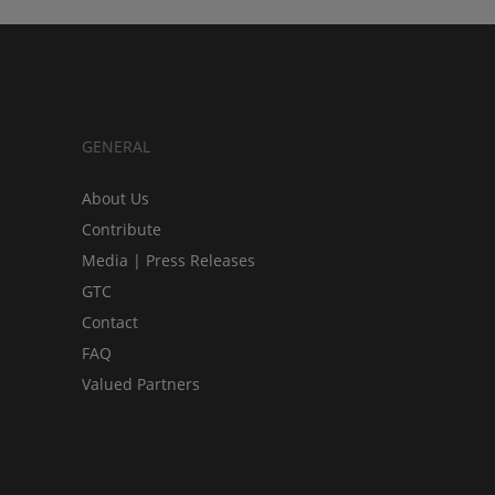
GENERAL
About Us
Contribute
Media | Press Releases
GTC
Contact
FAQ
Valued Partners