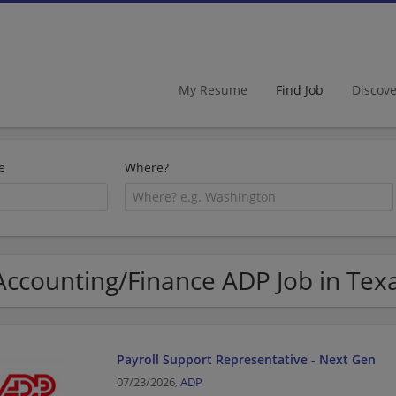
My Resume
Find Job
Discov
e
Where?
Accounting/Finance ADP Job in Tex
Payroll Support Representative - Next Gen
07/23/2026,
ADP