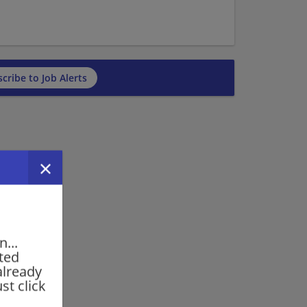
cribe to Job Alerts
...
rted
already
st click