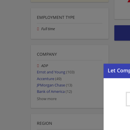
EMPLOYMENT TYPE
Full time
COMPANY
ADP
Ernst and Young
(103)
Accenture
(49)
JPMorgan Chase
(13)
Bank of America
(12)
Show more
REGION