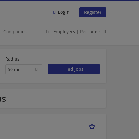
Login
Register
er Companies
For Employers | Recruiters
Radius
50 mi
as