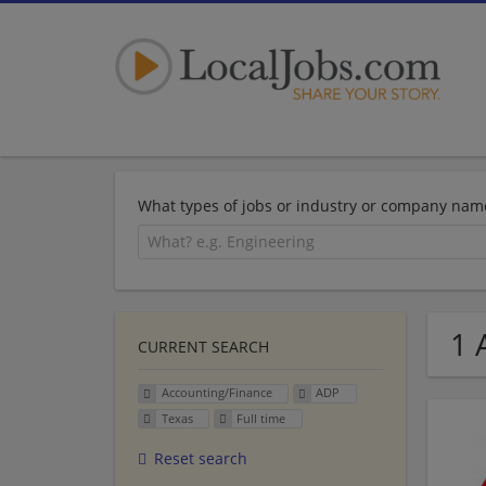
What types of jobs or industry or company nam
1 
CURRENT SEARCH
Accounting/Finance
ADP
Texas
Full time
Reset search