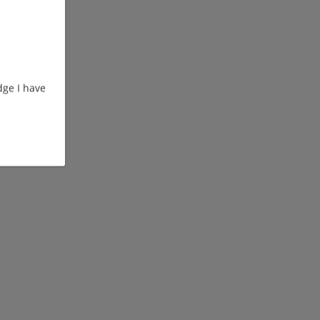
ge I have