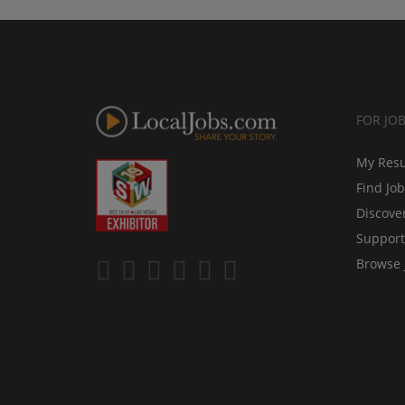
FOR JO
My Res
Find Jo
Discove
Support
Browse 