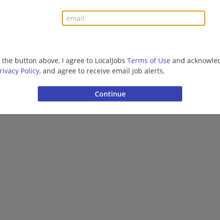
g the button above, I agree to LocalJobs
Terms of Use
and acknowled
rivacy Policy
, and agree to receive email job alerts.