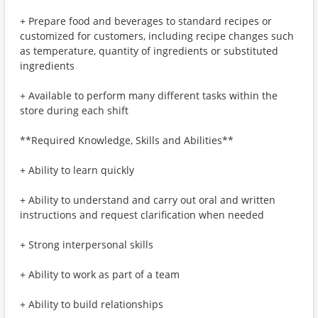
+ Prepare food and beverages to standard recipes or
customized for customers, including recipe changes such
as temperature, quantity of ingredients or substituted
ingredients
+ Available to perform many different tasks within the
store during each shift
**Required Knowledge, Skills and Abilities**
+ Ability to learn quickly
+ Ability to understand and carry out oral and written
instructions and request clarification when needed
+ Strong interpersonal skills
+ Ability to work as part of a team
+ Ability to build relationships