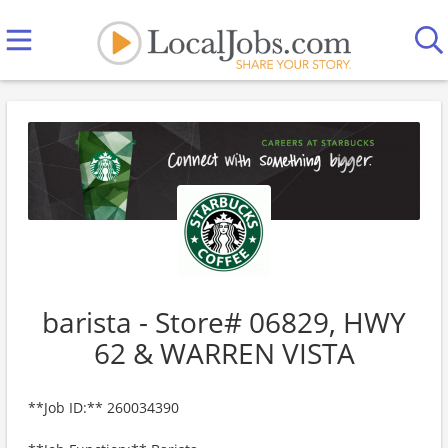
barista - Store# 06829, HWY
62 & WARREN VISTA
**Job ID:** 260034390