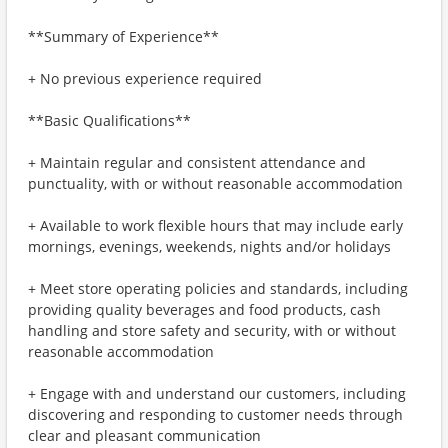
**Summary of Experience**
+ No previous experience required
**Basic Qualifications**
+ Maintain regular and consistent attendance and
punctuality, with or without reasonable accommodation
+ Available to work flexible hours that may include early
mornings, evenings, weekends, nights and/or holidays
+ Meet store operating policies and standards, including
providing quality beverages and food products, cash
handling and store safety and security, with or without
reasonable accommodation
+ Engage with and understand our customers, including
discovering and responding to customer needs through
clear and pleasant communication