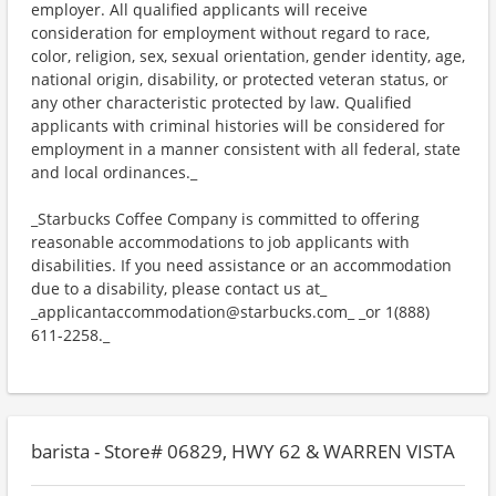
employer. All qualified applicants will receive
consideration for employment without regard to race,
color, religion, sex, sexual orientation, gender identity, age,
national origin, disability, or protected veteran status, or
any other characteristic protected by law. Qualified
applicants with criminal histories will be considered for
employment in a manner consistent with all federal, state
and local ordinances._
_Starbucks Coffee Company is committed to offering
reasonable accommodations to job applicants with
disabilities. If you need assistance or an accommodation
due to a disability, please contact us at_
_applicantaccommodation@starbucks.com_ _or 1(888)
611-2258._
barista - Store# 06829, HWY 62 & WARREN VISTA