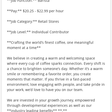
**Job Function:** Barista
**Pay:** $20.25 - $22.99 per hour
**Job Category:** Retail Stores
**Job Level:** Individual Contributor
**Crafting the world’s finest coffee, one meaningful
moment at a time**
We believe in creating a warm and welcoming space
where every cup of coffee sparks connection. Every shift is
a chance to brighten someone’s day. Whether it’s a warm
smile or remembering a favorite order, you create
moments that matter. If you thrive in a fast-paced
environment, love engaging with people, and take pride in
your work, we’d love to have you on our team.
We are invested in your growth journey, empowered
through developmental experiences as well as our
**industry leading benefits** **.**