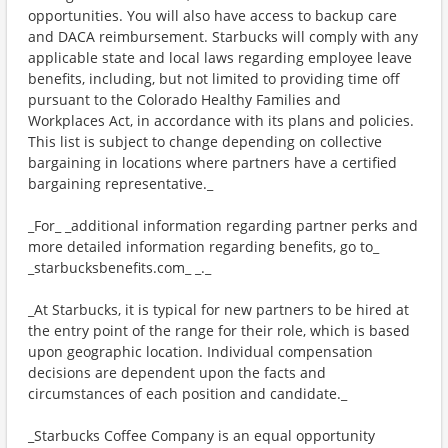
opportunities. You will also have access to backup care
and DACA reimbursement. Starbucks will comply with any
applicable state and local laws regarding employee leave
benefits, including, but not limited to providing time off
pursuant to the Colorado Healthy Families and
Workplaces Act, in accordance with its plans and policies.
This list is subject to change depending on collective
bargaining in locations where partners have a certified
bargaining representative._
_For_ _additional information regarding partner perks and
more detailed information regarding benefits, go to_
_starbucksbenefits.com_ _._
_At Starbucks, it is typical for new partners to be hired at
the entry point of the range for their role, which is based
upon geographic location. Individual compensation
decisions are dependent upon the facts and
circumstances of each position and candidate._
_Starbucks Coffee Company is an equal opportunity