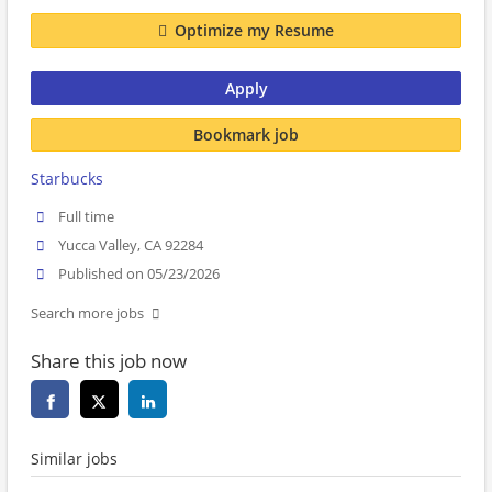
Optimize my Resume
Apply
Bookmark job
Starbucks
Full time
Yucca Valley, CA 92284
Published on 05/23/2026
Search more jobs
Share this job now
Similar jobs