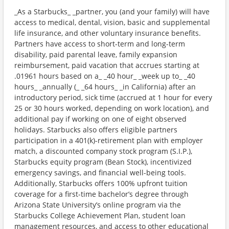
_As a Starbucks_ _partner, you (and your family) will have
access to medical, dental, vision, basic and supplemental
life insurance, and other voluntary insurance benefits.
Partners have access to short-term and long-term
disability, paid parental leave, family expansion
reimbursement, paid vacation that accrues starting at
.01961 hours based on a_ _40 hour_ _week up to_ _40
hours_ _annually (_ _64 hours_ _in California) after an
introductory period, sick time (accrued at 1 hour for every
25 or 30 hours worked, depending on work location), and
additional pay if working on one of eight observed
holidays. Starbucks also offers eligible partners
participation in a 401(k)-retirement plan with employer
match, a discounted company stock program (S.I.P.),
Starbucks equity program (Bean Stock), incentivized
emergency savings, and financial well-being tools.
Additionally, Starbucks offers 100% upfront tuition
coverage for a first-time bachelor’s degree through
Arizona State University’s online program via the
Starbucks College Achievement Plan, student loan
management resources, and access to other educational