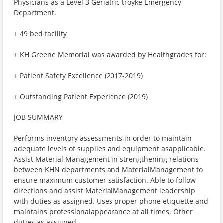
Physicians as a Level 3 Geriatric troyke Emergency
Department.
+ 49 bed facility
+ KH Greene Memorial was awarded by Healthgrades for:
+ Patient Safety Excellence (2017-2019)
+ Outstanding Patient Experience (2019)
JOB SUMMARY
Performs inventory assessments in order to maintain
adequate levels of supplies and equipment asapplicable.
Assist Material Management in strengthening relations
between KHN departments and MaterialManagement to
ensure maximum customer satisfaction. Able to follow
directions and assist MaterialManagement leadership
with duties as assigned. Uses proper phone etiquette and
maintains professionalappearance at all times. Other
duties as assigned