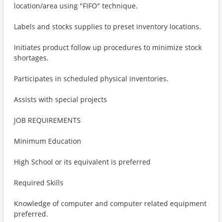
location/area using "FIFO" technique.
Labels and stocks supplies to preset inventory locations.
Initiates product follow up procedures to minimize stock
shortages.
Participates in scheduled physical inventories.
Assists with special projects
JOB REQUIREMENTS
Minimum Education
High School or its equivalent is preferred
Required Skills
Knowledge of computer and computer related equipment
preferred.