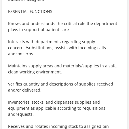
ESSENTIAL FUNCTIONS
Knows and understands the critical role the department
plays in support of patient care
Interacts with departments regarding supply
concerns/substitutions; assists with incoming calls
andconcerns
Maintains supply areas and materials/supplies in a safe,
clean working environment.
Verifies quantity and descriptions of supplies received
and/or delivered.
Inventories, stocks, and dispenses supplies and
equipment as applicable according to requisitions
andrequests.
Receives and rotates incoming stock to assigned bin