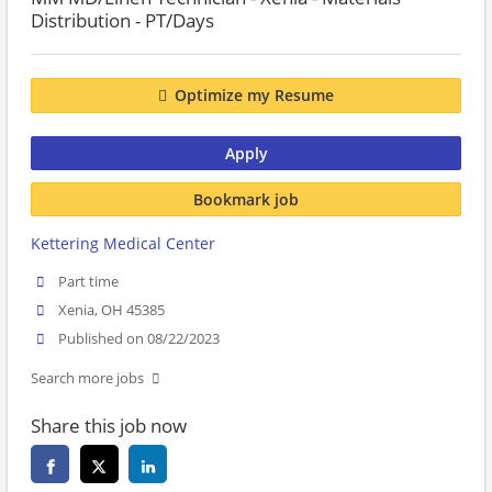
Distribution - PT/Days
Optimize my Resume
Apply
Bookmark job
Kettering Medical Center
Part time
Xenia, OH 45385
Published on 08/22/2023
Search more jobs
Share this job now