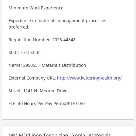
Minimum Work Experience
Experience in materials management processes
preferred.
Requisition Number: 2023-44848
Shift: First Shift
Name: 395055 - Materials Distribution
External Company URL:
http://www.ketteringhealth.org/
Street: 1141 N. Monroe Drive
FTE: 40 Hours Per Pay Period/FTE 0.50
MM MD/Linen Technician - Xenia - Materials