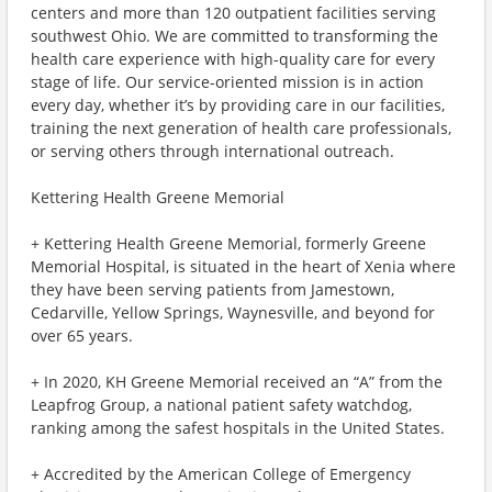
centers and more than 120 outpatient facilities serving
southwest Ohio. We are committed to transforming the
health care experience with high-quality care for every
stage of life. Our service-oriented mission is in action
every day, whether it’s by providing care in our facilities,
training the next generation of health care professionals,
or serving others through international outreach.
Kettering Health Greene Memorial
+ Kettering Health Greene Memorial, formerly Greene
Memorial Hospital, is situated in the heart of Xenia where
they have been serving patients from Jamestown,
Cedarville, Yellow Springs, Waynesville, and beyond for
over 65 years.
+ In 2020, KH Greene Memorial received an “A” from the
Leapfrog Group, a national patient safety watchdog,
ranking among the safest hospitals in the United States.
+ Accredited by the American College of Emergency