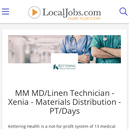
MM MD/Linen Technician -
Xenia - Materials Distribution -
PT/Days
Kettering Health is a not-for-profit system of 13 medical