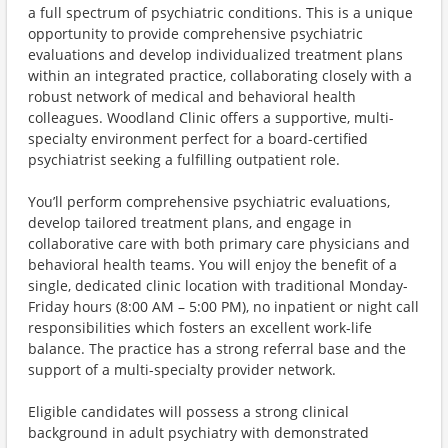
a full spectrum of psychiatric conditions. This is a unique
opportunity to provide comprehensive psychiatric
evaluations and develop individualized treatment plans
within an integrated practice, collaborating closely with a
robust network of medical and behavioral health
colleagues. Woodland Clinic offers a supportive, multi-
specialty environment perfect for a board-certified
psychiatrist seeking a fulfilling outpatient role.
You’ll perform comprehensive psychiatric evaluations,
develop tailored treatment plans, and engage in
collaborative care with both primary care physicians and
behavioral health teams. You will enjoy the benefit of a
single, dedicated clinic location with traditional Monday-
Friday hours (8:00 AM – 5:00 PM), no inpatient or night call
responsibilities which fosters an excellent work-life
balance. The practice has a strong referral base and the
support of a multi-specialty provider network.
Eligible candidates will possess a strong clinical
background in adult psychiatry with demonstrated