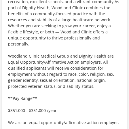
recreation, excellent schools, and a vibrant community.As
part of Dignity Health, Woodland Clinic combines the
benefits of a community-focused practice with the
resources and stability of a large healthcare network.
Whether you are seeking to grow your career, enjoy a
flexible lifestyle, or both — Woodland Clinic offers a
unique opportunity to thrive professionally and
personally.
Woodland Clinic Medical Group and Dignity Health are
Equal Opportunity/Affirmative Action employers. All
qualified applicants will receive consideration for
employment without regard to race, color, religion, sex,
gender identity, sexual orientation, national origin,
protected veteran status, or disability status.
**Pay Range**
$351,000 - $351,000 /year
We are an equal opportunity/affirmative action employer.