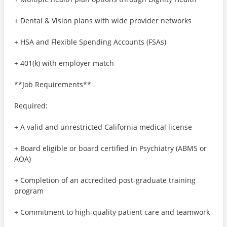
+ Dental & Vision plans with wide provider networks
+ HSA and Flexible Spending Accounts (FSAs)
+ 401(k) with employer match
**Job Requirements**
Required:
+ A valid and unrestricted California medical license
+ Board eligible or board certified in Psychiatry (ABMS or
AOA)
+ Completion of an accredited post-graduate training
program
+ Commitment to high-quality patient care and teamwork