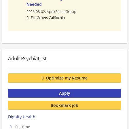
Needed
2026-08-02,
ApexFocusGroup
Elk Grove, California
Adult Psychiatrist
Optimize my Resume
Apply
Bookmark job
Dignity Health
Full time