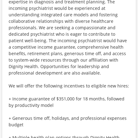
expertise in diagnosis and treatment planning. The
incoming psychiatrist would be experienced at
understanding integrated care models and fostering
collaborative relationships with diverse healthcare
professionals. We are seeking a compassionate and
dedicated psychiatrist who is eager to contribute to
patient well-being. The incoming psychiatrist would have
a competitive income guarantee, comprehensive health
benefits, retirement plans, generous time off, and access
to system-wide resources through our affiliation with
Dignity Health. Opportunities for leadership and
professional development are also available.
We will offer the following incentives to eligible new hires:
+ Income guarantee of $351,000 for 18 months, followed
by productivity model
+ Generous time off, holidays, and professional expenses
budget
+ Multiple health plan options through Dignity Health