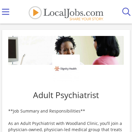
Adult Psychiatrist
**Job Summary and Responsibilities**
As an Adult Psychiatrist with Woodland Clinic, you’ll join a
physician-owned, physician-led medical group that treats