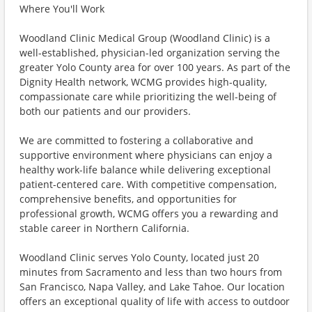
Where You'll Work
Woodland Clinic Medical Group (Woodland Clinic) is a
well-established, physician-led organization serving the
greater Yolo County area for over 100 years. As part of the
Dignity Health network, WCMG provides high-quality,
compassionate care while prioritizing the well-being of
both our patients and our providers.
We are committed to fostering a collaborative and
supportive environment where physicians can enjoy a
healthy work-life balance while delivering exceptional
patient-centered care. With competitive compensation,
comprehensive benefits, and opportunities for
professional growth, WCMG offers you a rewarding and
stable career in Northern California.
Woodland Clinic serves Yolo County, located just 20
minutes from Sacramento and less than two hours from
San Francisco, Napa Valley, and Lake Tahoe. Our location
offers an exceptional quality of life with access to outdoor