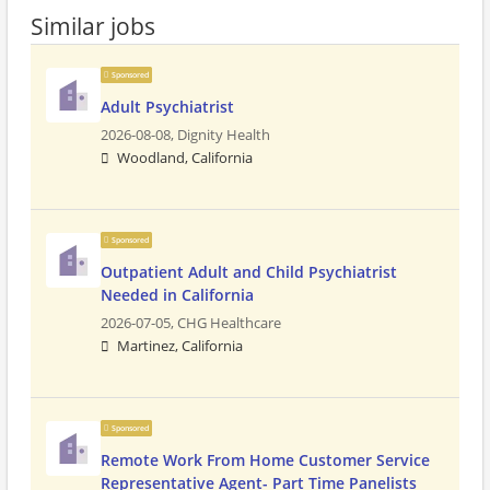
Similar jobs
Sponsored
Adult Psychiatrist
2026-08-08,
Dignity Health
Woodland, California
Sponsored
Outpatient Adult and Child Psychiatrist
Needed in California
2026-07-05,
CHG Healthcare
Martinez, California
Sponsored
Remote Work From Home Customer Service
Representative Agent- Part Time Panelists