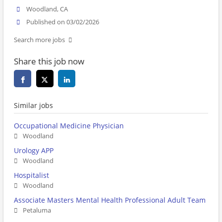
Woodland, CA
Published on 03/02/2026
Search more jobs
Share this job now
Similar jobs
Occupational Medicine Physician
Woodland
Urology APP
Woodland
Hospitalist
Woodland
Associate Masters Mental Health Professional Adult Team
Petaluma