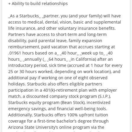
+ Ability to build relationships
_As a Starbucks_ _partner, you (and your family) will have
access to medical, dental, vision, basic and supplemental
life insurance, and other voluntary insurance benefits.
Partners have access to short-term and long-term
disability, paid parental leave, family expansion
reimbursement, paid vacation that accrues starting at
.01961 hours based on a_ _40 hour_ _week up to_ _40
hours_ _annually (_ _64 hours_ _in California) after an
introductory period, sick time (accrued at 1 hour for every
25 or 30 hours worked, depending on work location), and
additional pay if working on one of eight observed
holidays. Starbucks also offers eligible partners
participation in a 401(k)-retirement plan with employer
match, a discounted company stock program (S.I.P.),
Starbucks equity program (Bean Stock), incentivized
emergency savings, and financial well-being tools.
Additionally, Starbucks offers 100% upfront tuition
coverage for a first-time bachelor’s degree through
Arizona State University’s online program via the