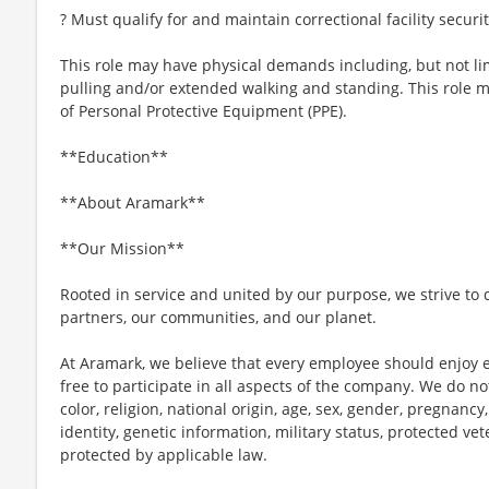
? Must qualify for and maintain correctional facility securi
This role may have physical demands including, but not limi
pulling and/or extended walking and standing. This role 
of Personal Protective Equipment (PPE).
**Education**
**About Aramark**
**Our Mission**
Rooted in service and united by our purpose, we strive to d
partners, our communities, and our planet.
At Aramark, we believe that every employee should enjoy
free to participate in all aspects of the company. We do no
color, religion, national origin, age, sex, gender, pregnancy,
identity, genetic information, military status, protected ve
protected by applicable law.