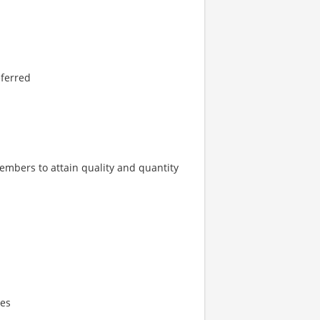
eferred
embers to attain quality and quantity
ies