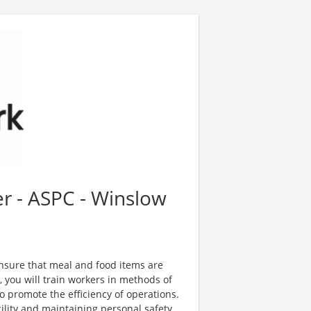
r - ASPC - Winslow
nsure that meal and food items are
, you will train workers in methods of
o promote the efficiency of operations.
cility and maintaining personal safety,