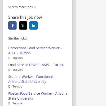
Search more jobs
Share this job now
Similar jobs
Corrections Food Service Worker -
ASPC - Tucson
Tucson
Food Service Driver - ASPC - Tucson
Tucson
Student Worker - Functional -
Arizona State University
Tempe
Floater Food Service Worker - Arizona
State University
Tempe