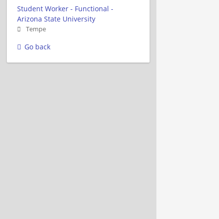
Student Worker - Functional -
Arizona State University
Tempe
Go back