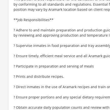
by conforming to all standards and regulations. Essential f
position may vary by Aramark location based on client re
**Job Responsibilities**
? Adhere to and maintain preparation and production gui
by reviewing and approving production and temperature l
? Supervise inmates in food preparation and tray assembl
? Ensure timely, efficient meal service and all Aramark gui
? Participate in preparation and serving of meals
? Prints and distribute recipes.
? Direct inmates in the use of Aramark recipes and train 
? Ensure proper portions and any special dietary requireme
? Obtain accurate daily population counts and review with 