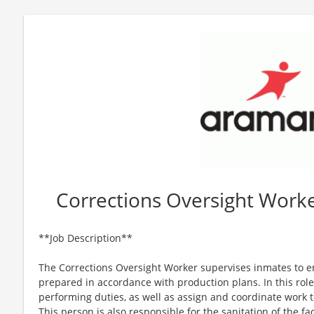
Corrections Oversight Worke
**Job Description**
The Corrections Oversight Worker supervises inmates to e
prepared in accordance with production plans. In this role
performing duties, as well as assign and coordinate work t
This person is also responsible for the sanitation of the fa