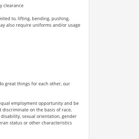
ty clearance
ted to, lifting, bending, pushing,
may also require uniforms and/or usage
o great things for each other, our
 equal employment opportunity and be
t discriminate on the basis of race,
 disability, sexual orientation, gender
teran status or other characteristics