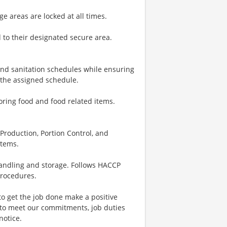
e areas are locked at all times.
 to their designated secure area.
nd sanitation schedules while ensuring
 the assigned schedule.
toring food and food related items.
, Production, Portion Control, and
items.
andling and storage. Follows HACCP
procedures.
to get the job done make a positive
 to meet our commitments, job duties
notice.