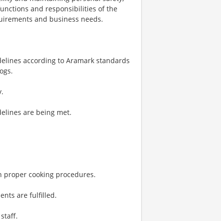
unctions and responsibilities of the
quirements and business needs.
delines according to Aramark standards
ogs.
y.
delines are being met.
on proper cooking procedures.
nts are fulfilled.
staff.