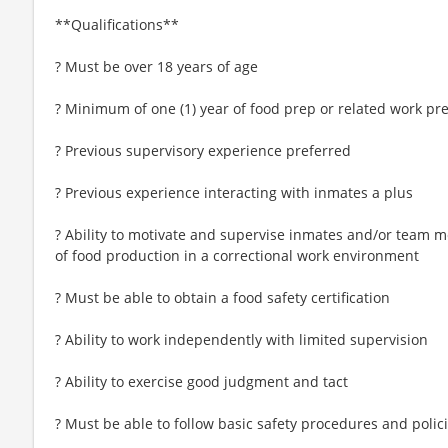
**Qualifications**
? Must be over 18 years of age
? Minimum of one (1) year of food prep or related work pr
? Previous supervisory experience preferred
? Previous experience interacting with inmates a plus
? Ability to motivate and supervise inmates and/or team m
of food production in a correctional work environment
? Must be able to obtain a food safety certification
? Ability to work independently with limited supervision
? Ability to exercise good judgment and tact
? Must be able to follow basic safety procedures and polic