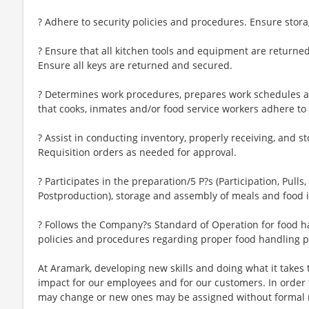
? Adhere to security policies and procedures. Ensure storag
? Ensure that all kitchen tools and equipment are returned
Ensure all keys are returned and secured.
? Determines work procedures, prepares work schedules a
that cooks, inmates and/or food service workers adhere to
? Assist in conducting inventory, properly receiving, and s
Requisition orders as needed for approval.
? Participates in the preparation/5 P?s (Participation, Pulls
Postproduction), storage and assembly of meals and food 
? Follows the Company?s Standard of Operation for food h
policies and procedures regarding proper food handling 
At Aramark, developing new skills and doing what it takes 
impact for our employees and for our customers. In order
may change or new ones may be assigned without formal 