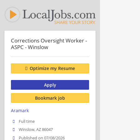
Corrections Oversight Worker -
ASPC - Winslow
Optimize my Resume
Apply
Bookmark job
Aramark
Full time
Winslow, AZ 86047
Published on 07/08/2026