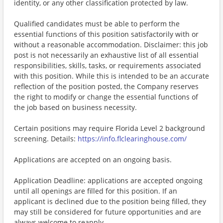
identity, or any other classification protected by law.
Qualified candidates must be able to perform the
essential functions of this position satisfactorily with or
without a reasonable accommodation. Disclaimer: this job
post is not necessarily an exhaustive list of all essential
responsibilities, skills, tasks, or requirements associated
with this position. While this is intended to be an accurate
reflection of the position posted, the Company reserves
the right to modify or change the essential functions of
the job based on business necessity.
Certain positions may require Florida Level 2 background
screening. Details:
https://info.flclearinghouse.com/
Applications are accepted on an ongoing basis.
Application Deadline: applications are accepted ongoing
until all openings are filled for this position. If an
applicant is declined due to the position being filled, they
may still be considered for future opportunities and are
always welcome to reapply.