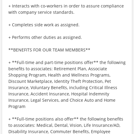
+ Interacts with co-workers in order to assure compliance
with company service standards.
+ Completes side work as assigned.
+ Performs other duties as assigned.
**BENEFITS FOR OUR TEAM MEMBERS**
+ **Full-time and part-time positions offer** the following
benefits to associates: Retirement Plan, Associate
Shopping Program, Health and Wellness Programs,
Discount Marketplace, Identity Theft Protection, Pet
Insurance, Voluntary Benefits, including Critical Illness
Insurance, Accident Insurance, Hospital Indemnity
Insurance, Legal Services, and Choice Auto and Home
Program
+ **Full-time positions also offer** the following benefits
to associates: Medical, Dental, Vision, Life Insurance/AD,
Disability Insurance, Commuter Benefits, Employee