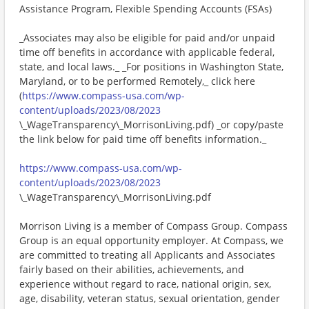
Assistance Program, Flexible Spending Accounts (FSAs)
_Associates may also be eligible for paid and/or unpaid
time off benefits in accordance with applicable federal,
state, and local laws._ _For positions in Washington State,
Maryland, or to be performed Remotely,_ click here
(
https://www.compass-usa.com/wp-
content/uploads/2023/08/2023
\_WageTransparency\_MorrisonLiving.pdf) _or copy/paste
the link below for paid time off benefits information._
https://www.compass-usa.com/wp-
content/uploads/2023/08/2023
\_WageTransparency\_MorrisonLiving.pdf
Morrison Living is a member of Compass Group. Compass
Group is an equal opportunity employer. At Compass, we
are committed to treating all Applicants and Associates
fairly based on their abilities, achievements, and
experience without regard to race, national origin, sex,
age, disability, veteran status, sexual orientation, gender