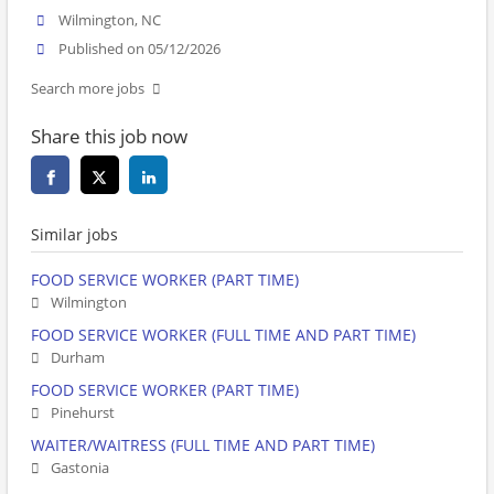
Wilmington, NC
Published on 05/12/2026
Search more jobs
Share this job now
Similar jobs
FOOD SERVICE WORKER (PART TIME)
Wilmington
FOOD SERVICE WORKER (FULL TIME AND PART TIME)
Durham
FOOD SERVICE WORKER (PART TIME)
Pinehurst
WAITER/WAITRESS (FULL TIME AND PART TIME)
Gastonia