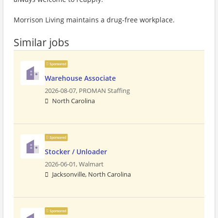
Morrison Living maintains a drug-free workplace.
Similar jobs
Sponsored
Warehouse Associate
2026-08-07,
PROMAN Staffing
North Carolina
Sponsored
Stocker / Unloader
2026-06-01,
Walmart
Jacksonville, North Carolina
Sponsored