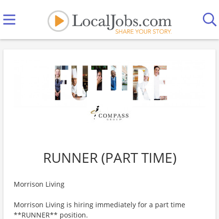
RUNNER (PART TIME)
Morrison Living
Morrison Living is hiring immediately for a part time
**RUNNER** position.