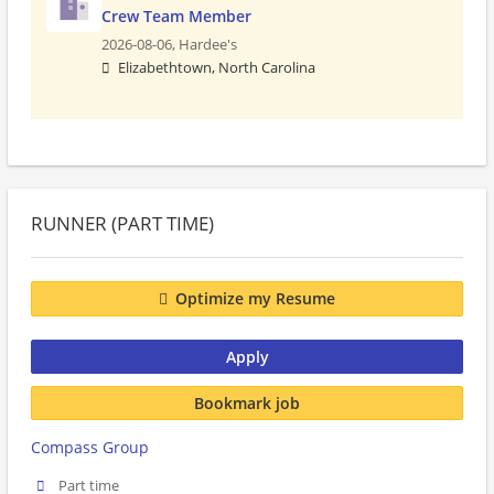
Crew Team Member
2026-08-06,
Hardee's
Elizabethtown, North Carolina
RUNNER (PART TIME)
Optimize my Resume
Apply
Bookmark job
Compass Group
Part time