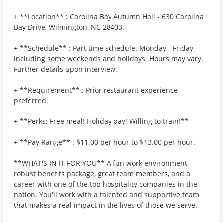
+ **Location** : Carolina Bay Autumn Hall - 630 Carolina
Bay Drive, Wilmington, NC 28403.
+ **Schedule** : Part time schedule. Monday - Friday,
including some weekends and holidays. Hours may vary.
Further details upon interview.
+ **Requirement** : Prior restaurant experience
preferred.
+ **Perks: Free meal! Holiday pay! Willing to train!**
+ **Pay Range** : $11.00 per hour to $13.00 per hour.
**WHAT'S IN IT FOR YOU** A fun work environment,
robust benefits package, great team members, and a
career with one of the top hospitality companies in the
nation. You'll work with a talented and supportive team
that makes a real impact in the lives of those we serve.