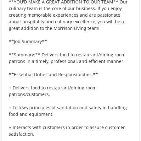
**YOU'D MAKE A GREAT ADDITION TO OUR TEAM** Our
culinary team is the core of our business. If you enjoy
creating memorable experiences and are passionate
about hospitality and culinary excellence, you will be a
great addition to the Morrison Living team!
**Job Summary**
**Summary:** Delivers food to restaurant/dining room
patrons in a timely, professional, and efficient manner.
**Essential Duties and Responsibilities:**
+ Delivers food to restaurant/dining room
patrons/customers.
+ Follows principles of sanitation and safety in handling
food and equipment.
+ Interacts with customers in order to assure customer
satisfaction.