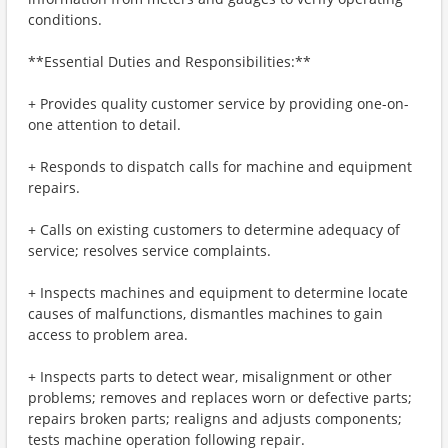
conditions.
**Essential Duties and Responsibilities:**
+ Provides quality customer service by providing one-on-
one attention to detail.
+ Responds to dispatch calls for machine and equipment
repairs.
+ Calls on existing customers to determine adequacy of
service; resolves service complaints.
+ Inspects machines and equipment to determine locate
causes of malfunctions, dismantles machines to gain
access to problem area.
+ Inspects parts to detect wear, misalignment or other
problems; removes and replaces worn or defective parts;
repairs broken parts; realigns and adjusts components;
tests machine operation following repair.