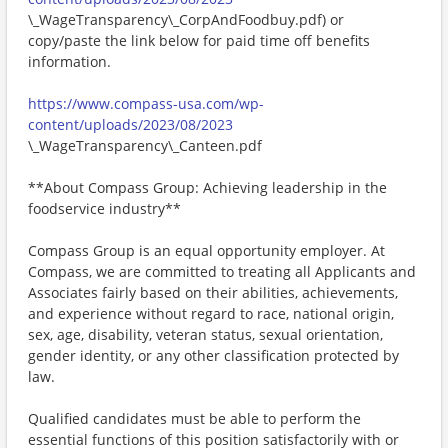
\_WageTransparency\_CorpAndFoodbuy.pdf) or
copy/paste the link below for paid time off benefits
information.
https://www.compass-usa.com/wp-
content/uploads/2023/08/2023
\_WageTransparency\_Canteen.pdf
**About Compass Group: Achieving leadership in the
foodservice industry**
Compass Group is an equal opportunity employer. At
Compass, we are committed to treating all Applicants and
Associates fairly based on their abilities, achievements,
and experience without regard to race, national origin,
sex, age, disability, veteran status, sexual orientation,
gender identity, or any other classification protected by
law.
Qualified candidates must be able to perform the
essential functions of this position satisfactorily with or