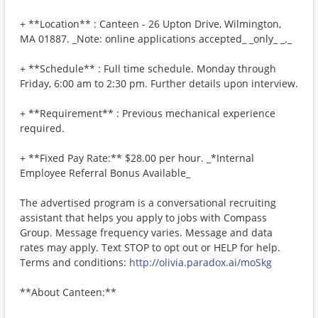
+ **Location** : Canteen - 26 Upton Drive, Wilmington,
MA 01887. _Note: online applications accepted_ _only_ _._
+ **Schedule** : Full time schedule. Monday through
Friday, 6:00 am to 2:30 pm. Further details upon interview.
+ **Requirement** : Previous mechanical experience
required.
+ **Fixed Pay Rate:** $28.00 per hour. _*Internal
Employee Referral Bonus Available_
The advertised program is a conversational recruiting
assistant that helps you apply to jobs with Compass
Group. Message frequency varies. Message and data
rates may apply. Text STOP to opt out or HELP for help.
Terms and conditions:
http://olivia.paradox.ai/moSkg
**About Canteen:**