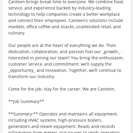
Canteen brings break time to everyone. We combine food,
service, and experience backed by industry-leading
technology to help companies create a better workplace
and connect their employees. Canteen’s solutions include
markets, office coffee and snacks, unattended retail, and
culinary.
Our people are at the heart of everything we do. Their
dedication, collaboration, and passion fuel our _growth_ .
Interested in joining our team? You bring the enthusiasm,
customer service, and commitment; we’ll supply the
_opportunity_ and innovation. Together, we’ll continue to
transform our industry.
Come for the job, stay for the career. We are Canteen.
**Job Summary**
**Summary:** Operates and maintains all equipment,
including HVAC systems, high-pressure boilers,
generators and steam equipment. Reads and records
information from meters and gauges to verify operating