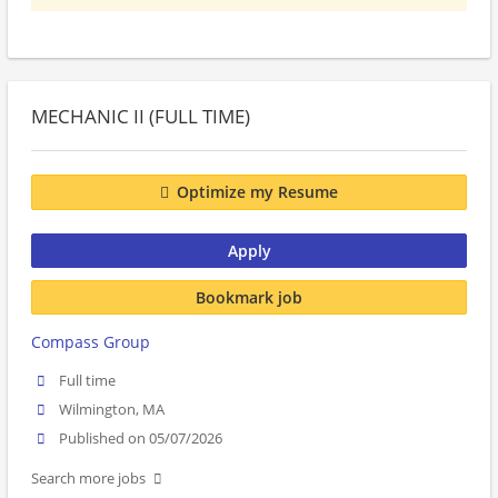
MECHANIC II (FULL TIME)
Optimize my Resume
Apply
Bookmark job
Compass Group
Full time
Wilmington, MA
Published on 05/07/2026
Search more jobs