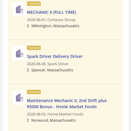
Sponsored
MECHANIC II (FULL TIME)
2026-06-01,
Compass Group
Wilmington, Massachusetts
Sponsored
Spark Driver Delivery Driver
2026-08-06,
Spark Driver
Spencer, Massachusetts
Sponsored
Maintenance Mechanic II, 2nd Shift plus
$5000 Bonus - Home Market Foods
2026-08-03,
Home Market Foods
Norwood, Massachusetts