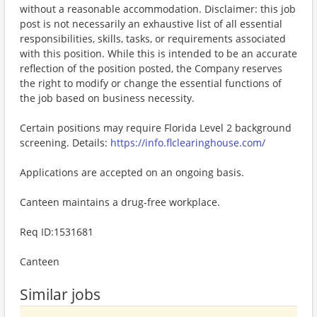
without a reasonable accommodation. Disclaimer: this job
post is not necessarily an exhaustive list of all essential
responsibilities, skills, tasks, or requirements associated
with this position. While this is intended to be an accurate
reflection of the position posted, the Company reserves
the right to modify or change the essential functions of
the job based on business necessity.
Certain positions may require Florida Level 2 background
screening. Details:
https://info.flclearinghouse.com/
Applications are accepted on an ongoing basis.
Canteen maintains a drug-free workplace.
Req ID:1531681
Canteen
Similar jobs