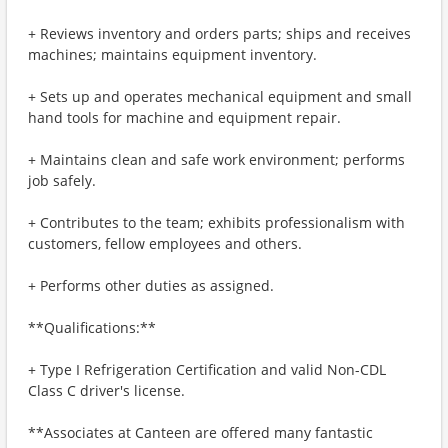
+ Reviews inventory and orders parts; ships and receives
machines; maintains equipment inventory.
+ Sets up and operates mechanical equipment and small
hand tools for machine and equipment repair.
+ Maintains clean and safe work environment; performs
job safely.
+ Contributes to the team; exhibits professionalism with
customers, fellow employees and others.
+ Performs other duties as assigned.
**Qualifications:**
+ Type I Refrigeration Certification and valid Non-CDL
Class C driver's license.
**Associates at Canteen are offered many fantastic