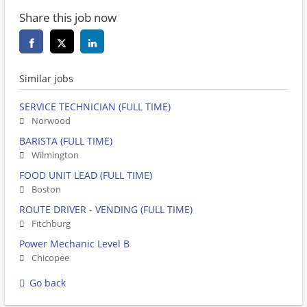
Share this job now
Similar jobs
SERVICE TECHNICIAN (FULL TIME)
Norwood
BARISTA (FULL TIME)
Wilmington
FOOD UNIT LEAD (FULL TIME)
Boston
ROUTE DRIVER - VENDING (FULL TIME)
Fitchburg
Power Mechanic Level B
Chicopee
Go back