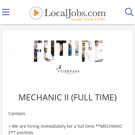
MECHANIC II (FULL TIME)
Canteen
+ We are hiring immediately for a full time **MECHANIC
II** position.