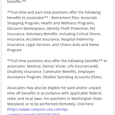
benefits.**
**Full-time and part-time positions offer the following
benefits to associates** : Retirement Plan, Associate
Shopping Program, Health and Wellness Programs,
Discount Marketplace, Identity Theft Protection, Pet
Insurance, Voluntary Benefits, including Critical Illness
Insurance, Accident Insurance, Hospital Indemnity
Insurance, Legal Services, and Choice Auto and Home
Program
**Full-time positions also offer the following benefits** to
associates: Medical, Dental, Vision, Life Insurance/AD,
Disability Insurance, Commuter Benefits, Employee
Assistance Program, Flexible Spending Accounts (FSAs).
Associates may also be eligible for paid and/or unpaid
time off benefits in accordance with applicable federal,
state, and local laws. For positions in Washington State,
Maryland, or to be performed Remotely, click here
(
https://www.compass-usa.com/wp-
content/uploads/2023/08/2023