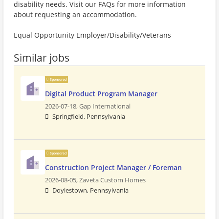
disability needs. Visit our FAQs for more information
about requesting an accommodation.
Equal Opportunity Employer/Disability/Veterans
Similar jobs
Sponsored
Digital Product Program Manager
2026-07-18,
Gap International
Springfield, Pennsylvania
Sponsored
Construction Project Manager / Foreman
2026-08-05,
Zaveta Custom Homes
Doylestown, Pennsylvania