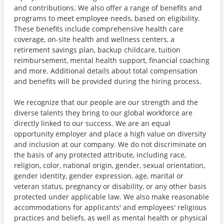
and contributions. We also offer a range of benefits and
programs to meet employee needs, based on eligibility.
These benefits include comprehensive health care
coverage, on-site health and wellness centers, a
retirement savings plan, backup childcare, tuition
reimbursement, mental health support, financial coaching
and more. Additional details about total compensation
and benefits will be provided during the hiring process.
We recognize that our people are our strength and the
diverse talents they bring to our global workforce are
directly linked to our success. We are an equal
opportunity employer and place a high value on diversity
and inclusion at our company. We do not discriminate on
the basis of any protected attribute, including race,
religion, color, national origin, gender, sexual orientation,
gender identity, gender expression, age, marital or
veteran status, pregnancy or disability, or any other basis
protected under applicable law. We also make reasonable
accommodations for applicants' and employees' religious
practices and beliefs, as well as mental health or physical