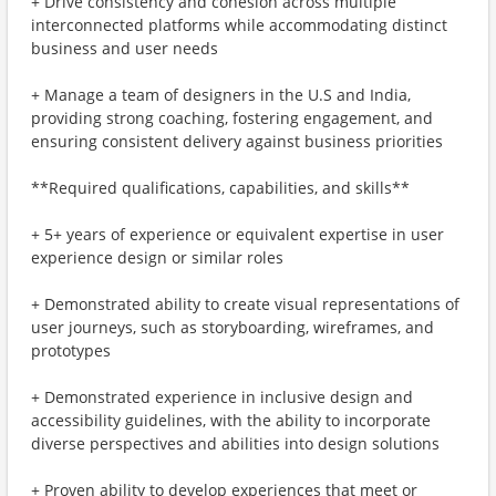
+ Drive consistency and cohesion across multiple
interconnected platforms while accommodating distinct
business and user needs
+ Manage a team of designers in the U.S and India,
providing strong coaching, fostering engagement, and
ensuring consistent delivery against business priorities
**Required qualifications, capabilities, and skills**
+ 5+ years of experience or equivalent expertise in user
experience design or similar roles
+ Demonstrated ability to create visual representations of
user journeys, such as storyboarding, wireframes, and
prototypes
+ Demonstrated experience in inclusive design and
accessibility guidelines, with the ability to incorporate
diverse perspectives and abilities into design solutions
+ Proven ability to develop experiences that meet or