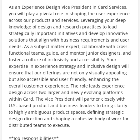
As an Experience Design Vice President in Card Services,
you will play a pivotal role in shaping the user experience
across our products and services. Leveraging your deep
knowledge of design and research practices to lead
strategically important initiatives and develop innovative
solutions that align with business requirements and user
needs. As a subject matter expert, collaborate with cross-
functional teams, guide, and mentor junior designers, and
foster a culture of inclusivity and accessibility. Your
expertise in experience strategy and inclusive design will
ensure that our offerings are not only visually appealing
but also accessible and user-friendly, enhancing the
overall customer experience. The role leads experience
design across two larger and newly evolving platforms
within Card. The Vice President will partner closely with
U.S.-based product and business leaders to bring clarity
to highly ambiguous product spaces, defining strategic
design direction and shaping a cohesive body of work for
distributed teams to execute.
**Job responsibilities**