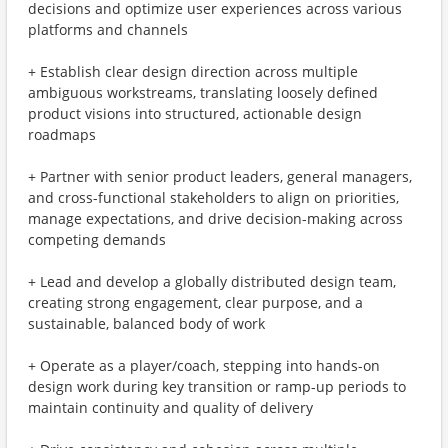
decisions and optimize user experiences across various
platforms and channels
+ Establish clear design direction across multiple
ambiguous workstreams, translating loosely defined
product visions into structured, actionable design
roadmaps
+ Partner with senior product leaders, general managers,
and cross-functional stakeholders to align on priorities,
manage expectations, and drive decision-making across
competing demands
+ Lead and develop a globally distributed design team,
creating strong engagement, clear purpose, and a
sustainable, balanced body of work
+ Operate as a player/coach, stepping into hands-on
design work during key transition or ramp-up periods to
maintain continuity and quality of delivery