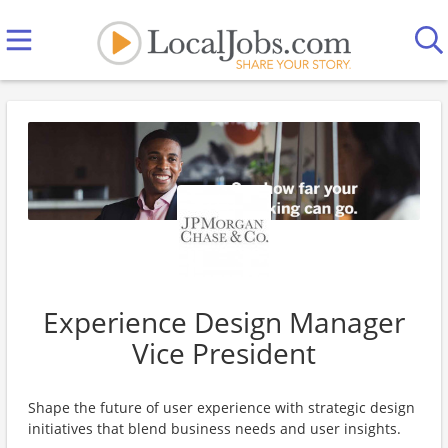
Experience Design Manager
Vice President
Shape the future of user experience with strategic design
initiatives that blend business needs and user insights.