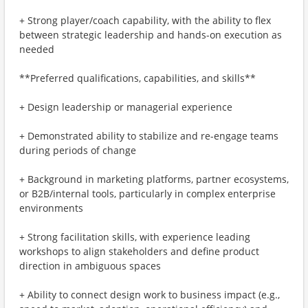
+ Strong player/coach capability, with the ability to flex
between strategic leadership and hands-on execution as
needed
**Preferred qualifications, capabilities, and skills**
+ Design leadership or managerial experience
+ Demonstrated ability to stabilize and re-engage teams
during periods of change
+ Background in marketing platforms, partner ecosystems,
or B2B/internal tools, particularly in complex enterprise
environments
+ Strong facilitation skills, with experience leading
workshops to align stakeholders and define product
direction in ambiguous spaces
+ Ability to connect design work to business impact (e.g.,