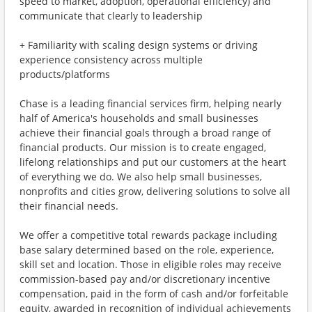
speed to market, adoption, operational efficiency) and
communicate that clearly to leadership
+ Familiarity with scaling design systems or driving
experience consistency across multiple
products/platforms
Chase is a leading financial services firm, helping nearly
half of America's households and small businesses
achieve their financial goals through a broad range of
financial products. Our mission is to create engaged,
lifelong relationships and put our customers at the heart
of everything we do. We also help small businesses,
nonprofits and cities grow, delivering solutions to solve all
their financial needs.
We offer a competitive total rewards package including
base salary determined based on the role, experience,
skill set and location. Those in eligible roles may receive
commission-based pay and/or discretionary incentive
compensation, paid in the form of cash and/or forfeitable
equity, awarded in recognition of individual achievements