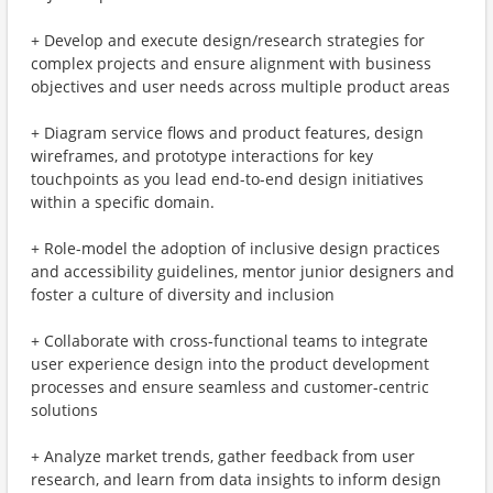
+ Develop and execute design/research strategies for
complex projects and ensure alignment with business
objectives and user needs across multiple product areas
+ Diagram service flows and product features, design
wireframes, and prototype interactions for key
touchpoints as you lead end-to-end design initiatives
within a specific domain.
+ Role-model the adoption of inclusive design practices
and accessibility guidelines, mentor junior designers and
foster a culture of diversity and inclusion
+ Collaborate with cross-functional teams to integrate
user experience design into the product development
processes and ensure seamless and customer-centric
solutions
+ Analyze market trends, gather feedback from user
research, and learn from data insights to inform design