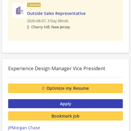
Sponsored
Outside Sales Representative
2026-08-07,
3 Day Blinds
Cherry Hill, New Jersey
Experience Design Manager Vice President
Optimize my Resume
Apply
Bookmark job
JPMorgan Chase