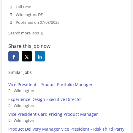
Full time
Wilmington, DE
Published on 07/08/2026
Search more jobs
Share this job now
Similar jobs
Vice President - Product Portfolio Manager
Wilmington
Experience Design Executive Director
Wilmington
Vice President-Card Pricing Product Manager
Wilmington
Product Delivery Manager Vice President - Risk Third Party