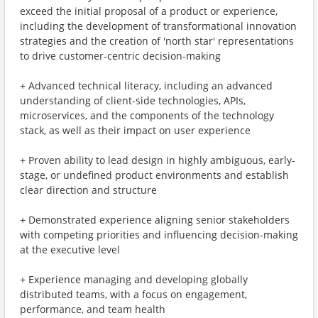
exceed the initial proposal of a product or experience,
including the development of transformational innovation
strategies and the creation of 'north star' representations
to drive customer-centric decision-making
+ Advanced technical literacy, including an advanced
understanding of client-side technologies, APIs,
microservices, and the components of the technology
stack, as well as their impact on user experience
+ Proven ability to lead design in highly ambiguous, early-
stage, or undefined product environments and establish
clear direction and structure
+ Demonstrated experience aligning senior stakeholders
with competing priorities and influencing decision-making
at the executive level
+ Experience managing and developing globally
distributed teams, with a focus on engagement,
performance, and team health