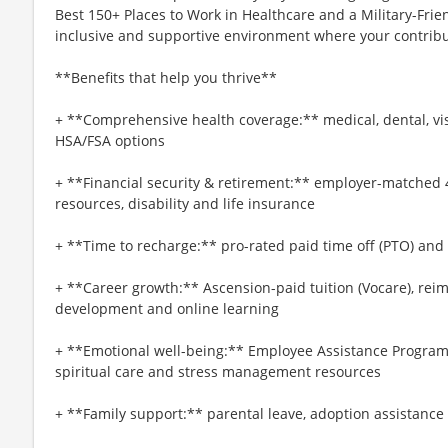
Best 150+ Places to Work in Healthcare and a Military-Frien
inclusive and supportive environment where your contribut
**Benefits that help you thrive**
+ **Comprehensive health coverage:** medical, dental, vi
HSA/FSA options
+ **Financial security & retirement:** employer-matched 
resources, disability and life insurance
+ **Time to recharge:** pro-rated paid time off (PTO) and
+ **Career growth:** Ascension-paid tuition (Vocare), re
development and online learning
+ **Emotional well-being:** Employee Assistance Program
spiritual care and stress management resources
+ **Family support:** parental leave, adoption assistance