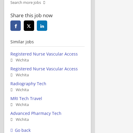
Search more jobs
Share this job now
Similar jobs
Registered Nurse Vascular Access
Wichita
Registered Nurse Vascular Access
Wichita
Radiography Tech
Wichita
MRI Tech Travel
Wichita
Advanced Pharmacy Tech
Wichita
Go back