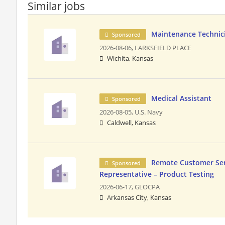
Similar jobs
Maintenance Technicia
Sponsored
2026-08-06,
LARKSFIELD PLACE
Wichita, Kansas
Medical Assistant
Sponsored
2026-08-05,
U.S. Navy
Caldwell, Kansas
Remote Customer Ser
Sponsored
Representative – Product Testing
2026-06-17,
GLOCPA
Arkansas City, Kansas