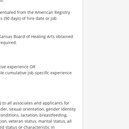
d.
dentialed from the American Registry
 (90 days) of hire date or job
Kansas Board of Healing Arts obtained
required.
tive experience OR
le cumulative job specific experience
o all associates and applicants for
der, sexual orientation, gender identity
onditions, lactation, breastfeeding,
ion, veteran status, marital status, all
ed status or characteristic in