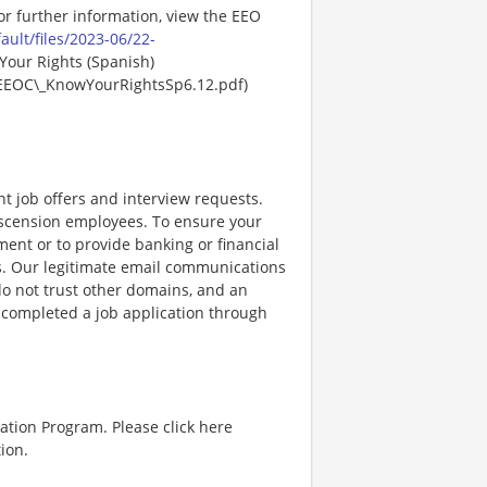
For further information, view the EEO
ault/files/2023-06/22-
Your Rights (Spanish)
EEOC\_KnowYourRightsSp6.12.pdf)
nt job offers and interview requests.
scension employees. To ensure your
ent or to provide banking or financial
ss. Our legitimate email communications
o not trust other domains, and an
e completed a job application through
ation Program. Please click here
ion.