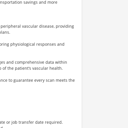
ransportation savings and more
 peripheral vascular disease, providing
plans.
oring physiological responses and
mages and comprehensive data within
of the patient’s vascular health.
nce to guarantee every scan meets the
ate or job transfer date required.