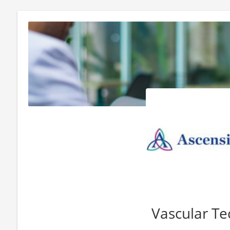
Vascular Te