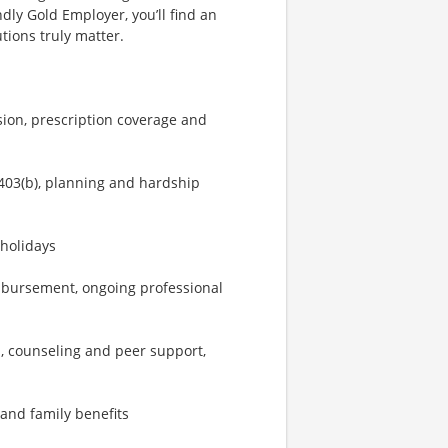
dly Gold Employer, you’ll find an
ions truly matter.
sion, prescription coverage and
403(b), planning and hardship
 holidays
imbursement, ongoing professional
, counseling and peer support,
 and family benefits