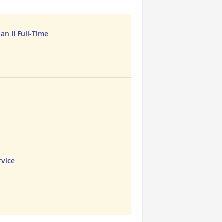
n II Full-Time
vice