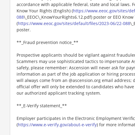
accordance with applicable federal, state and local laws. 
Know Your Rights (English) (
https://www.eeoc.gov/sites/def
088
\_EEOC\_KnowYourRights6.12.pdf) poster or EEO Know 
(
https://www.eeoc.gov/sites/default/files/2023-06/22-088
\_
poster.
**_Fraud prevention notice_**
Prospective applicants should be vigilant against fraudule
Scammers may use sophisticated tactics to impersonate A
safety, please remember: Ascension will never ask for paym
information as part of the job application or hiring proce
will always come from an @ascension.org email address; d
official offer will only be extended to candidates who hav
our authorized applicant tracking system.
**_E-Verify statement_**
Employer participates in the Electronic Employment Verific
(
https://www.e-verify.gov/about-e-verify
) for more informat