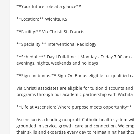
**Your future role at a glance**
**Location:** Wichita, KS
**Facility:** Via Christi St. Francis
**Speciality:** Interventional Radiology
**Schedule:** Day l Full-time | Monday - Friday 7:00 am -
evenings, nights, weekends and holidays
**Sign-on bonus:** Sign-On Bonus eligible for qualified c
Via Christi associates are eligible for tuition discounts an
programs through our academic partnership with Wichita S
**Life at Ascension: Where purpose meets opportunity**
Ascension is a leading nonprofit Catholic health system wi
grounded in service, growth, care and connection. We emp
their skills and expertise every day to reimagining healthc