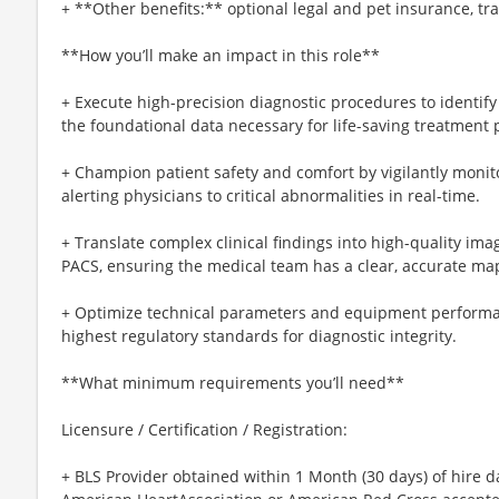
+ **Other benefits:** optional legal and pet insurance, t
**How you’ll make an impact in this role**
+ Execute high-precision diagnostic procedures to identify
the foundational data necessary for life-saving treatment 
+ Champion patient safety and comfort by vigilantly monit
alerting physicians to critical abnormalities in real-time.
+ Translate complex clinical findings into high-quality i
PACS, ensuring the medical team has a clear, accurate map 
+ Optimize technical parameters and equipment performa
highest regulatory standards for diagnostic integrity.
**What minimum requirements you’ll need**
Licensure / Certification / Registration:
+ BLS Provider obtained within 1 Month (30 days) of hire d