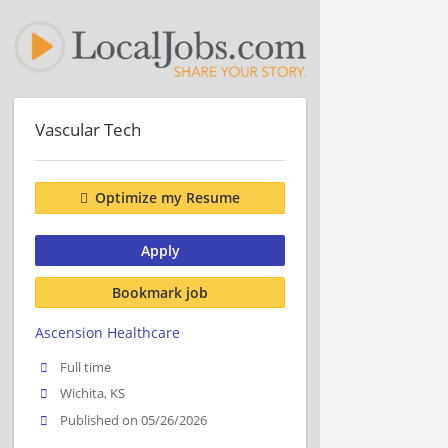
Vascular Tech
Optimize my Resume
Apply
Bookmark job
Ascension Healthcare
Full time
Wichita, KS
Published on 05/26/2026