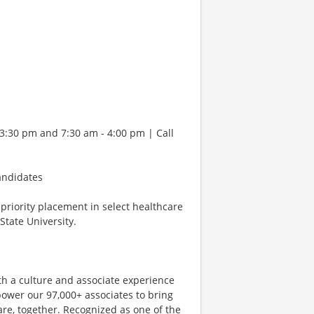
 3:30 pm and 7:30 am - 4:00 pm | Call
andidates
d priority placement in select healthcare
tate University.
th a culture and associate experience
ower our 97,000+ associates to bring
are, together. Recognized as one of the