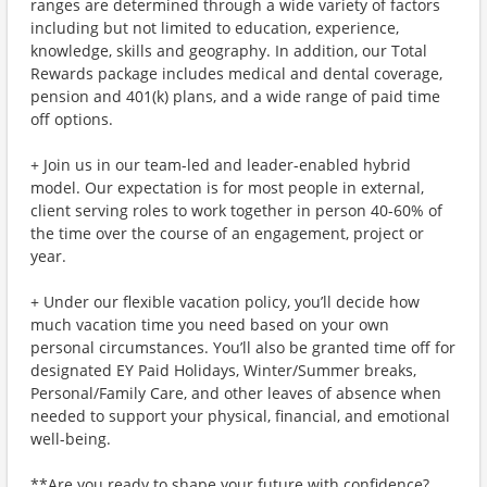
ranges are determined through a wide variety of factors
including but not limited to education, experience,
knowledge, skills and geography. In addition, our Total
Rewards package includes medical and dental coverage,
pension and 401(k) plans, and a wide range of paid time
off options.
+ Join us in our team-led and leader-enabled hybrid
model. Our expectation is for most people in external,
client serving roles to work together in person 40-60% of
the time over the course of an engagement, project or
year.
+ Under our flexible vacation policy, you’ll decide how
much vacation time you need based on your own
personal circumstances. You’ll also be granted time off for
designated EY Paid Holidays, Winter/Summer breaks,
Personal/Family Care, and other leaves of absence when
needed to support your physical, financial, and emotional
well-being.
**Are you ready to shape your future with confidence?