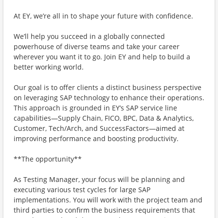
At EY, we’re all in to shape your future with confidence.
We’ll help you succeed in a globally connected
powerhouse of diverse teams and take your career
wherever you want it to go. Join EY and help to build a
better working world.
Our goal is to offer clients a distinct business perspective
on leveraging SAP technology to enhance their operations.
This approach is grounded in EY’s SAP service line
capabilities—Supply Chain, FICO, BPC, Data & Analytics,
Customer, Tech/Arch, and SuccessFactors—aimed at
improving performance and boosting productivity.
**The opportunity**
As Testing Manager, your focus will be planning and
executing various test cycles for large SAP
implementations. You will work with the project team and
third parties to confirm the business requirements that