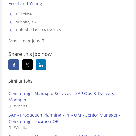
Ernst and Young
Full time
Wichita, KS
Published on 03/18/2026
Search more jobs
Share this job now
Similar jobs
Consulting - Managed Services - SAP Ops & Delivery
Manager
Wichita
SAP - Production Planning - PP - QM - Senior Manager -
Consulting - Location OP
Wichita