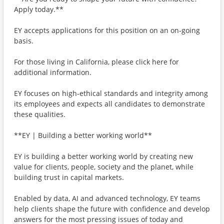
Apply today.**
EY accepts applications for this position on an on-going
basis.
For those living in California, please click here for
additional information.
EY focuses on high-ethical standards and integrity among
its employees and expects all candidates to demonstrate
these qualities.
**EY | Building a better working world**
EY is building a better working world by creating new
value for clients, people, society and the planet, while
building trust in capital markets.
Enabled by data, AI and advanced technology, EY teams
help clients shape the future with confidence and develop
answers for the most pressing issues of today and