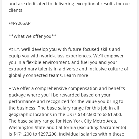
and are dedicated to delivering exceptional results for our
clients.
\#FY26SAP
**What we offer you**
At EY, we’ll develop you with future-focused skills and
equip you with world-class experiences. We’ll empower
you in a flexible environment, and fuel you and your
extraordinary talents in a diverse and inclusive culture of
globally connected teams. Learn more .
+ We offer a comprehensive compensation and benefits
package where you’ll be rewarded based on your
performance and recognized for the value you bring to
the business. The base salary range for this job in all
geographic locations in the US is $142,600 to $261,500.
The base salary range for New York City Metro Area,
Washington State and California (excluding Sacramento)
is $171,200 to $297,200. Individual salaries within those