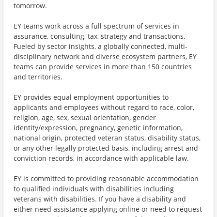
tomorrow.
EY teams work across a full spectrum of services in
assurance, consulting, tax, strategy and transactions.
Fueled by sector insights, a globally connected, multi-
disciplinary network and diverse ecosystem partners, EY
teams can provide services in more than 150 countries
and territories.
EY provides equal employment opportunities to
applicants and employees without regard to race, color,
religion, age, sex, sexual orientation, gender
identity/expression, pregnancy, genetic information,
national origin, protected veteran status, disability status,
or any other legally protected basis, including arrest and
conviction records, in accordance with applicable law.
EY is committed to providing reasonable accommodation
to qualified individuals with disabilities including
veterans with disabilities. If you have a disability and
either need assistance applying online or need to request