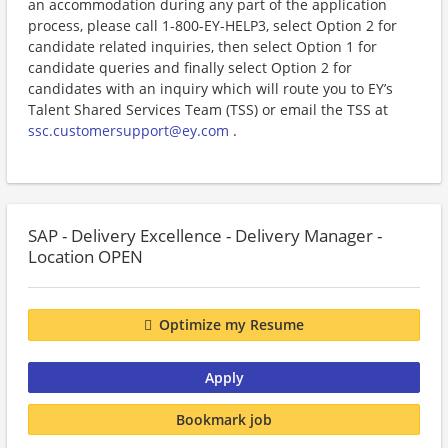
an accommodation during any part of the application
process, please call 1-800-EY-HELP3, select Option 2 for
candidate related inquiries, then select Option 1 for
candidate queries and finally select Option 2 for
candidates with an inquiry which will route you to EY’s
Talent Shared Services Team (TSS) or email the TSS at
ssc.customersupport@ey.com
.
SAP - Delivery Excellence - Delivery Manager -
Location OPEN
Optimize my Resume
Apply
Bookmark job