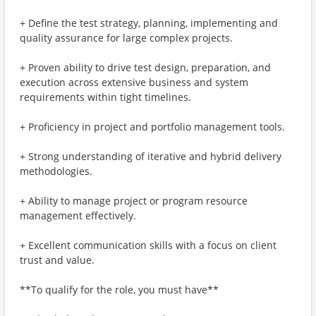
+ Define the test strategy, planning, implementing and
quality assurance for large complex projects.
+ Proven ability to drive test design, preparation, and
execution across extensive business and system
requirements within tight timelines.
+ Proficiency in project and portfolio management tools.
+ Strong understanding of iterative and hybrid delivery
methodologies.
+ Ability to manage project or program resource
management effectively.
+ Excellent communication skills with a focus on client
trust and value.
**To qualify for the role, you must have**