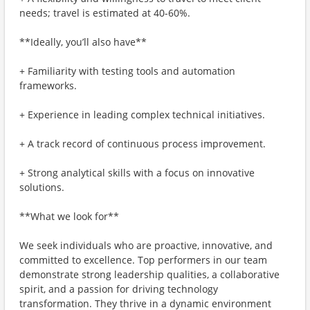
needs; travel is estimated at 40-60%.
**Ideally, you’ll also have**
+ Familiarity with testing tools and automation
frameworks.
+ Experience in leading complex technical initiatives.
+ A track record of continuous process improvement.
+ Strong analytical skills with a focus on innovative
solutions.
**What we look for**
We seek individuals who are proactive, innovative, and
committed to excellence. Top performers in our team
demonstrate strong leadership qualities, a collaborative
spirit, and a passion for driving technology
transformation. They thrive in a dynamic environment