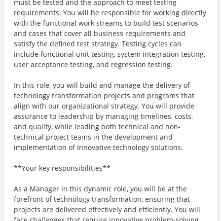
must be tested and the approach to meet testing
requirements. You will be responsible for working directly
with the functional work streams to build test scenarios
and cases that cover all business requirements and
satisfy the defined test strategy. Testing cycles can
include functional unit testing, system integration testing,
user acceptance testing, and regression testing.
In this role, you will build and manage the delivery of
technology transformation projects and programs that
align with our organizational strategy. You will provide
assurance to leadership by managing timelines, costs,
and quality, while leading both technical and non-
technical project teams in the development and
implementation of innovative technology solutions.
**Your key responsibilities**
As a Manager in this dynamic role, you will be at the
forefront of technology transformation, ensuring that
projects are delivered effectively and efficiently. You will
face challenges that require innovative problem-solving