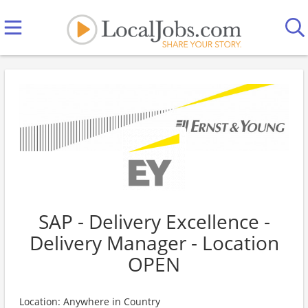
SAP - Delivery Excellence -
Delivery Manager - Location
OPEN
Location: Anywhere in Country