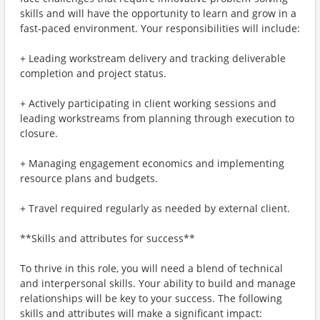
skills and will have the opportunity to learn and grow in a
fast-paced environment. Your responsibilities will include:
+ Leading workstream delivery and tracking deliverable
completion and project status.
+ Actively participating in client working sessions and
leading workstreams from planning through execution to
closure.
+ Managing engagement economics and implementing
resource plans and budgets.
+ Travel required regularly as needed by external client.
**Skills and attributes for success**
To thrive in this role, you will need a blend of technical
and interpersonal skills. Your ability to build and manage
relationships will be key to your success. The following
skills and attributes will make a significant impact: