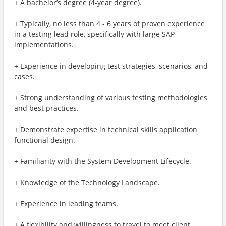
+ A bachelor’s degree (4-year degree).
+ Typically, no less than 4 - 6 years of proven experience
in a testing lead role, specifically with large SAP
implementations.
+ Experience in developing test strategies, scenarios, and
cases.
+ Strong understanding of various testing methodologies
and best practices.
+ Demonstrate expertise in technical skills application
functional design.
+ Familiarity with the System Development Lifecycle.
+ Knowledge of the Technology Landscape.
+ Experience in leading teams.
+ A flexibility and willingness to travel to meet client