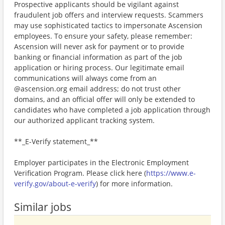
Prospective applicants should be vigilant against
fraudulent job offers and interview requests. Scammers
may use sophisticated tactics to impersonate Ascension
employees. To ensure your safety, please remember:
Ascension will never ask for payment or to provide
banking or financial information as part of the job
application or hiring process. Our legitimate email
communications will always come from an
@ascension.org email address; do not trust other
domains, and an official offer will only be extended to
candidates who have completed a job application through
our authorized applicant tracking system.
**_E-Verify statement_**
Employer participates in the Electronic Employment
Verification Program. Please click here (
https://www.e-
verify.gov/about-e-verify
) for more information.
Similar jobs