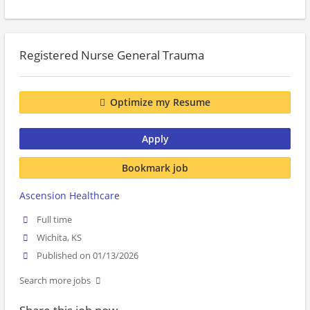
Registered Nurse General Trauma
Optimize my Resume
Apply
Bookmark job
Ascension Healthcare
Full time
Wichita, KS
Published on 01/13/2026
Search more jobs