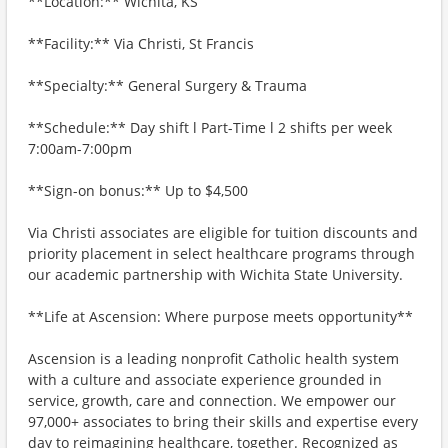
**Location:** Wichita, KS
**Facility:** Via Christi, St Francis
**Specialty:** General Surgery & Trauma
**Schedule:** Day shift l Part-Time l 2 shifts per week
7:00am-7:00pm
**Sign-on bonus:** Up to $4,500
Via Christi associates are eligible for tuition discounts and
priority placement in select healthcare programs through
our academic partnership with Wichita State University.
**Life at Ascension: Where purpose meets opportunity**
Ascension is a leading nonprofit Catholic health system
with a culture and associate experience grounded in
service, growth, care and connection. We empower our
97,000+ associates to bring their skills and expertise every
day to reimagining healthcare, together. Recognized as