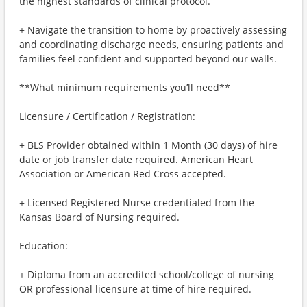
the highest standards of clinical protocol.
+ Navigate the transition to home by proactively assessing
and coordinating discharge needs, ensuring patients and
families feel confident and supported beyond our walls.
**What minimum requirements you’ll need**
Licensure / Certification / Registration:
+ BLS Provider obtained within 1 Month (30 days) of hire
date or job transfer date required. American Heart
Association or American Red Cross accepted.
+ Licensed Registered Nurse credentialed from the
Kansas Board of Nursing required.
Education:
+ Diploma from an accredited school/college of nursing
OR professional licensure at time of hire required.