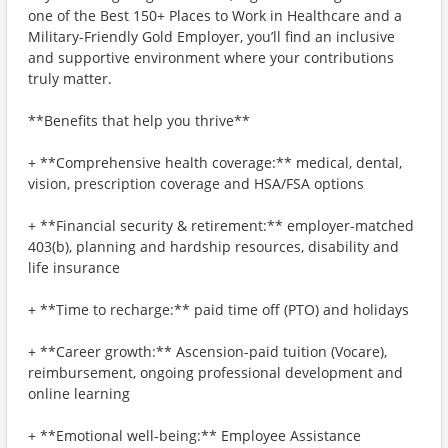
one of the Best 150+ Places to Work in Healthcare and a
Military-Friendly Gold Employer, you’ll find an inclusive
and supportive environment where your contributions
truly matter.
**Benefits that help you thrive**
+ **Comprehensive health coverage:** medical, dental,
vision, prescription coverage and HSA/FSA options
+ **Financial security & retirement:** employer-matched
403(b), planning and hardship resources, disability and
life insurance
+ **Time to recharge:** paid time off (PTO) and holidays
+ **Career growth:** Ascension-paid tuition (Vocare),
reimbursement, ongoing professional development and
online learning
+ **Emotional well-being:** Employee Assistance