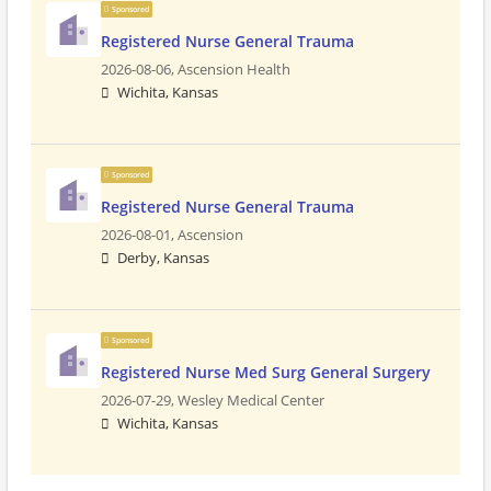
Sponsored
Registered Nurse General Trauma
2026-08-06,
Ascension Health
Wichita, Kansas
Sponsored
Registered Nurse General Trauma
2026-08-01,
Ascension
Derby, Kansas
Sponsored
Registered Nurse Med Surg General Surgery
2026-07-29,
Wesley Medical Center
Wichita, Kansas