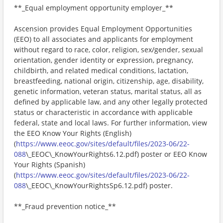
**_Equal employment opportunity employer_**
Ascension provides Equal Employment Opportunities
(EEO) to all associates and applicants for employment
without regard to race, color, religion, sex/gender, sexual
orientation, gender identity or expression, pregnancy,
childbirth, and related medical conditions, lactation,
breastfeeding, national origin, citizenship, age, disability,
genetic information, veteran status, marital status, all as
defined by applicable law, and any other legally protected
status or characteristic in accordance with applicable
federal, state and local laws. For further information, view
the EEO Know Your Rights (English)
(
https://www.eeoc.gov/sites/default/files/2023-06/22-
088
\_EEOC\_KnowYourRights6.12.pdf) poster or EEO Know
Your Rights (Spanish)
(
https://www.eeoc.gov/sites/default/files/2023-06/22-
088
\_EEOC\_KnowYourRightsSp6.12.pdf) poster.
**_Fraud prevention notice_**