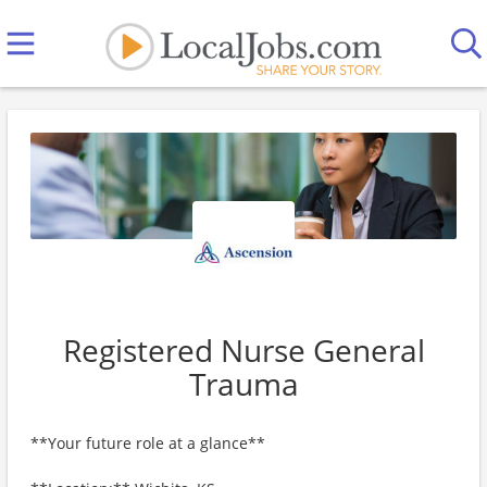
Registered Nurse General
Trauma
**Your future role at a glance**