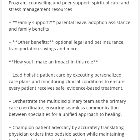
Program, counseling and peer support, spiritual care and
stress management resources
+ **Family support:** parental leave, adoption assistance
and family benefits
+ **Other benefits:** optional legal and pet insurance,
transportation savings and more
**How you’ll make an impact in this role**
+ Lead holistic patient care by executing personalized
care plans and monitoring clinical conditions to ensure
every patient receives safe, evidence-based treatment.
+ Orchestrate the multidisciplinary team as the primary
care coordinator, ensuring seamless communication
between specialties for a unified approach to healing.
+ Champion patient advocacy by accurately translating
physician orders into bedside action while maintaining