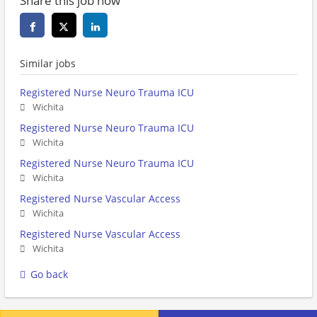
Share this job now
Similar jobs
Registered Nurse Neuro Trauma ICU
Wichita
Registered Nurse Neuro Trauma ICU
Wichita
Registered Nurse Neuro Trauma ICU
Wichita
Registered Nurse Vascular Access
Wichita
Registered Nurse Vascular Access
Wichita
Go back