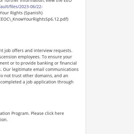
For further information, view the EEO
ault/files/2023-06/22-
Your Rights (Spanish)
EEOC\_KnowYourRightsSp6.12.pdf)
nt job offers and interview requests.
scension employees. To ensure your
ent or to provide banking or financial
ss. Our legitimate email communications
o not trust other domains, and an
e completed a job application through
ation Program. Please click here
ion.