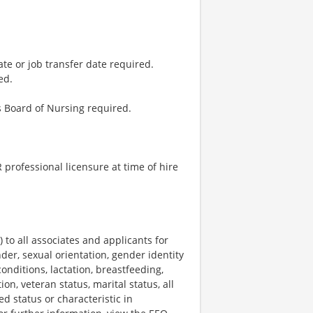
ate or job transfer date required.
ed.
 Board of Nursing required.
professional licensure at time of hire
o all associates and applicants for
der, sexual orientation, gender identity
onditions, lactation, breastfeeding,
ion, veteran status, marital status, all
ed status or characteristic in