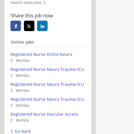
Search more jobs
Share this job now
Similar jobs
Registered Nurse Ortho Neuro
Wichita
Registered Nurse Neuro Trauma ICU
Wichita
Registered Nurse Neuro Trauma ICU
Wichita
Registered Nurse Neuro Trauma ICU
Wichita
Registered Nurse Vascular Access
Wichita
Go back