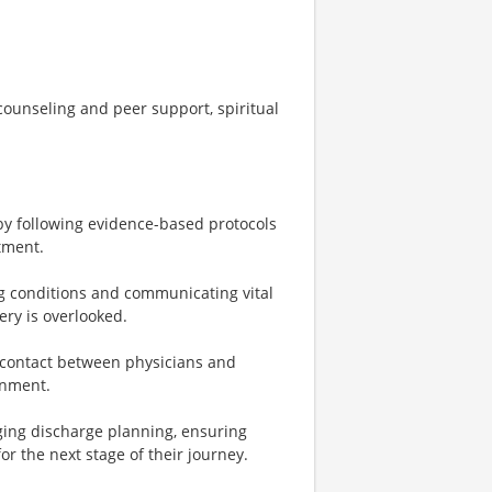
ounseling and peer support, spiritual
 by following evidence-based protocols
tment.
ng conditions and communicating vital
ery is overlooked.
f contact between physicians and
onment.
aging discharge planning, ensuring
r the next stage of their journey.