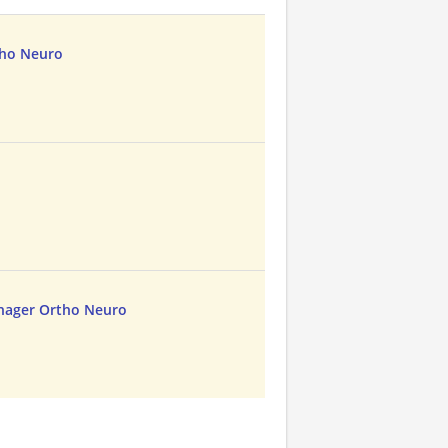
tho Neuro
nager Ortho Neuro