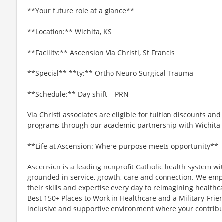
**Your future role at a glance**
**Location:** Wichita, KS
**Facility:** Ascension Via Christi, St Francis
**Special** **ty:** Ortho Neuro Surgical Trauma
**Schedule:** Day shift | PRN
Via Christi associates are eligible for tuition discounts an
programs through our academic partnership with Wichita S
**Life at Ascension: Where purpose meets opportunity**
Ascension is a leading nonprofit Catholic health system wi
grounded in service, growth, care and connection. We emp
their skills and expertise every day to reimagining healthc
Best 150+ Places to Work in Healthcare and a Military-Frien
inclusive and supportive environment where your contribut