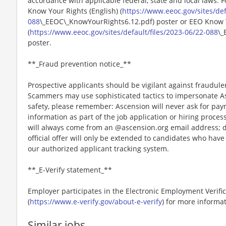
accordance with applicable federal, state and local laws. 
Know Your Rights (English) (
https://www.eeoc.gov/sites/def
088
\_EEOC\_KnowYourRights6.12.pdf) poster or EEO Know 
(
https://www.eeoc.gov/sites/default/files/2023-06/22-088
\_
poster.
**_Fraud prevention notice_**
Prospective applicants should be vigilant against fraudule
Scammers may use sophisticated tactics to impersonate A
safety, please remember: Ascension will never ask for paym
information as part of the job application or hiring proce
will always come from an @ascension.org email address; d
official offer will only be extended to candidates who hav
our authorized applicant tracking system.
**_E-Verify statement_**
Employer participates in the Electronic Employment Verific
(
https://www.e-verify.gov/about-e-verify
) for more informat
Similar jobs