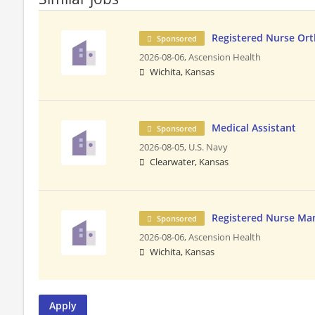
Registered Nurse Or
Sponsored
2026-08-06,
Ascension Health
Wichita, Kansas
Medical Assistant
Sponsored
2026-08-05,
U.S. Navy
Clearwater, Kansas
Registered Nurse Ma
Sponsored
2026-08-06,
Ascension Health
Wichita, Kansas
Apply