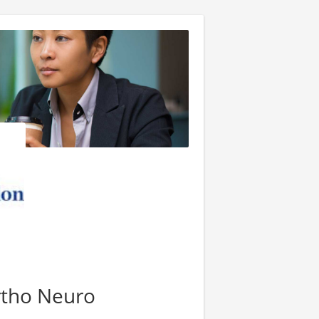
rtho Neuro