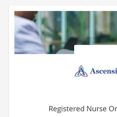
Registered Nurse O