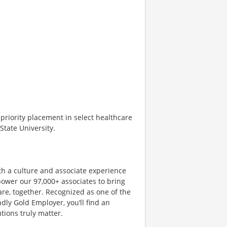
d priority placement in select healthcare
tate University.
th a culture and associate experience
ower our 97,000+ associates to bring
are, together. Recognized as one of the
dly Gold Employer, you’ll find an
ions truly matter.