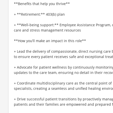
**Benefits that help you thrive**
+ **Retirement:** 403(b) plan
+ **Well-being support:** Employee Assistance Program, c
care and stress management resources
**How you’ll make an impact in this role**
+ Lead the delivery of compassionate, direct nursing care
to ensure every patient receives safe and exceptional trea
+ Advocate for patient wellness by continuously monitori
updates to the care team, ensuring no detail in their recov
+ Coordinate multidisciplinary care as the central point o
specialists, creating a seamless and unified healing envir
+ Drive successful patient transitions by proactively man
patients and their families are empowered and prepared fo