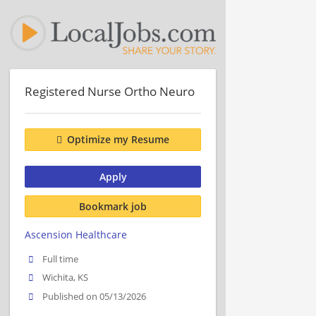
Registered Nurse Ortho Neuro
Optimize my Resume
Apply
Bookmark job
Ascension Healthcare
Full time
Wichita, KS
Published on 05/13/2026