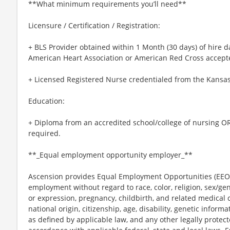
**What minimum requirements you’ll need**
Licensure / Certification / Registration:
+ BLS Provider obtained within 1 Month (30 days) of hire d
American Heart Association or American Red Cross accept
+ Licensed Registered Nurse credentialed from the Kansas
Education:
+ Diploma from an accredited school/college of nursing OR 
required.
**_Equal employment opportunity employer_**
Ascension provides Equal Employment Opportunities (EEO) t
employment without regard to race, color, religion, sex/gen
or expression, pregnancy, childbirth, and related medical c
national origin, citizenship, age, disability, genetic informat
as defined by applicable law, and any other legally protect