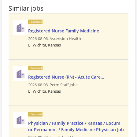
Similar jobs
Sponsored
Registered Nurse Family Medicine
2026-08-06,
Ascension Health
Wichita, Kansas
Sponsored
Registered Nurse (RN) - Acute Care...
2026-08-08,
Perm Staff Jobs
Wichita, Kansas
Sponsored
Physician / Family Practice / Kansas / Locum
or Permanent / Family Medicine Physician Job