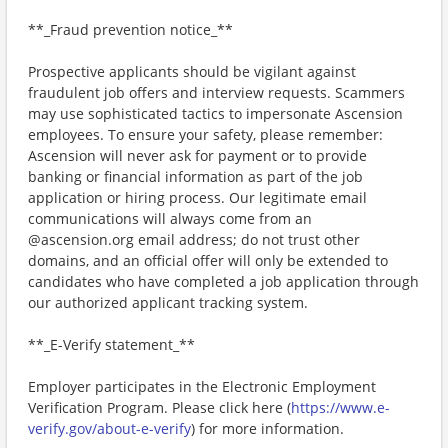
**_Fraud prevention notice_**
Prospective applicants should be vigilant against
fraudulent job offers and interview requests. Scammers
may use sophisticated tactics to impersonate Ascension
employees. To ensure your safety, please remember:
Ascension will never ask for payment or to provide
banking or financial information as part of the job
application or hiring process. Our legitimate email
communications will always come from an
@ascension.org email address; do not trust other
domains, and an official offer will only be extended to
candidates who have completed a job application through
our authorized applicant tracking system.
**_E-Verify statement_**
Employer participates in the Electronic Employment
Verification Program. Please click here (
https://www.e-
verify.gov/about-e-verify
) for more information.