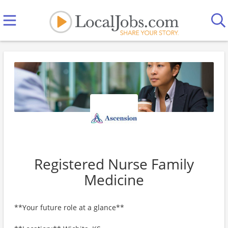
Registered Nurse Family
Medicine
**Your future role at a glance**