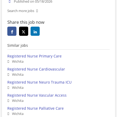
Published on 05/18/2026
Search more jobs
Share this job now
Similar jobs
Registered Nurse Primary Care
Wichita
Registered Nurse Cardiovascular
Wichita
Registered Nurse Neuro Trauma ICU
Wichita
Registered Nurse Vascular Access
Wichita
Registered Nurse Palliative Care
Wichita