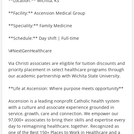
**Location:** Wichita, KS
**Facility:** Ascension Medical Group
**Speciality:** Family Medicine
**Schedule:** Day shift | Full-time
\#NextGenHealthcare
Via Christi associates are eligible for tuition discounts and
priority placement in select healthcare programs through
our academic partnership with Wichita State University.
**Life at Ascension: Where purpose meets opportunity**
Ascension is a leading nonprofit Catholic health system
with a culture and associate experience grounded in
service, growth, care and connection. We empower our
97,000+ associates to bring their skills and expertise every
day to reimagining healthcare, together. Recognized as
one of the Best 150+ Places to Work in Healthcare and a