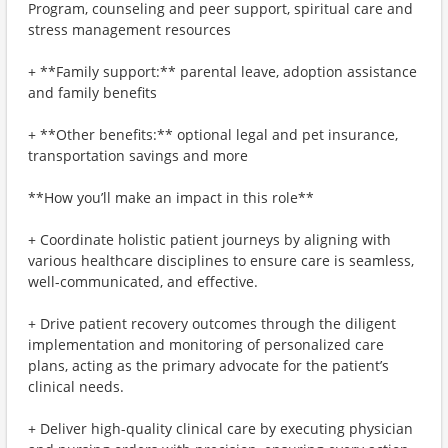
Program, counseling and peer support, spiritual care and
stress management resources
+ **Family support:** parental leave, adoption assistance
and family benefits
+ **Other benefits:** optional legal and pet insurance,
transportation savings and more
**How you’ll make an impact in this role**
+ Coordinate holistic patient journeys by aligning with
various healthcare disciplines to ensure care is seamless,
well-communicated, and effective.
+ Drive patient recovery outcomes through the diligent
implementation and monitoring of personalized care
plans, acting as the primary advocate for the patient’s
clinical needs.
+ Deliver high-quality clinical care by executing physician