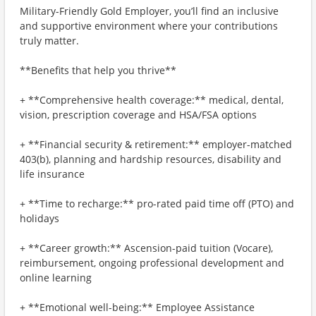
Military-Friendly Gold Employer, you’ll find an inclusive
and supportive environment where your contributions
truly matter.
**Benefits that help you thrive**
+ **Comprehensive health coverage:** medical, dental,
vision, prescription coverage and HSA/FSA options
+ **Financial security & retirement:** employer-matched
403(b), planning and hardship resources, disability and
life insurance
+ **Time to recharge:** pro-rated paid time off (PTO) and
holidays
+ **Career growth:** Ascension-paid tuition (Vocare),
reimbursement, ongoing professional development and
online learning
+ **Emotional well-being:** Employee Assistance