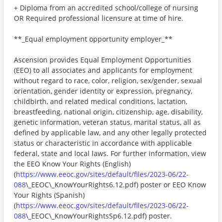
+ Diploma from an accredited school/college of nursing
OR Required professional licensure at time of hire.
**_Equal employment opportunity employer_**
Ascension provides Equal Employment Opportunities
(EEO) to all associates and applicants for employment
without regard to race, color, religion, sex/gender, sexual
orientation, gender identity or expression, pregnancy,
childbirth, and related medical conditions, lactation,
breastfeeding, national origin, citizenship, age, disability,
genetic information, veteran status, marital status, all as
defined by applicable law, and any other legally protected
status or characteristic in accordance with applicable
federal, state and local laws. For further information, view
the EEO Know Your Rights (English)
(
https://www.eeoc.gov/sites/default/files/2023-06/22-
088
\_EEOC\_KnowYourRights6.12.pdf) poster or EEO Know
Your Rights (Spanish)
(
https://www.eeoc.gov/sites/default/files/2023-06/22-
088
\_EEOC\_KnowYourRightsSp6.12.pdf) poster.