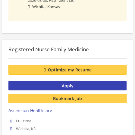
2026-08-08,
Hcp Talent Llc
Wichita, Kansas
Registered Nurse Family Medicine
Optimize my Resume
Apply
Bookmark job
Ascension Healthcare
Full time
Wichita, KS