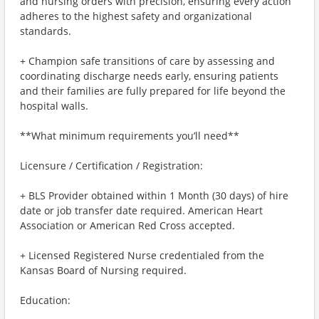
and nursing orders with precision, ensuring every action
adheres to the highest safety and organizational
standards.
+ Champion safe transitions of care by assessing and
coordinating discharge needs early, ensuring patients
and their families are fully prepared for life beyond the
hospital walls.
**What minimum requirements you’ll need**
Licensure / Certification / Registration:
+ BLS Provider obtained within 1 Month (30 days) of hire
date or job transfer date required. American Heart
Association or American Red Cross accepted.
+ Licensed Registered Nurse credentialed from the
Kansas Board of Nursing required.
Education: