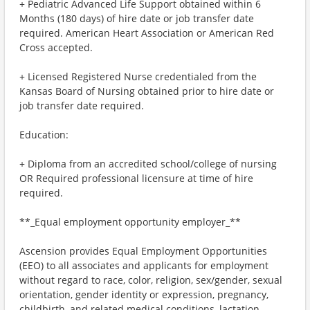
+ Pediatric Advanced Life Support obtained within 6
Months (180 days) of hire date or job transfer date
required. American Heart Association or American Red
Cross accepted.
+ Licensed Registered Nurse credentialed from the
Kansas Board of Nursing obtained prior to hire date or
job transfer date required.
Education:
+ Diploma from an accredited school/college of nursing
OR Required professional licensure at time of hire
required.
**_Equal employment opportunity employer_**
Ascension provides Equal Employment Opportunities
(EEO) to all associates and applicants for employment
without regard to race, color, religion, sex/gender, sexual
orientation, gender identity or expression, pregnancy,
childbirth, and related medical conditions, lactation,