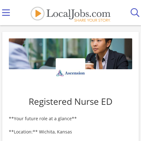
Registered Nurse ED
**Your future role at a glance**
**Location:** Wichita, Kansas