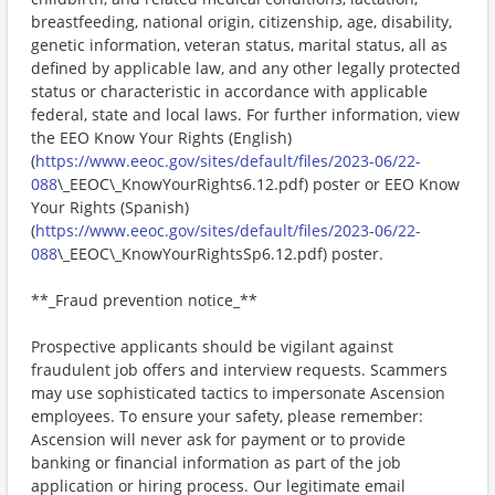
breastfeeding, national origin, citizenship, age, disability,
genetic information, veteran status, marital status, all as
defined by applicable law, and any other legally protected
status or characteristic in accordance with applicable
federal, state and local laws. For further information, view
the EEO Know Your Rights (English)
(
https://www.eeoc.gov/sites/default/files/2023-06/22-
088
\_EEOC\_KnowYourRights6.12.pdf) poster or EEO Know
Your Rights (Spanish)
(
https://www.eeoc.gov/sites/default/files/2023-06/22-
088
\_EEOC\_KnowYourRightsSp6.12.pdf) poster.
**_Fraud prevention notice_**
Prospective applicants should be vigilant against
fraudulent job offers and interview requests. Scammers
may use sophisticated tactics to impersonate Ascension
employees. To ensure your safety, please remember:
Ascension will never ask for payment or to provide
banking or financial information as part of the job
application or hiring process. Our legitimate email