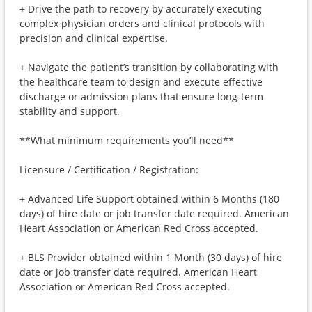
+ Drive the path to recovery by accurately executing
complex physician orders and clinical protocols with
precision and clinical expertise.
+ Navigate the patient’s transition by collaborating with
the healthcare team to design and execute effective
discharge or admission plans that ensure long-term
stability and support.
**What minimum requirements you’ll need**
Licensure / Certification / Registration:
+ Advanced Life Support obtained within 6 Months (180
days) of hire date or job transfer date required. American
Heart Association or American Red Cross accepted.
+ BLS Provider obtained within 1 Month (30 days) of hire
date or job transfer date required. American Heart
Association or American Red Cross accepted.