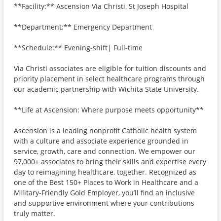
**Facility:** Ascension Via Christi, St Joseph Hospital
**Department:** Emergency Department
**Schedule:** Evening-shift| Full-time
Via Christi associates are eligible for tuition discounts and
priority placement in select healthcare programs through
our academic partnership with Wichita State University.
**Life at Ascension: Where purpose meets opportunity**
Ascension is a leading nonprofit Catholic health system
with a culture and associate experience grounded in
service, growth, care and connection. We empower our
97,000+ associates to bring their skills and expertise every
day to reimagining healthcare, together. Recognized as
one of the Best 150+ Places to Work in Healthcare and a
Military-Friendly Gold Employer, you’ll find an inclusive
and supportive environment where your contributions
truly matter.