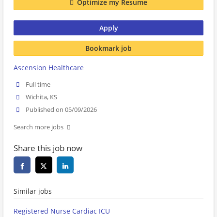
Optimize my Resume
Apply
Bookmark job
Ascension Healthcare
Full time
Wichita, KS
Published on 05/09/2026
Search more jobs
Share this job now
Similar jobs
Registered Nurse Cardiac ICU