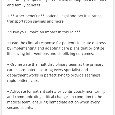
and family benefits
+ **Other benefits:** optional legal and pet insurance,
transportation savings and more
**How you’ll make an impact in this role**
+ Lead the clinical response for patients in acute distress
by implementing and adapting care plans that prioritize
life-saving interventions and stabilizing outcomes.
+ Orchestrate the multidisciplinary team as the primary
care coordinator, ensuring every specialist and
department works in perfect sync to provide seamless,
rapid patient care.
+ Advocate for patient safety by continuously monitoring
and communicating critical changes in condition to the
medical team, ensuring immediate action when every
second counts.