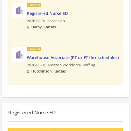
Sponsored
Registered Nurse ED
2026-08-01,
Ascension
Derby, Kansas
Sponsored
Warehouse Associate (PT or FT flex schedules)
2026-06-01,
Amazon Workforce Staffing
Hutchinson, Kansas
Registered Nurse ED