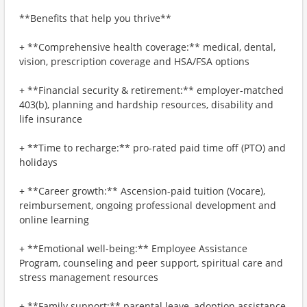
**Benefits that help you thrive**
+ **Comprehensive health coverage:** medical, dental,
vision, prescription coverage and HSA/FSA options
+ **Financial security & retirement:** employer-matched
403(b), planning and hardship resources, disability and
life insurance
+ **Time to recharge:** pro-rated paid time off (PTO) and
holidays
+ **Career growth:** Ascension-paid tuition (Vocare),
reimbursement, ongoing professional development and
online learning
+ **Emotional well-being:** Employee Assistance
Program, counseling and peer support, spiritual care and
stress management resources
+ **Family support:** parental leave, adoption assistance