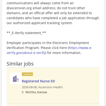
communications will always come from an
@ascension.org email address; do not trust other
domains, and an official offer will only be extended to
candidates who have completed a job application through
our authorized applicant tracking system.
**_E-Verify statement_**
Employer participates in the Electronic Employment
Verification Program. Please click here (
https://www.e-
verify.gov/about-e-verify
) for more information.
Similar jobs
Sponsored
Registered Nurse ED
2026-08-06,
Ascension Health
Wichita, Kansas