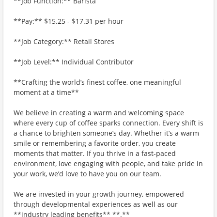
**Job Function:** Barista
**Pay:** $15.25 - $17.31 per hour
**Job Category:** Retail Stores
**Job Level:** Individual Contributor
**Crafting the world’s finest coffee, one meaningful
moment at a time**
We believe in creating a warm and welcoming space
where every cup of coffee sparks connection. Every shift is
a chance to brighten someone’s day. Whether it’s a warm
smile or remembering a favorite order, you create
moments that matter. If you thrive in a fast-paced
environment, love engaging with people, and take pride in
your work, we’d love to have you on our team.
We are invested in your growth journey, empowered
through developmental experiences as well as our
**industry leading benefits** **.**