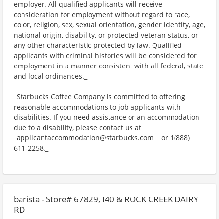
employer. All qualified applicants will receive
consideration for employment without regard to race,
color, religion, sex, sexual orientation, gender identity, age,
national origin, disability, or protected veteran status, or
any other characteristic protected by law. Qualified
applicants with criminal histories will be considered for
employment in a manner consistent with all federal, state
and local ordinances._
_Starbucks Coffee Company is committed to offering
reasonable accommodations to job applicants with
disabilities. If you need assistance or an accommodation
due to a disability, please contact us at_
_applicantaccommodation@starbucks.com_ _or 1(888)
611-2258._
barista - Store# 67829, I40 & ROCK CREEK DAIRY
RD