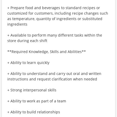
+ Prepare food and beverages to standard recipes or
customized for customers, including recipe changes such
as temperature, quantity of ingredients or substituted
ingredients
+ Available to perform many different tasks within the
store during each shift
**Required Knowledge, Skills and Abilities**
+ Ability to learn quickly
+ Ability to understand and carry out oral and written
instructions and request clarification when needed
+ Strong interpersonal skills
+ Ability to work as part of a team
+ Ability to build relationships