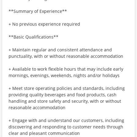
**Summary of Experience**
+ No previous experience required
**Basic Qualifications**
+ Maintain regular and consistent attendance and
punctuality, with or without reasonable accommodation
+ Available to work flexible hours that may include early
mornings, evenings, weekends, nights and/or holidays
+ Meet store operating policies and standards, including
providing quality beverages and food products, cash
handling and store safety and security, with or without
reasonable accommodation
+ Engage with and understand our customers, including
discovering and responding to customer needs through
clear and pleasant communication