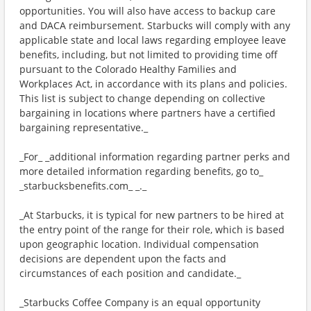
opportunities. You will also have access to backup care
and DACA reimbursement. Starbucks will comply with any
applicable state and local laws regarding employee leave
benefits, including, but not limited to providing time off
pursuant to the Colorado Healthy Families and
Workplaces Act, in accordance with its plans and policies.
This list is subject to change depending on collective
bargaining in locations where partners have a certified
bargaining representative._
_For_ _additional information regarding partner perks and
more detailed information regarding benefits, go to_
_starbucksbenefits.com_ _._
_At Starbucks, it is typical for new partners to be hired at
the entry point of the range for their role, which is based
upon geographic location. Individual compensation
decisions are dependent upon the facts and
circumstances of each position and candidate._
_Starbucks Coffee Company is an equal opportunity