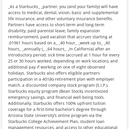
_As a Starbucks_ _partner, you (and your family) will have
access to medical, dental, vision, basic and supplemental
life insurance, and other voluntary insurance benefits.
Partners have access to short-term and long-term
disability, paid parental leave, family expansion
reimbursement, paid vacation that accrues starting at
.01961 hours based on a_ _40 hour_ _week up to_ _40
hours_ _annually (_ _64 hours_ _in California) after an
introductory period, sick time (accrued at 1 hour for every
25 or 30 hours worked, depending on work location), and
additional pay if working on one of eight observed
holidays. Starbucks also offers eligible partners
participation in a 401(k)-retirement plan with employer
match, a discounted company stock program (S.I.P.),
Starbucks equity program (Bean Stock), incentivized
emergency savings, and financial well-being tools.
Additionally, Starbucks offers 100% upfront tuition
coverage for a first-time bachelor’s degree through
Arizona State University’s online program via the
Starbucks College Achievement Plan, student loan
management resources, and access to other educational