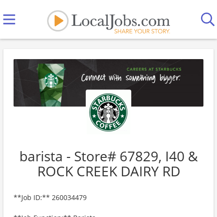
barista - Store# 67829, I40 &
ROCK CREEK DAIRY RD
**Job ID:** 260034479