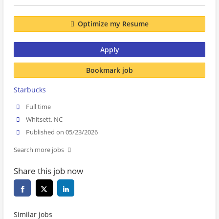
Optimize my Resume
Apply
Bookmark job
Starbucks
Full time
Whitsett, NC
Published on 05/23/2026
Search more jobs
Share this job now
Similar jobs