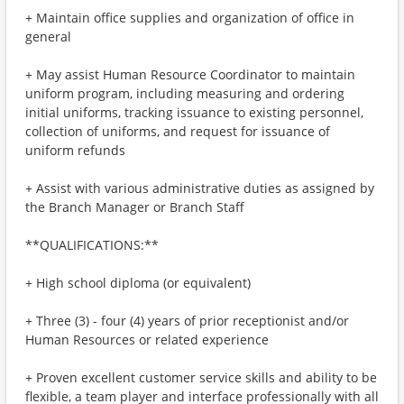
+ Maintain office supplies and organization of office in
general
+ May assist Human Resource Coordinator to maintain
uniform program, including measuring and ordering
initial uniforms, tracking issuance to existing personnel,
collection of uniforms, and request for issuance of
uniform refunds
+ Assist with various administrative duties as assigned by
the Branch Manager or Branch Staff
**QUALIFICATIONS:**
+ High school diploma (or equivalent)
+ Three (3) - four (4) years of prior receptionist and/or
Human Resources or related experience
+ Proven excellent customer service skills and ability to be
flexible, a team player and interface professionally with all