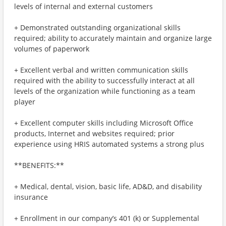
levels of internal and external customers
+ Demonstrated outstanding organizational skills
required; ability to accurately maintain and organize large
volumes of paperwork
+ Excellent verbal and written communication skills
required with the ability to successfully interact at all
levels of the organization while functioning as a team
player
+ Excellent computer skills including Microsoft Office
products, Internet and websites required; prior
experience using HRIS automated systems a strong plus
**BENEFITS:**
+ Medical, dental, vision, basic life, AD&D, and disability
insurance
+ Enrollment in our company’s 401 (k) or Supplemental