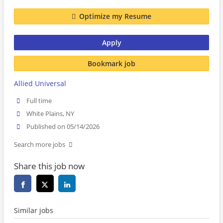
Optimize my Resume
Apply
Bookmark job
Allied Universal
Full time
White Plains, NY
Published on 05/14/2026
Search more jobs
Share this job now
Similar jobs