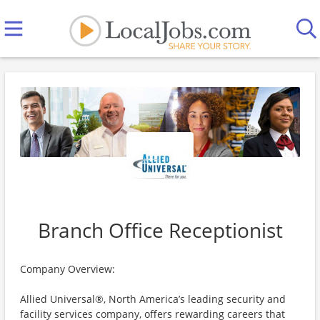
Branch Office Receptionist
Company Overview:
Allied Universal®, North America’s leading security and
facility services company, offers rewarding careers that