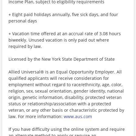
Income Plan, subject to eligibility requirements
+ Eight paid holidays annually, five sick days, and four
personal days
+ Vacation time offered at an accrual rate of 3.08 hours
biweekly. Unused vacation is only paid out where
required by law.
Licensed by the New York State Department of State
Allied Universal® is an Equal Opportunity Employer. All
qualified applicants will receive consideration for
employment without regard to race/ethnicity, age, color,
religion, sex, sexual orientation, gender identity, national
origin, genetic information, disability, protected veteran
status or relationship/association with a protected
veteran, or any other basis or characteristic protected by
law. For more information:
www.aus.com
If you have difficulty using the online system and require
an alternate method to apply or require an