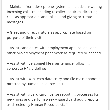
+ Maintain front desk phone system to include answering
incoming calls, responding to caller inquiries, directing
calls as appropriate, and taking and giving accurate
messages
+ Greet and direct visitors as appropriate based on
purpose of their visit
+ Assist candidates with employment applications and
other pre-employment paperwork as required or needed
+ Assist with personnel file maintenance following
corporate HR guidelines
+ Assist with WinTeam data entry and file maintenance as
directed by Human Resource staff
+ Assist with guard card license reporting processes for
new hires and perform weekly guard card audit reports
as directed by Human Resource staff