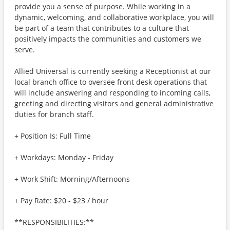
provide you a sense of purpose. While working in a
dynamic, welcoming, and collaborative workplace, you will
be part of a team that contributes to a culture that
positively impacts the communities and customers we
serve.
Allied Universal is currently seeking a Receptionist at our
local branch office to oversee front desk operations that
will include answering and responding to incoming calls,
greeting and directing visitors and general administrative
duties for branch staff.
+ Position Is: Full Time
+ Workdays: Monday - Friday
+ Work Shift: Morning/Afternoons
+ Pay Rate: $20 - $23 / hour
**RESPONSIBILITIES:**