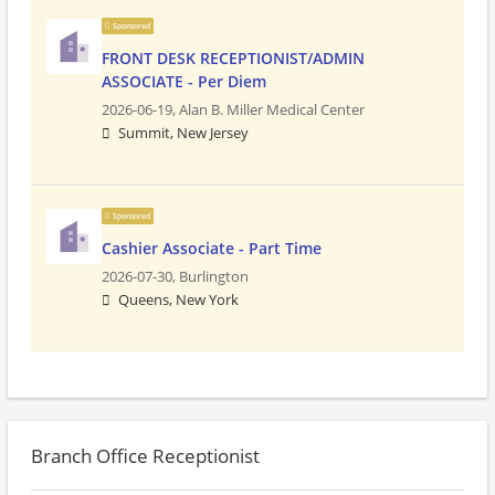
Sponsored
FRONT DESK RECEPTIONIST/ADMIN
ASSOCIATE - Per Diem
2026-06-19,
Alan B. Miller Medical Center
Summit, New Jersey
Sponsored
Cashier Associate - Part Time
2026-07-30,
Burlington
Queens, New York
Branch Office Receptionist