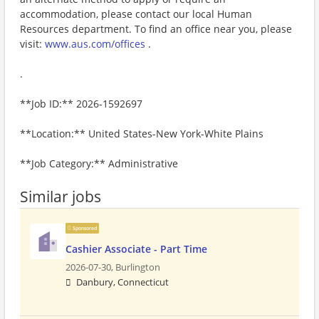
accommodation, please contact our local Human
Resources department. To find an office near you, please
visit:
www.aus.com/offices
.
.
**Job ID:** 2026-1592697
**Location:** United States-New York-White Plains
**Job Category:** Administrative
Similar jobs
Sponsored
Cashier Associate - Part Time
2026-07-30,
Burlington
Danbury, Connecticut