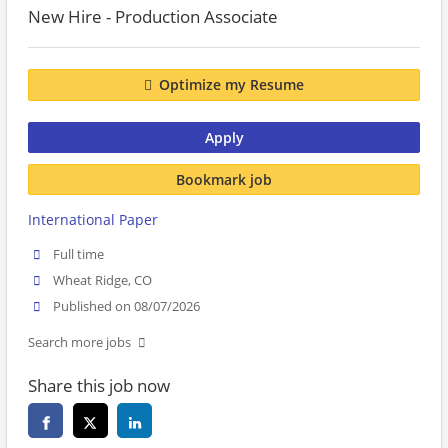
New Hire - Production Associate
Optimize my Resume
Apply
Bookmark job
International Paper
Full time
Wheat Ridge, CO
Published on 08/07/2026
Search more jobs
Share this job now