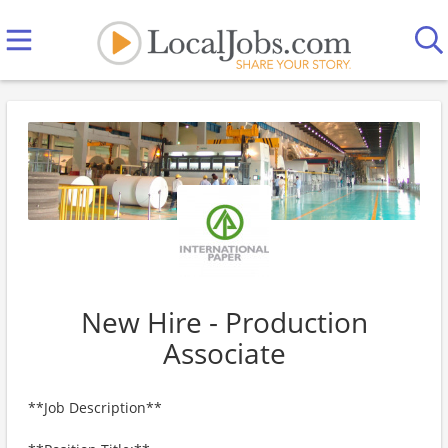
New Hire - Production
Associate
**Job Description**