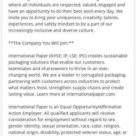
where all individuals are respected, valued, engaged and
have an opportunity to do their best work every day. We
invite you to bring your uniqueness, creativity, talents,
experiences, and safety mindset to be a part of our
increasingly inclusive and diverse culture.
**The Company You Will Join:**
International Paper (NYSE: IP; LSE: IPC) creates sustainable
packaging solutions that enable our customers,
teammates and shareowners to thrive in an ever-
changing world. We are a leader in corrugated packaging,
partnering with customers across industries to protect
what matters most, strengthen supply chains and create
lasting value. Learn more at internationalpaper.com.
International Paper is an Equal Opportunity/Affirmative
Action Employer. All qualified applicants will receive
consideration for employment without regard to sex,
gender identity, sexual orientation, race, color, religion,
national origin, disability, protected veteran status, age, or