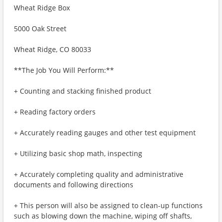
Wheat Ridge Box
5000 Oak Street
Wheat Ridge, CO 80033
**The Job You Will Perform:**
+ Counting and stacking finished product
+ Reading factory orders
+ Accurately reading gauges and other test equipment
+ Utilizing basic shop math, inspecting
+ Accurately completing quality and administrative
documents and following directions
+ This person will also be assigned to clean-up functions
such as blowing down the machine, wiping off shafts,