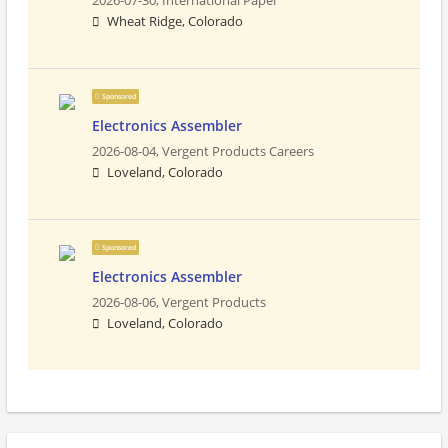
2026-07-30,
International Paper
Wheat Ridge, Colorado
Sponsored
Electronics Assembler
2026-08-04,
Vergent Products Careers
Loveland, Colorado
Sponsored
Electronics Assembler
2026-08-06,
Vergent Products
Loveland, Colorado