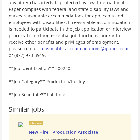
any other characteristic protected by law. International
Paper complies with federal and state disability laws and
makes reasonable accommodations for applicants and
employees with disabilities. If reasonable accommodation
is needed to participate in the job application or interview
process, to perform essential job functions, and/or to
receive other benefits and privileges of employment,
please contact
reasonable.accommodations@ipaper.com
or (877) 973-3919.
**Job Identification** 2002405
**Job Category** Production/Facility
**Job Schedule** Full time
Similar jobs
Sponsored
New Hire - Production Associate