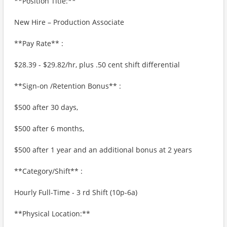
**Position Title:**
New Hire – Production Associate
**Pay Rate** :
$28.39 - $29.82/hr, plus .50 cent shift differential
**Sign-on /Retention Bonus** :
$500 after 30 days,
$500 after 6 months,
$500 after 1 year and an additional bonus at 2 years
**Category/Shift** :
Hourly Full-Time - 3 rd Shift (10p-6a)
**Physical Location:**