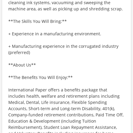
cleaning ink systems, vacuuming and sweeping the
machine area, as well as picking up and shredding scrap.
**The Skills You Will Bring:**
+ Experience in a manufacturing environment.
+ Manufacturing experience in the corrugated industry
(preferred)
**About Us**
**The Benefits You Will Enjoy:**
International Paper offers a benefits package that
includes health, welfare and retirement plans including
Medical, Dental, Life insurance, Flexible Spending
Accounts, Short-term and Long-term Disability, 401(k),
Company-funded retirement contributions, Paid Time Off,
Education & Development (including Tuition
Reimbursement), Student Loan Repayment Assistance,