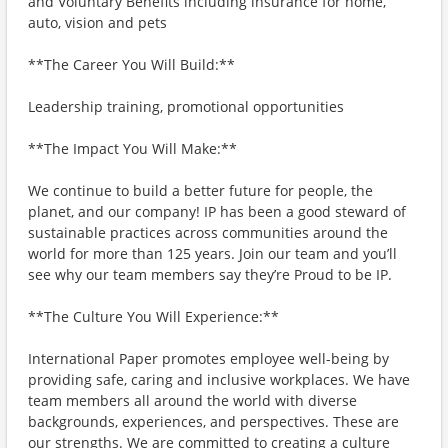
and Voluntary Benefits including insurance for home,
auto, vision and pets
**The Career You Will Build:**
Leadership training, promotional opportunities
**The Impact You Will Make:**
We continue to build a better future for people, the
planet, and our company! IP has been a good steward of
sustainable practices across communities around the
world for more than 125 years. Join our team and you’ll
see why our team members say they’re Proud to be IP.
**The Culture You Will Experience:**
International Paper promotes employee well-being by
providing safe, caring and inclusive workplaces. We have
team members all around the world with diverse
backgrounds, experiences, and perspectives. These are
our strengths. We are committed to creating a culture