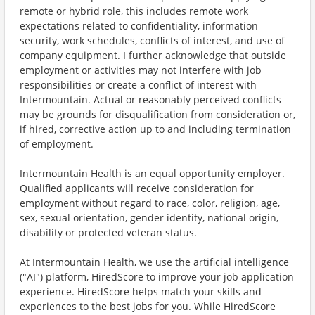
remote or hybrid role, this includes remote work
expectations related to confidentiality, information
security, work schedules, conflicts of interest, and use of
company equipment. I further acknowledge that outside
employment or activities may not interfere with job
responsibilities or create a conflict of interest with
Intermountain. Actual or reasonably perceived conflicts
may be grounds for disqualification from consideration or,
if hired, corrective action up to and including termination
of employment.
Intermountain Health is an equal opportunity employer.
Qualified applicants will receive consideration for
employment without regard to race, color, religion, age,
sex, sexual orientation, gender identity, national origin,
disability or protected veteran status.
At Intermountain Health, we use the artificial intelligence
("AI") platform, HiredScore to improve your job application
experience. HiredScore helps match your skills and
experiences to the best jobs for you. While HiredScore