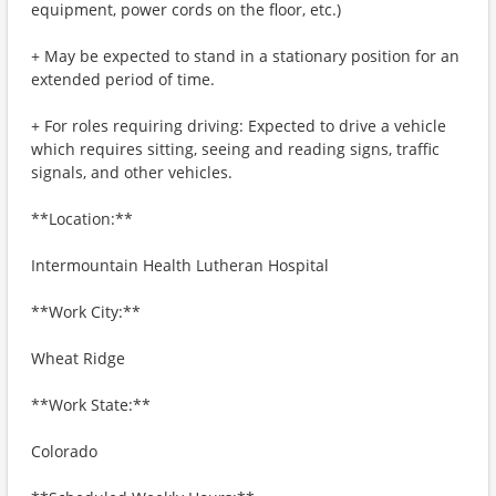
equipment, power cords on the floor, etc.)
+ May be expected to stand in a stationary position for an
extended period of time.
+ For roles requiring driving: Expected to drive a vehicle
which requires sitting, seeing and reading signs, traffic
signals, and other vehicles.
**Location:**
Intermountain Health Lutheran Hospital
**Work City:**
Wheat Ridge
**Work State:**
Colorado