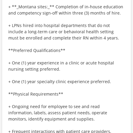
+ **_Montana sites:_** Completion of in-house education
and competency sign-off within three (3) months of hire.
+ LPNs hired into hospital departments that do not
include a long-term care or behavioral health setting
must be enrolled and complete their RN within 4 years.
**Preferred Qualifications**
+ One (1) year experience in a clinic or acute hospital
nursing setting preferred.
+ One (1) year specialty clinic experience preferred.
**Physical Requirements**
+ Ongoing need for employee to see and read
information, labels, assess patient needs, operate
monitors, identify equipment and supplies.
+ Frequent interactions with patient care providers,