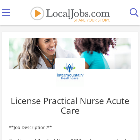
License Practical Nurse Acute
Care
**Job Description:**