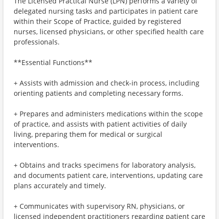
The Licensed Practical Nurse (LPN) performs a variety of
delegated nursing tasks and participates in patient care
within their Scope of Practice, guided by registered
nurses, licensed physicians, or other specified health care
professionals.
**Essential Functions**
+ Assists with admission and check-in process, including
orienting patients and completing necessary forms.
+ Prepares and administers medications within the scope
of practice, and assists with patient activities of daily
living, preparing them for medical or surgical
interventions.
+ Obtains and tracks specimens for laboratory analysis,
and documents patient care, interventions, updating care
plans accurately and timely.
+ Communicates with supervisory RN, physicians, or
licensed independent practitioners regarding patient care