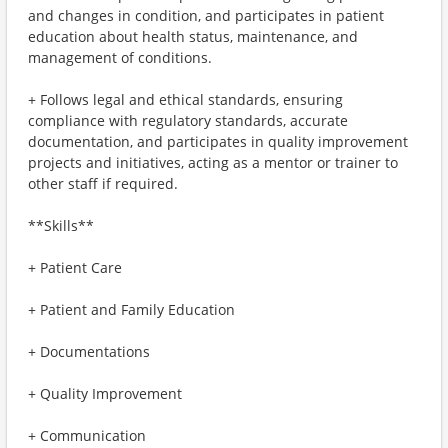
and changes in condition, and participates in patient
education about health status, maintenance, and
management of conditions.
+ Follows legal and ethical standards, ensuring
compliance with regulatory standards, accurate
documentation, and participates in quality improvement
projects and initiatives, acting as a mentor or trainer to
other staff if required.
**Skills**
+ Patient Care
+ Patient and Family Education
+ Documentations
+ Quality Improvement
+ Communication