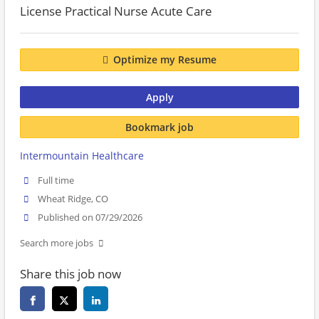
License Practical Nurse Acute Care
Optimize my Resume
Apply
Bookmark job
Intermountain Healthcare
Full time
Wheat Ridge, CO
Published on 07/29/2026
Search more jobs
Share this job now