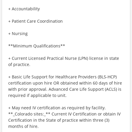
+ Accountability
+ Patient Care Coordination
+ Nursing
**Minimum Qualifications**
+ Current Licensed Practical Nurse (LPN) license in state
of practice.
+ Basic Life Support for Healthcare Providers (BLS-HCP)
certification upon hire OR obtained within 60 days of hire
with prior approval. Advanced Care Life Support (ACLS) is
required if applicable to unit.
+ May need IV certification as required by facility.
**_Colorado sites:_** Current IV Certification or obtain IV
Certification in the State of practice within three (3)
months of hire.