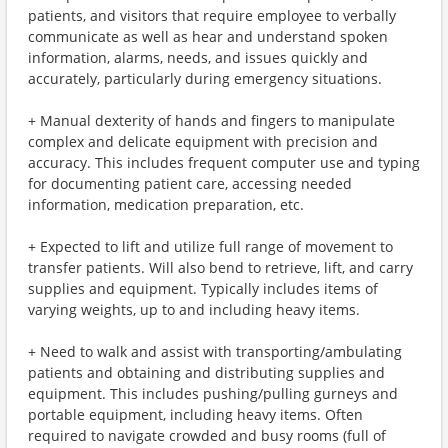
patients, and visitors that require employee to verbally
communicate as well as hear and understand spoken
information, alarms, needs, and issues quickly and
accurately, particularly during emergency situations.
+ Manual dexterity of hands and fingers to manipulate
complex and delicate equipment with precision and
accuracy. This includes frequent computer use and typing
for documenting patient care, accessing needed
information, medication preparation, etc.
+ Expected to lift and utilize full range of movement to
transfer patients. Will also bend to retrieve, lift, and carry
supplies and equipment. Typically includes items of
varying weights, up to and including heavy items.
+ Need to walk and assist with transporting/ambulating
patients and obtaining and distributing supplies and
equipment. This includes pushing/pulling gurneys and
portable equipment, including heavy items. Often
required to navigate crowded and busy rooms (full of