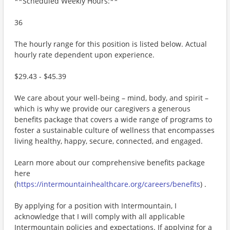
**Scheduled Weekly Hours:**
36
The hourly range for this position is listed below. Actual
hourly rate dependent upon experience.
$29.43 - $45.39
We care about your well-being – mind, body, and spirit –
which is why we provide our caregivers a generous
benefits package that covers a wide range of programs to
foster a sustainable culture of wellness that encompasses
living healthy, happy, secure, connected, and engaged.
Learn more about our comprehensive benefits package
here
(
https://intermountainhealthcare.org/careers/benefits
) .
By applying for a position with Intermountain, I
acknowledge that I will comply with all applicable
Intermountain policies and expectations. If applying for a