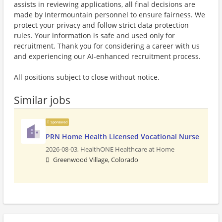
assists in reviewing applications, all final decisions are
made by Intermountain personnel to ensure fairness. We
protect your privacy and follow strict data protection
rules. Your information is safe and used only for
recruitment. Thank you for considering a career with us
and experiencing our AI-enhanced recruitment process.
All positions subject to close without notice.
Similar jobs
Sponsored
PRN Home Health Licensed Vocational Nurse
2026-08-03,
HealthONE Healthcare at Home
Greenwood Village, Colorado