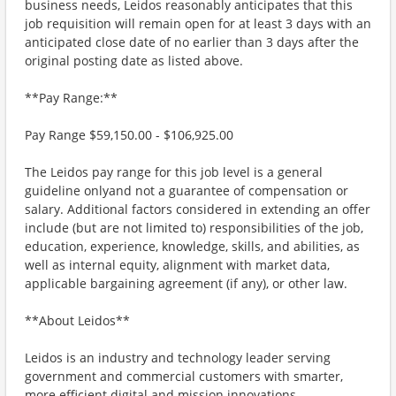
business needs, Leidos reasonably anticipates that this
job requisition will remain open for at least 3 days with an
anticipated close date of no earlier than 3 days after the
original posting date as listed above.
**Pay Range:**
Pay Range $59,150.00 - $106,925.00
The Leidos pay range for this job level is a general
guideline onlyand not a guarantee of compensation or
salary. Additional factors considered in extending an offer
include (but are not limited to) responsibilities of the job,
education, experience, knowledge, skills, and abilities, as
well as internal equity, alignment with market data,
applicable bargaining agreement (if any), or other law.
**About Leidos**
Leidos is an industry and technology leader serving
government and commercial customers with smarter,
more efficient digital and mission innovations.