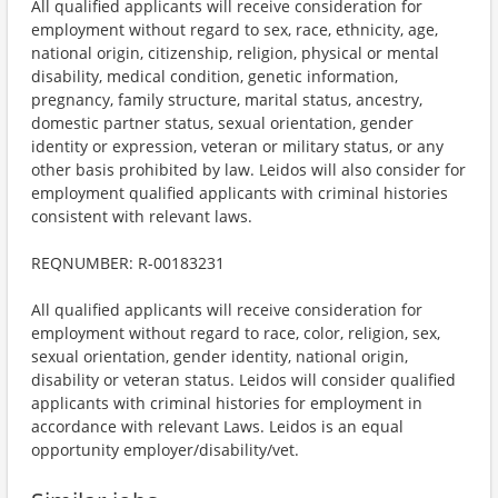
All qualified applicants will receive consideration for
employment without regard to sex, race, ethnicity, age,
national origin, citizenship, religion, physical or mental
disability, medical condition, genetic information,
pregnancy, family structure, marital status, ancestry,
domestic partner status, sexual orientation, gender
identity or expression, veteran or military status, or any
other basis prohibited by law. Leidos will also consider for
employment qualified applicants with criminal histories
consistent with relevant laws.
REQNUMBER: R-00183231
All qualified applicants will receive consideration for
employment without regard to race, color, religion, sex,
sexual orientation, gender identity, national origin,
disability or veteran status. Leidos will consider qualified
applicants with criminal histories for employment in
accordance with relevant Laws. Leidos is an equal
opportunity employer/disability/vet.