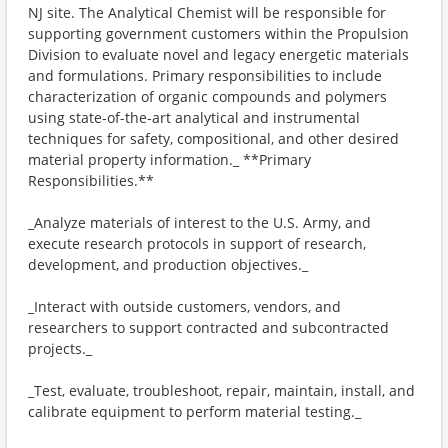
NJ site. The Analytical Chemist will be responsible for
supporting government customers within the Propulsion
Division to evaluate novel and legacy energetic materials
and formulations. Primary responsibilities to include
characterization of organic compounds and polymers
using state-of-the-art analytical and instrumental
techniques for safety, compositional, and other desired
material property information._ **Primary
Responsibilities.**
_Analyze materials of interest to the U.S. Army, and
execute research protocols in support of research,
development, and production objectives._
_Interact with outside customers, vendors, and
researchers to support contracted and subcontracted
projects._
_Test, evaluate, troubleshoot, repair, maintain, install, and
calibrate equipment to perform material testing._