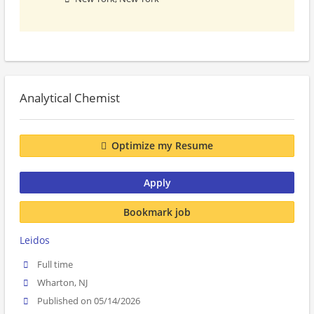
Analytical Chemist
Optimize my Resume
Apply
Bookmark job
Leidos
Full time
Wharton, NJ
Published on 05/14/2026