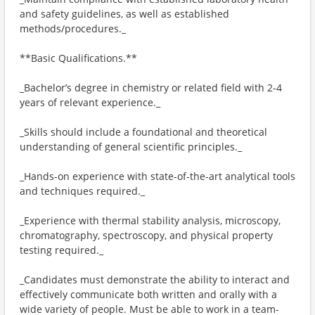
and safety guidelines, as well as established
methods/procedures._
**Basic Qualifications.**
_Bachelor’s degree in chemistry or related field with 2-4
years of relevant experience._
_Skills should include a foundational and theoretical
understanding of general scientific principles._
_Hands-on experience with state-of-the-art analytical tools
and techniques required._
_Experience with thermal stability analysis, microscopy,
chromatography, spectroscopy, and physical property
testing required._
_Candidates must demonstrate the ability to interact and
effectively communicate both written and orally with a
wide variety of people. Must be able to work in a team-