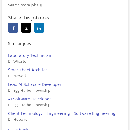
Search more jobs
Share this job now
Similar jobs
Laboratory Technician
Wharton
Smartsheet Architect
Newark
Lead AI Software Developer
Egg Harbor Township
AI Software Developer
Egg Harbor Township
Client Technology - Engineering - Software Engineering
Hoboken
Go back