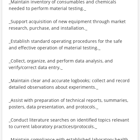
_Maintain inventory of consumables and chemicals
needed to perform material testing._
_Support acquisition of new equipment through market
research, purchase, and installation._
_Establish standard operating procedures for the safe
and effective operation of material testing._
_Collect, organize, and perform data analysis, and
verify/correct data entry._
_Maintain clear and accurate logbooks; collect and record
detailed observations about experiments._
_Assist with preparation of technical reports, summaries,
posters, data presentation, and protocols._
_Conduct literature searches on identified topics relevant
to current laboratory practices/protocols._
_Maintain compliance with established laboratory health