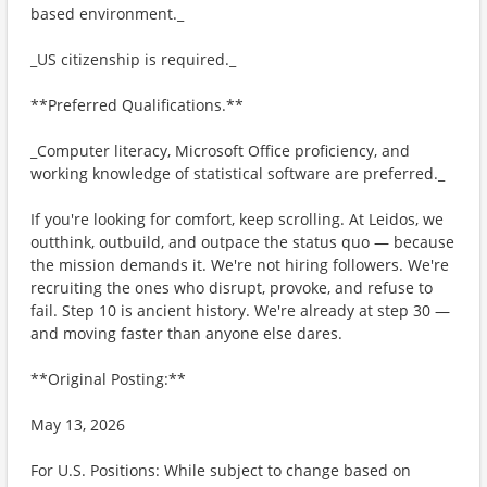
based environment._
_US citizenship is required._
**Preferred Qualifications.**
_Computer literacy, Microsoft Office proficiency, and
working knowledge of statistical software are preferred._
If you're looking for comfort, keep scrolling. At Leidos, we
outthink, outbuild, and outpace the status quo — because
the mission demands it. We're not hiring followers. We're
recruiting the ones who disrupt, provoke, and refuse to
fail. Step 10 is ancient history. We're already at step 30 —
and moving faster than anyone else dares.
**Original Posting:**
May 13, 2026
For U.S. Positions: While subject to change based on