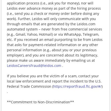
application process (i.e., ask you for money), nor will
Leidos ever advance money as part of the hiring process
(i.e., send you a check or money order before doing any
work). Further, Leidos will only communicate with you
through emails that are generated by the Leidos.com
automated system – never from free commercial services
(e.g., Gmail, Yahoo, Hotmail) or via WhatsApp, Telegram,
etc. If you received an email purporting to be from Leidos
that asks for payment-related information or any other
personal information (e.g., about you or your previous
employer), and you are concerned about its legitimacy,
please make us aware immediately by emailing us at
LeidosCareersFraud@leidos.com
.
If you believe you are the victim of a scam, contact your
local law enforcement and report the incident to the U.S.
Federal Trade Commission (
https://reportfraud.ftc.gov/#/
)
.
**Commitment to Non-Discrimination**