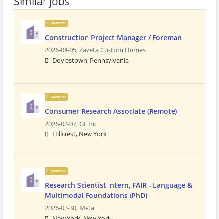
Similar jobs
Sponsored
Construction Project Manager / Foreman
2026-08-05,
Zaveta Custom Homes
Doylestown, Pennsylvania
Sponsored
Consumer Research Associate (Remote)
2026-07-07,
GL Inc
Hillcrest, New York
Sponsored
Research Scientist Intern, FAIR - Language &
Multimodal Foundations (PhD)
2026-07-30,
Meta
New York, New York