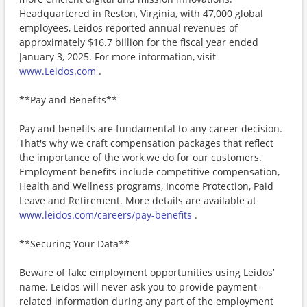
Headquartered in Reston, Virginia, with 47,000 global
employees, Leidos reported annual revenues of
approximately $16.7 billion for the fiscal year ended
January 3, 2025. For more information, visit
www.Leidos.com
.
**Pay and Benefits**
Pay and benefits are fundamental to any career decision.
That's why we craft compensation packages that reflect
the importance of the work we do for our customers.
Employment benefits include competitive compensation,
Health and Wellness programs, Income Protection, Paid
Leave and Retirement. More details are available at
www.leidos.com/careers/pay-benefits
.
**Securing Your Data**
Beware of fake employment opportunities using Leidos’
name. Leidos will never ask you to provide payment-
related information during any part of the employment