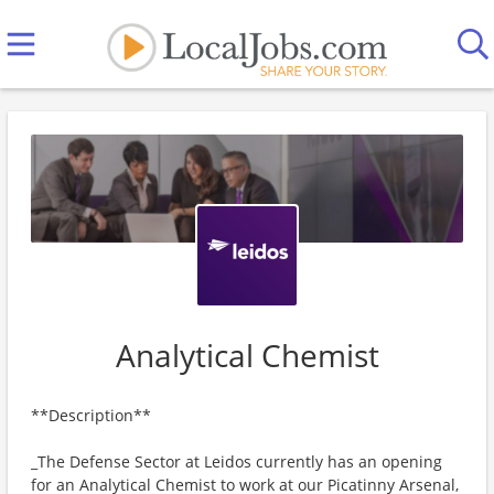
Analytical Chemist
**Description**
_The Defense Sector at Leidos currently has an opening
for an Analytical Chemist to work at our Picatinny Arsenal,