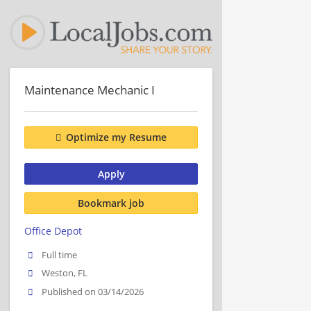
Maintenance Mechanic I
Optimize my Resume
Apply
Bookmark job
Office Depot
Full time
Weston, FL
Published on 03/14/2026