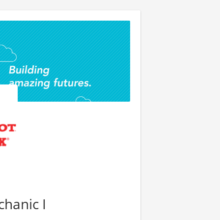
hanic I