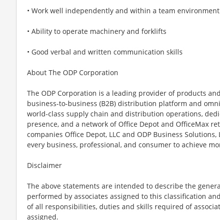
• Work well independently and within a team environment
• Ability to operate machinery and forklifts
• Good verbal and written communication skills
About The ODP Corporation
The ODP Corporation is a leading provider of products and
business-to-business (B2B) distribution platform and omn
world-class supply chain and distribution operations, dedi
presence, and a network of Office Depot and OfficeMax reta
companies Office Depot, LLC and ODP Business Solutions
every business, professional, and consumer to achieve mo
Disclaimer
The above statements are intended to describe the genera
performed by associates assigned to this classification and
of all responsibilities, duties and skills required of associ
assigned.