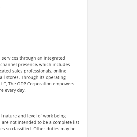
.
 services through an integrated
ichannel presence, which includes
cated sales professionals, online
il stores. Through its operating
, LLC, The ODP Corporation empowers
re every day.
l nature and level of work being
 are not intended to be a complete list
ates so classified. Other duties may be