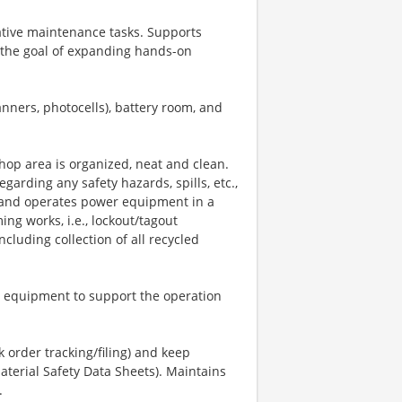
tive maintenance tasks. Supports
h the goal of expanding hands-on
nners, photocells), battery room, and
shop area is organized, neat and clean.
garding any safety hazards, spills, etc.,
es and operates power equipment in a
ng works, i.e., lockout/tagout
cluding collection of all recycled
tom equipment to support the operation
k order tracking/filing) and keep
aterial Safety Data Sheets). Maintains
.