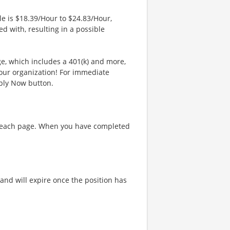
le is $18.39/Hour to $24.83/Hour,
d with, resulting in a possible
ge, which includes a 401(k) and more,
our organization! For immediate
pply Now button.
on each page. When you have completed
and will expire once the position has