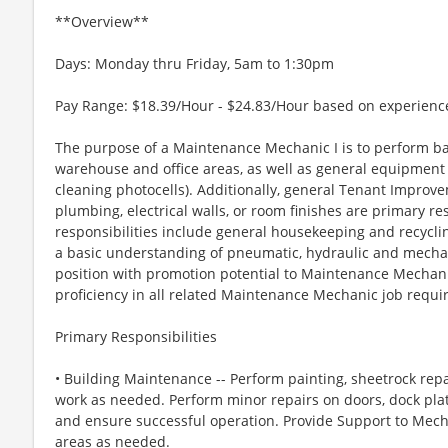
**Overview**
Days: Monday thru Friday, 5am to 1:30pm
Pay Range: $18.39/Hour - $24.83/Hour based on experienc
The purpose of a Maintenance Mechanic I is to perform ba
warehouse and office areas, as well as general equipment 
cleaning photocells). Additionally, general Tenant Improve
plumbing, electrical walls, or room finishes are primary res
responsibilities include general housekeeping and recyclin
a basic understanding of pneumatic, hydraulic and mechani
position with promotion potential to Maintenance Mechan
proficiency in all related Maintenance Mechanic job requi
Primary Responsibilities
• Building Maintenance -- Perform painting, sheetrock re
work as needed. Perform minor repairs on doors, dock pla
and ensure successful operation. Provide Support to Mech
areas as needed.