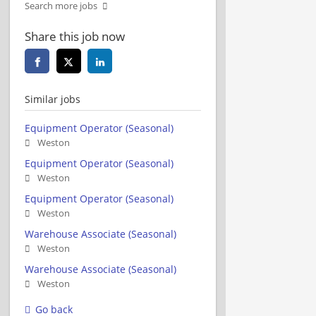
Search more jobs
Share this job now
Similar jobs
Equipment Operator (Seasonal)
Weston
Equipment Operator (Seasonal)
Weston
Equipment Operator (Seasonal)
Weston
Warehouse Associate (Seasonal)
Weston
Warehouse Associate (Seasonal)
Weston
Go back