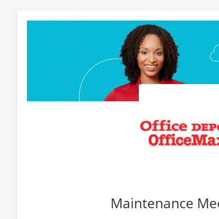
Maintenance Mec