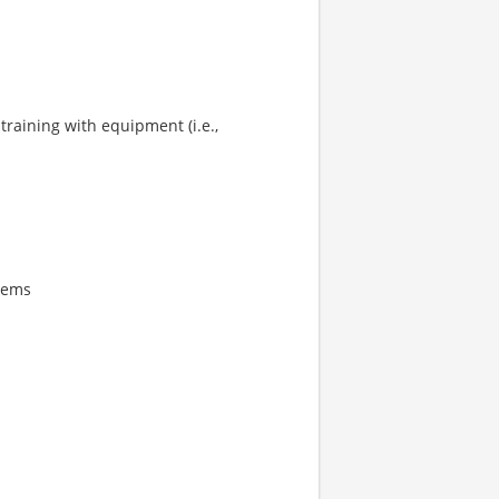
training with equipment (i.e.,
tems