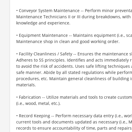
• Conveyor System Maintenance -- Perform minor preventa
Maintenance Technicians II or III during breakdowns, wit
knowledge and experience.
• Equipment Maintenance -- Maintains equipment (i.e., sca
Maintenance shop in clean and good working order.
• Facility Cleanliness / Safety -- Ensures the maintenance 
Adheres to 5S principles. Identifies and acts immediately re
to avoid the risk of accidents. Uses safe lifting techniqu
safe manner. Abide by all stated regulations while performi
procedures, etc. Maintain general cleanliness of building in
materials.
• Fabrication -- Utilize materials and tools to create cus
(i.e., wood, metal, etc.).
• Record Keeping -- Perform necessary data entry (i.e., wor
current tools and documents updated as necessary (i.e., M
records to ensure accountability of time, parts and repairs