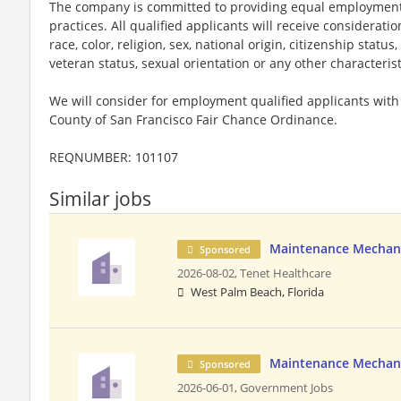
The company is committed to providing equal employment
practices. All qualified applicants will receive considerat
race, color, religion, sex, national origin, citizenship status,
veteran status, sexual orientation or any other characteris
We will consider for employment qualified applicants with 
County of San Francisco Fair Chance Ordinance.
REQNUMBER: 101107
Similar jobs
Maintenance Mechan
Sponsored
2026-08-02,
Tenet Healthcare
West Palm Beach, Florida
Maintenance Mechani
Sponsored
2026-06-01,
Government Jobs