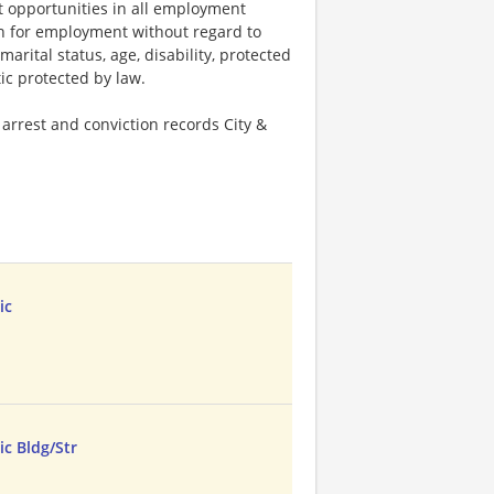
 opportunities in all employment
ion for employment without regard to
 marital status, age, disability, protected
tic protected by law.
arrest and conviction records City &
ic
c Bldg/Str