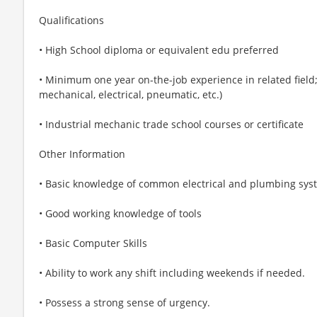
Qualifications
• High School diploma or equivalent edu preferred
• Minimum one year on-the-job experience in related field;
mechanical, electrical, pneumatic, etc.)
• Industrial mechanic trade school courses or certificate
Other Information
• Basic knowledge of common electrical and plumbing sys
• Good working knowledge of tools
• Basic Computer Skills
• Ability to work any shift including weekends if needed.
• Possess a strong sense of urgency.