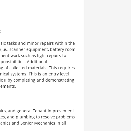
e
sic tasks and minor repairs within the
(i.e., scanner equipment, battery room,
ment work such as light repairs to
ponsibilities. Additional
g of collected materials. This requires
cal systems. This is an entry level
ic II by completing and demonstrating
rements.
pairs, and general Tenant Improvement
tes, and plumbing to resolve problems
anics and Senior Mechanics in all