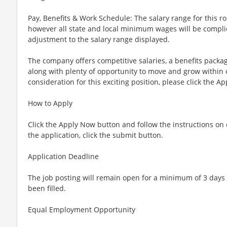
Pay, Benefits & Work Schedule: The salary range for this ro
however all state and local minimum wages will be complie
adjustment to the salary range displayed.
The company offers competitive salaries, a benefits packa
along with plenty of opportunity to move and grow within 
consideration for this exciting position, please click the A
How to Apply
Click the Apply Now button and follow the instructions 
the application, click the submit button.
Application Deadline
The job posting will remain open for a minimum of 3 days 
been filled.
Equal Employment Opportunity