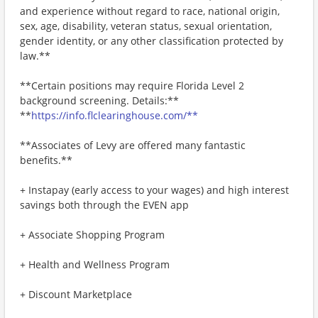
and experience without regard to race, national origin,
sex, age, disability, veteran status, sexual orientation,
gender identity, or any other classification protected by
law.**
**Certain positions may require Florida Level 2
background screening. Details:**
**
https://info.flclearinghouse.com/**
**Associates of Levy are offered many fantastic
benefits.**
+ Instapay (early access to your wages) and high interest
savings both through the EVEN app
+ Associate Shopping Program
+ Health and Wellness Program
+ Discount Marketplace