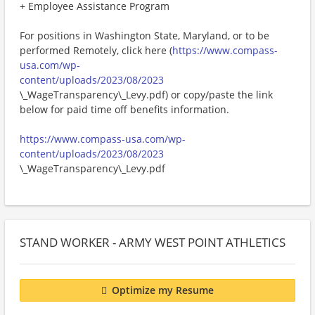
+ Employee Assistance Program
For positions in Washington State, Maryland, or to be
performed Remotely, click here (
https://www.compass-
usa.com/wp-
content/uploads/2023/08/2023
\_WageTransparency\_Levy.pdf) or copy/paste the link
below for paid time off benefits information.
https://www.compass-usa.com/wp-
content/uploads/2023/08/2023
\_WageTransparency\_Levy.pdf
STAND WORKER - ARMY WEST POINT ATHLETICS
Optimize my Resume