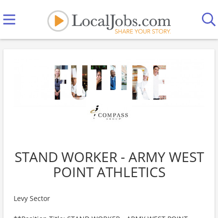
STAND WORKER - ARMY WEST
POINT ATHLETICS
Levy Sector