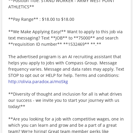
**Position Title: STAND WORKER - ARMY WEST POINT
ATHLETICS**
**Pay Range** : $18.00 to $18.00
**We Make Applying Easy!** Want to apply to this job via
text messaging? Text **JOB** to **75000** and search
**requisition ID number** **1532469** **.**
The advertised program is an AI recruiting assistant that
helps you apply to jobs with Compass Group. Message
frequency varies. Message and data rates may apply. Text
STOP to opt out or HELP for help. Terms and conditions:
http://olivia.paradox.ai/moSkg
**Diversity of thought and inclusion for all is what drives
our success - we invite you to start your journey with us
today!**
**Are you looking for a job with competitive wages, one in
which you can learn and grow and be a part of a great
team? We're hiring! Great team member perks like