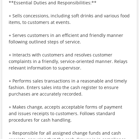
**Essential Duties and Responsibilities:**
+ Sells concessions, including soft drinks and various food
items, to customers at events.
+ Serves customers in an efficient and friendly manner
following outlined steps of service.
+ Interacts with customers and resolves customer
complaints in a friendly, service-oriented manner. Relays
relevant information to supervisor.
+ Performs sales transactions in a reasonable and timely
fashion. Enters sales into the cash register to ensure
purchases are accurately recorded.
+ Makes change, accepts acceptable forms of payment
and issues receipts to customers. Follows standard
procedures for cash handling.
+ Responsible for all assigned change funds and cash