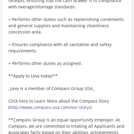
receipts, ensuring that the cash drawer is in compliance
with overage/shortage standards.
+ Performs other duties such as replenishing condiments
and general supplies and maintaining cleanliness
concession area.
+ Ensures compliance with all sanitation and safety
requirements.
+ Performs other duties as assigned.
**Apply to Levy today!**
_Levy is a member of Compass Group USA_
Click here to Learn More about the Compass Story
(
http://www.compass-usa.com/our-story/
)
**Compass Group is an equal opportunity employer. At
Compass, we are committed to treating all Applicants and
Associates fairly based on their abilities, achievements,