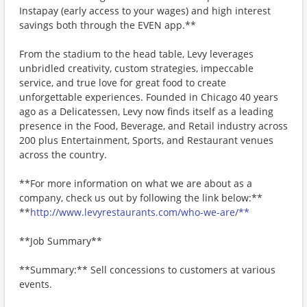
Instapay (early access to your wages) and high interest
savings both through the EVEN app.**
From the stadium to the head table, Levy leverages
unbridled creativity, custom strategies, impeccable
service, and true love for great food to create
unforgettable experiences. Founded in Chicago 40 years
ago as a Delicatessen, Levy now finds itself as a leading
presence in the Food, Beverage, and Retail industry across
200 plus Entertainment, Sports, and Restaurant venues
across the country.
**For more information on what we are about as a
company, check us out by following the link below:**
**
http://www.levyrestaurants.com/who-we-are/**
**Job Summary**
**Summary:** Sell concessions to customers at various
events.