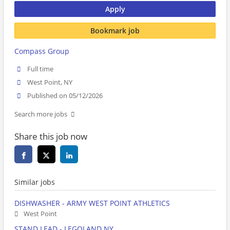
Apply
Bookmark job
Compass Group
Full time
West Point, NY
Published on 05/12/2026
Search more jobs
Share this job now
Similar jobs
DISHWASHER - ARMY WEST POINT ATHLETICS
West Point
STAND LEAD - LEGOLAND NY