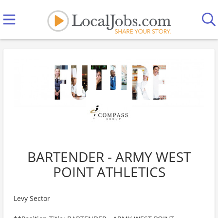
BARTENDER - ARMY WEST
POINT ATHLETICS
Levy Sector