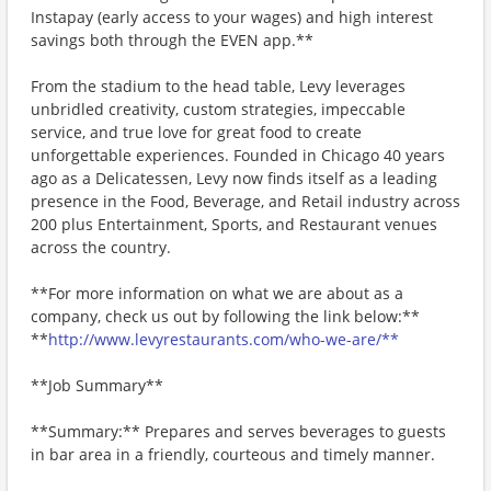
Instapay (early access to your wages) and high interest
savings both through the EVEN app.**
From the stadium to the head table, Levy leverages
unbridled creativity, custom strategies, impeccable
service, and true love for great food to create
unforgettable experiences. Founded in Chicago 40 years
ago as a Delicatessen, Levy now finds itself as a leading
presence in the Food, Beverage, and Retail industry across
200 plus Entertainment, Sports, and Restaurant venues
across the country.
**For more information on what we are about as a
company, check us out by following the link below:**
**
http://www.levyrestaurants.com/who-we-are/**
**Job Summary**
**Summary:** Prepares and serves beverages to guests
in bar area in a friendly, courteous and timely manner.