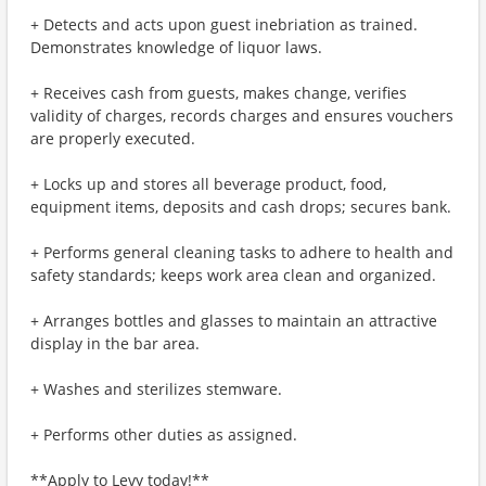
+ Detects and acts upon guest inebriation as trained.
Demonstrates knowledge of liquor laws.
+ Receives cash from guests, makes change, verifies
validity of charges, records charges and ensures vouchers
are properly executed.
+ Locks up and stores all beverage product, food,
equipment items, deposits and cash drops; secures bank.
+ Performs general cleaning tasks to adhere to health and
safety standards; keeps work area clean and organized.
+ Arranges bottles and glasses to maintain an attractive
display in the bar area.
+ Washes and sterilizes stemware.
+ Performs other duties as assigned.
**Apply to Levy today!**