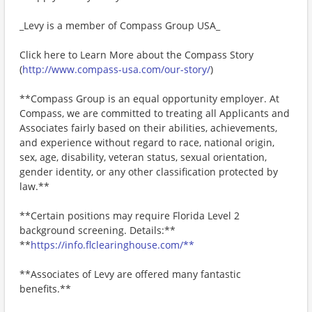
_Levy is a member of Compass Group USA_
Click here to Learn More about the Compass Story
(
http://www.compass-usa.com/our-story/
)
**Compass Group is an equal opportunity employer. At
Compass, we are committed to treating all Applicants and
Associates fairly based on their abilities, achievements,
and experience without regard to race, national origin,
sex, age, disability, veteran status, sexual orientation,
gender identity, or any other classification protected by
law.**
**Certain positions may require Florida Level 2
background screening. Details:**
**
https://info.flclearinghouse.com/**
**Associates of Levy are offered many fantastic
benefits.**