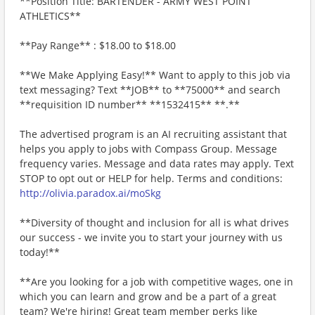
**Position Title: BARTENDER - ARMY WEST POINT
ATHLETICS**
**Pay Range** : $18.00 to $18.00
**We Make Applying Easy!** Want to apply to this job via
text messaging? Text **JOB** to **75000** and search
**requisition ID number** **1532415** **.**
The advertised program is an AI recruiting assistant that
helps you apply to jobs with Compass Group. Message
frequency varies. Message and data rates may apply. Text
STOP to opt out or HELP for help. Terms and conditions:
http://olivia.paradox.ai/moSkg
**Diversity of thought and inclusion for all is what drives
our success - we invite you to start your journey with us
today!**
**Are you looking for a job with competitive wages, one in
which you can learn and grow and be a part of a great
team? We're hiring! Great team member perks like