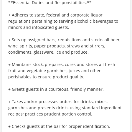
**Essential Duties and Responsibilities:**
+ Adheres to state, federal and corporate liquor
regulations pertaining to serving alcoholic beverages to
minors and intoxicated guests.
+ Sets up assigned bars; requisitions and stocks all beer,
wine, spirits, paper products, straws and stirrers,
condiments, glassware, ice and produce.
+ Maintains stock, prepares, cures and stores all fresh
fruit and vegetable garnishes, juices and other
perishables to ensure product quality.
+ Greets guests in a courteous, friendly manner.
+ Takes and/or processes orders for drinks; mixes,
garnishes and presents drinks using standard ingredient
recipes; practices prudent portion control.
+ Checks guests at the bar for proper identification.