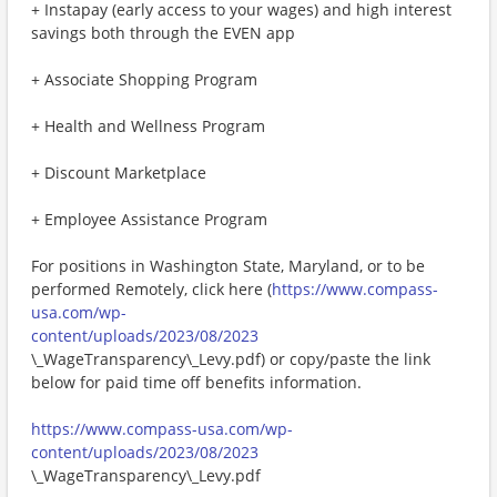
+ Instapay (early access to your wages) and high interest
savings both through the EVEN app
+ Associate Shopping Program
+ Health and Wellness Program
+ Discount Marketplace
+ Employee Assistance Program
For positions in Washington State, Maryland, or to be
performed Remotely, click here (
https://www.compass-
usa.com/wp-
content/uploads/2023/08/2023
\_WageTransparency\_Levy.pdf) or copy/paste the link
below for paid time off benefits information.
https://www.compass-usa.com/wp-
content/uploads/2023/08/2023
\_WageTransparency\_Levy.pdf