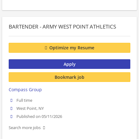
BARTENDER - ARMY WEST POINT ATHLETICS
Optimize my Resume
Apply
Bookmark job
Compass Group
Full time
West Point, NY
Published on 05/11/2026
Search more jobs