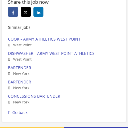
Share this job now
Similar jobs
COOK - ARMY ATHLETICS WEST POINT
West Point
DISHWASHER - ARMY WEST POINT ATHLETICS
West Point
BARTENDER
New York
BARTENDER
New York
CONCESSIONS BARTENDER
New York
Go back