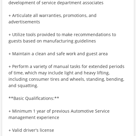
development of service department associates
+ Articulate all warranties, promotions, and
advertisements
+ Utilize tools provided to make recommendations to
guests based on manufacturing guidelines
+ Maintain a clean and safe work and guest area
+ Perform a variety of manual tasks for extended periods
of time, which may include light and heavy lifting,
including consumer tires and wheels, standing, bending,
and squatting.
**Basic Qualifications:**
+ Minimum 1 year of previous Automotive Service
management experience
+ Valid driver's license