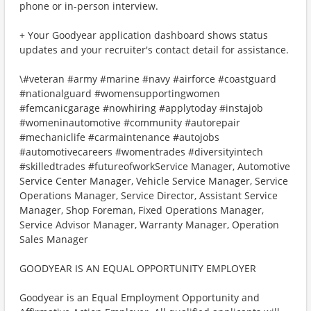
phone or in-person interview.
+ Your Goodyear application dashboard shows status
updates and your recruiter's contact detail for assistance.
\#veteran #army #marine #navy #airforce #coastguard
#nationalguard #womensupportingwomen
#femcanicgarage #nowhiring #applytoday #instajob
#womeninautomotive #community #autorepair
#mechaniclife #carmaintenance #autojobs
#automotivecareers #womentrades #diversityintech
#skilledtrades #futureofworkService Manager, Automotive
Service Center Manager, Vehicle Service Manager, Service
Operations Manager, Service Director, Assistant Service
Manager, Shop Foreman, Fixed Operations Manager,
Service Advisor Manager, Warranty Manager, Operation
Sales Manager
GOODYEAR IS AN EQUAL OPPORTUNITY EMPLOYER
Goodyear is an Equal Employment Opportunity and