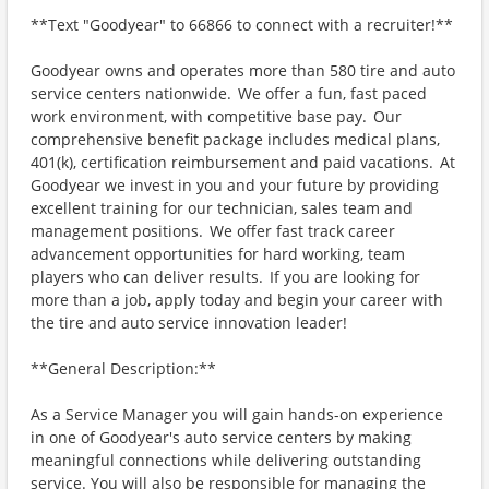
**Text "Goodyear" to 66866 to connect with a recruiter!**
Goodyear owns and operates more than 580 tire and auto
service centers nationwide. We offer a fun, fast paced
work environment, with competitive base pay. Our
comprehensive benefit package includes medical plans,
401(k), certification reimbursement and paid vacations. At
Goodyear we invest in you and your future by providing
excellent training for our technician, sales team and
management positions. We offer fast track career
advancement opportunities for hard working, team
players who can deliver results. If you are looking for
more than a job, apply today and begin your career with
the tire and auto service innovation leader!
**General Description:**
As a Service Manager you will gain hands-on experience
in one of Goodyear's auto service centers by making
meaningful connections while delivering outstanding
service. You will also be responsible for managing the