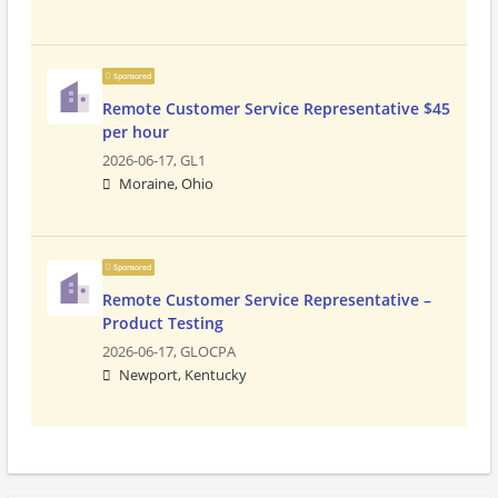
Sponsored
Remote Customer Service Representative $45
per hour
2026-06-17,
GL1
Moraine, Ohio
Sponsored
Remote Customer Service Representative –
Product Testing
2026-06-17,
GLOCPA
Newport, Kentucky