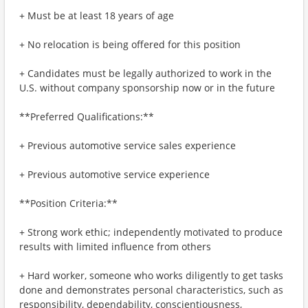
+ Must be at least 18 years of age
+ No relocation is being offered for this position
+ Candidates must be legally authorized to work in the
U.S. without company sponsorship now or in the future
**Preferred Qualifications:**
+ Previous automotive service sales experience
+ Previous automotive service experience
**Position Criteria:**
+ Strong work ethic; independently motivated to produce
results with limited influence from others
+ Hard worker, someone who works diligently to get tasks
done and demonstrates personal characteristics, such as
responsibility, dependability, conscientiousness,