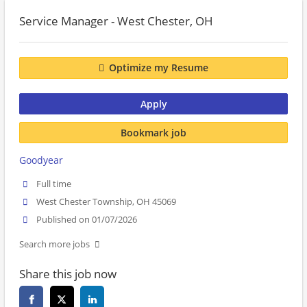
Service Manager - West Chester, OH
Optimize my Resume
Apply
Bookmark job
Goodyear
Full time
West Chester Township, OH 45069
Published on 01/07/2026
Search more jobs
Share this job now