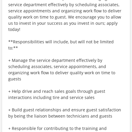
service department effectively by scheduling associates,
service appointments and organizing work flow to deliver
quality work on time to guest. We encourage you to allow
us to invest in your success as you invest in ours; apply
today!
**Responsibilities will include, but will not be limited
to:**
+ Manage the service department effectively by
scheduling associates, service appointments, and
organizing work flow to deliver quality work on time to
guests
+ Help drive and reach sales goals through guest
interactions including tire and service sales
+ Build guest relationships and ensure guest satisfaction
by being the liaison between technicians and guests
+ Responsible for contributing to the training and