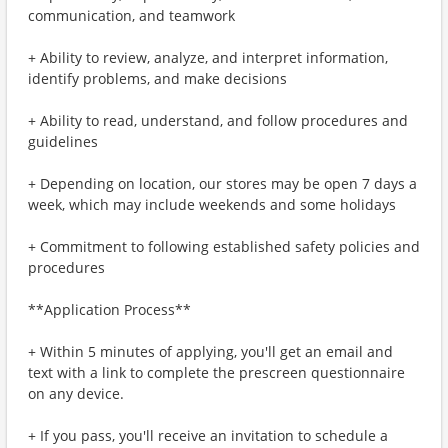
communication, and teamwork
+ Ability to review, analyze, and interpret information,
identify problems, and make decisions
+ Ability to read, understand, and follow procedures and
guidelines
+ Depending on location, our stores may be open 7 days a
week, which may include weekends and some holidays
+ Commitment to following established safety policies and
procedures
**Application Process**
+ Within 5 minutes of applying, you'll get an email and
text with a link to complete the prescreen questionnaire
on any device.
+ If you pass, you'll receive an invitation to schedule a