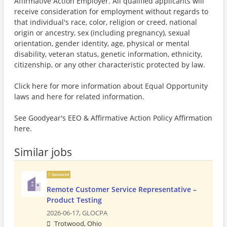
Affirmative Action Employer. All qualified applicants will
receive consideration for employment without regards to
that individual's race, color, religion or creed, national
origin or ancestry, sex (including pregnancy), sexual
orientation, gender identity, age, physical or mental
disability, veteran status, genetic information, ethnicity,
citizenship, or any other characteristic protected by law.
Click here for more information about Equal Opportunity
laws and here for related information.
See Goodyear's EEO & Affirmative Action Policy Affirmation
here.
Similar jobs
Sponsored
Remote Customer Service Representative –
Product Testing
2026-06-17,
GLOCPA
Trotwood, Ohio