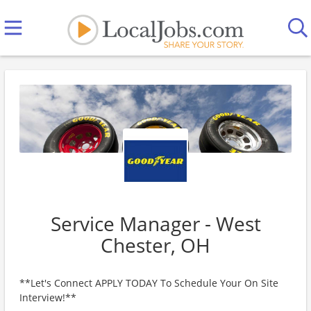
Service Manager - West
Chester, OH
**Let's Connect APPLY TODAY To Schedule Your On Site
Interview!**