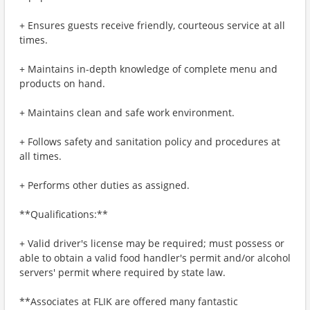
+ Ensures guests receive friendly, courteous service at all
times.
+ Maintains in-depth knowledge of complete menu and
products on hand.
+ Maintains clean and safe work environment.
+ Follows safety and sanitation policy and procedures at
all times.
+ Performs other duties as assigned.
**Qualifications:**
+ Valid driver's license may be required; must possess or
able to obtain a valid food handler's permit and/or alcohol
servers' permit where required by state law.
**Associates at FLIK are offered many fantastic