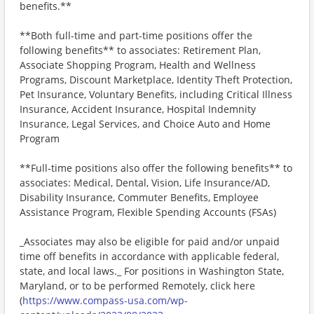
benefits.**
**Both full-time and part-time positions offer the
following benefits** to associates: Retirement Plan,
Associate Shopping Program, Health and Wellness
Programs, Discount Marketplace, Identity Theft Protection,
Pet Insurance, Voluntary Benefits, including Critical Illness
Insurance, Accident Insurance, Hospital Indemnity
Insurance, Legal Services, and Choice Auto and Home
Program
**Full-time positions also offer the following benefits** to
associates: Medical, Dental, Vision, Life Insurance/AD,
Disability Insurance, Commuter Benefits, Employee
Assistance Program, Flexible Spending Accounts (FSAs)
_Associates may also be eligible for paid and/or unpaid
time off benefits in accordance with applicable federal,
state, and local laws._ For positions in Washington State,
Maryland, or to be performed Remotely, click here
(
https://www.compass-usa.com/wp-