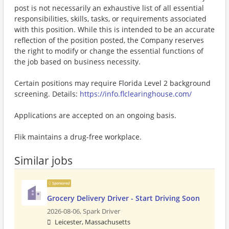
post is not necessarily an exhaustive list of all essential
responsibilities, skills, tasks, or requirements associated
with this position. While this is intended to be an accurate
reflection of the position posted, the Company reserves
the right to modify or change the essential functions of
the job based on business necessity.
Certain positions may require Florida Level 2 background
screening. Details:
https://info.flclearinghouse.com/
Applications are accepted on an ongoing basis.
Flik maintains a drug-free workplace.
Similar jobs
Sponsored
Grocery Delivery Driver - Start Driving Soon
2026-08-06,
Spark Driver
Leicester, Massachusetts