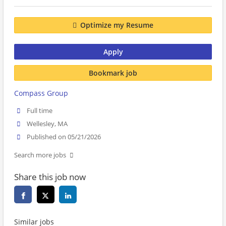
Optimize my Resume
Apply
Bookmark job
Compass Group
Full time
Wellesley, MA
Published on 05/21/2026
Search more jobs
Share this job now
Similar jobs