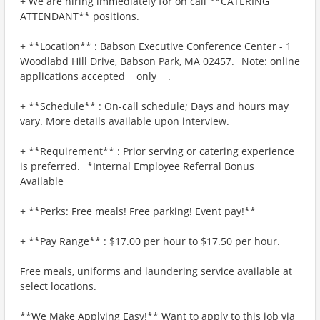
+ We are hiring immediately for on call **CATERING
ATTENDANT** positions.
+ **Location** : Babson Executive Conference Center - 1
Woodlabd Hill Drive, Babson Park, MA 02457. _Note: online
applications accepted_ _only_ _._
+ **Schedule** : On-call schedule; Days and hours may
vary. More details available upon interview.
+ **Requirement** : Prior serving or catering experience
is preferred. _*Internal Employee Referral Bonus
Available_
+ **Perks: Free meals! Free parking! Event pay!**
+ **Pay Range** : $17.00 per hour to $17.50 per hour.
Free meals, uniforms and laundering service available at
select locations.
**We Make Applying Easy!** Want to apply to this job via