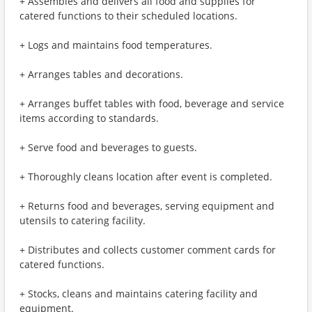
+ Assembles and delivers all food and supplies for
catered functions to their scheduled locations.
+ Logs and maintains food temperatures.
+ Arranges tables and decorations.
+ Arranges buffet tables with food, beverage and service
items according to standards.
+ Serve food and beverages to guests.
+ Thoroughly cleans location after event is completed.
+ Returns food and beverages, serving equipment and
utensils to catering facility.
+ Distributes and collects customer comment cards for
catered functions.
+ Stocks, cleans and maintains catering facility and
equipment.