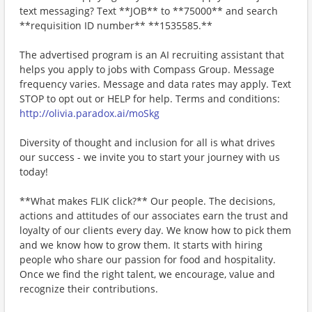
text messaging? Text **JOB** to **75000** and search
**requisition ID number** **1535585.**
The advertised program is an AI recruiting assistant that
helps you apply to jobs with Compass Group. Message
frequency varies. Message and data rates may apply. Text
STOP to opt out or HELP for help. Terms and conditions:
http://olivia.paradox.ai/moSkg
Diversity of thought and inclusion for all is what drives
our success - we invite you to start your journey with us
today!
**What makes FLIK click?** Our people. The decisions,
actions and attitudes of our associates earn the trust and
loyalty of our clients every day. We know how to pick them
and we know how to grow them. It starts with hiring
people who share our passion for food and hospitality.
Once we find the right talent, we encourage, value and
recognize their contributions.