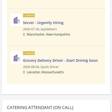
Sponsored
Server - Urgently Hiring
2026-07-30,
Applebee's
Manchester, New Hampshire
Sponsored
Grocery Delivery Driver - Start Driving Soon
2026-08-06,
Spark Driver
Leicester, Massachusetts
CATERING ATTENDANT (ON CALL)