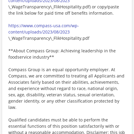
content/uploads/2023/08/2023
\_WageTransparency\_FlikHospitality.pdf) or copy/paste
the link below for paid time off benefits information.
https://www.compass-usa.com/wp-
content/uploads/2023/08/2023
\_WageTransparency\_FlikHospitality.pdf
**About Compass Group: Achieving leadership in the
foodservice industry**
Compass Group is an equal opportunity employer. At
Compass, we are committed to treating all Applicants and
Associates fairly based on their abilities, achievements,
and experience without regard to race, national origin,
sex, age, disability, veteran status, sexual orientation,
gender identity, or any other classification protected by
law.
Qualified candidates must be able to perform the
essential functions of this position satisfactorily with or
without a reasonable accommodation. Disclaimer: this job