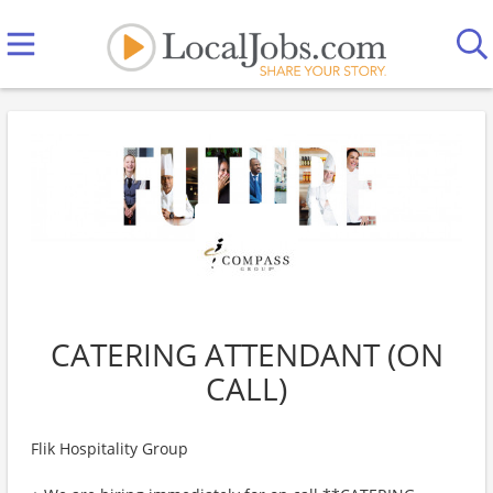
CATERING ATTENDANT (ON
CALL)
Flik Hospitality Group