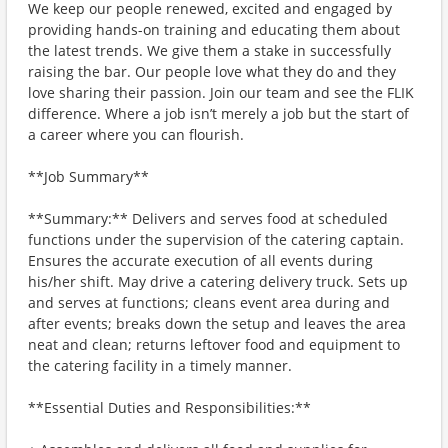
We keep our people renewed, excited and engaged by
providing hands-on training and educating them about
the latest trends. We give them a stake in successfully
raising the bar. Our people love what they do and they
love sharing their passion. Join our team and see the FLIK
difference. Where a job isn’t merely a job but the start of
a career where you can flourish.
**Job Summary**
**Summary:** Delivers and serves food at scheduled
functions under the supervision of the catering captain.
Ensures the accurate execution of all events during
his/her shift. May drive a catering delivery truck. Sets up
and serves at functions; cleans event area during and
after events; breaks down the setup and leaves the area
neat and clean; returns leftover food and equipment to
the catering facility in a timely manner.
**Essential Duties and Responsibilities:**