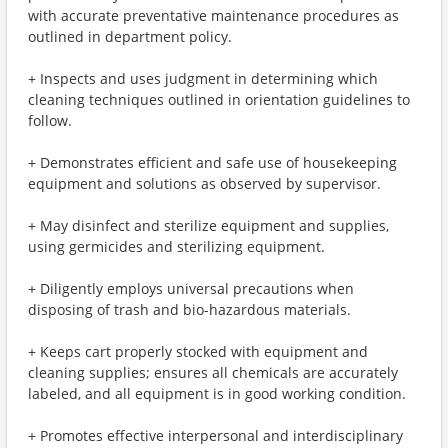
with accurate preventative maintenance procedures as
outlined in department policy.
+ Inspects and uses judgment in determining which
cleaning techniques outlined in orientation guidelines to
follow.
+ Demonstrates efficient and safe use of housekeeping
equipment and solutions as observed by supervisor.
+ May disinfect and sterilize equipment and supplies,
using germicides and sterilizing equipment.
+ Diligently employs universal precautions when
disposing of trash and bio-hazardous materials.
+ Keeps cart properly stocked with equipment and
cleaning supplies; ensures all chemicals are accurately
labeled, and all equipment is in good working condition.
+ Promotes effective interpersonal and interdisciplinary