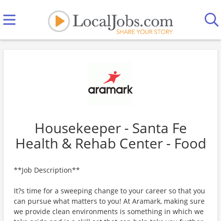
Housekeeper - Santa Fe
Health & Rehab Center - Food
**Job Description**
It?s time for a sweeping change to your career so that you
can pursue what matters to you! At Aramark, making sure
we provide clean environments is something in which we