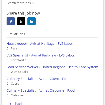
Search more jobs
Share this job now
Similar jobs
Housekeeper - Avir at Heritage - EVS Labor
Paris
EVS Specialist - Avir at Parkview - EVS Labor
Fort Worth
Food Service Worker - United Regional Health Care System
Wichita Falls
Culinary Specialist - Avir at Cuero - Food
Cuero
Culinary Specialist - Avir at Cleburne - Food
Cleburne
Go back