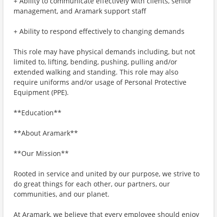
+ Ability to communicate effectively with clients, senior
management, and Aramark support staff
+ Ability to respond effectively to changing demands
This role may have physical demands including, but not
limited to, lifting, bending, pushing, pulling and/or
extended walking and standing. This role may also
require uniforms and/or usage of Personal Protective
Equipment (PPE).
**Education**
**About Aramark**
**Our Mission**
Rooted in service and united by our purpose, we strive to
do great things for each other, our partners, our
communities, and our planet.
At Aramark, we believe that every employee should enjoy