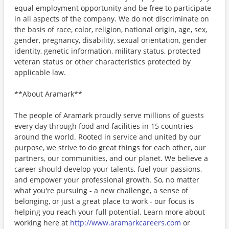
equal employment opportunity and be free to participate
in all aspects of the company. We do not discriminate on
the basis of race, color, religion, national origin, age, sex,
gender, pregnancy, disability, sexual orientation, gender
identity, genetic information, military status, protected
veteran status or other characteristics protected by
applicable law.
**About Aramark**
The people of Aramark proudly serve millions of guests
every day through food and facilities in 15 countries
around the world. Rooted in service and united by our
purpose, we strive to do great things for each other, our
partners, our communities, and our planet. We believe a
career should develop your talents, fuel your passions,
and empower your professional growth. So, no matter
what you're pursuing - a new challenge, a sense of
belonging, or just a great place to work - our focus is
helping you reach your full potential. Learn more about
working here at
http://www.aramarkcareers.com
or