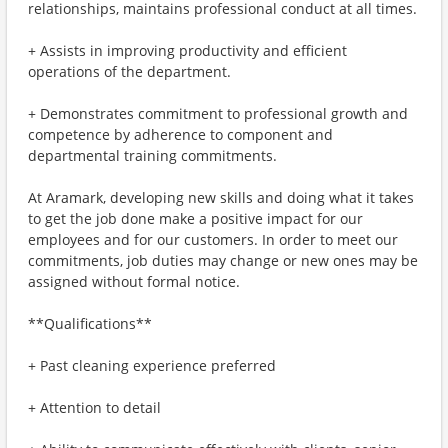
relationships, maintains professional conduct at all times.
+ Assists in improving productivity and efficient
operations of the department.
+ Demonstrates commitment to professional growth and
competence by adherence to component and
departmental training commitments.
At Aramark, developing new skills and doing what it takes
to get the job done make a positive impact for our
employees and for our customers. In order to meet our
commitments, job duties may change or new ones may be
assigned without formal notice.
**Qualifications**
+ Past cleaning experience preferred
+ Attention to detail