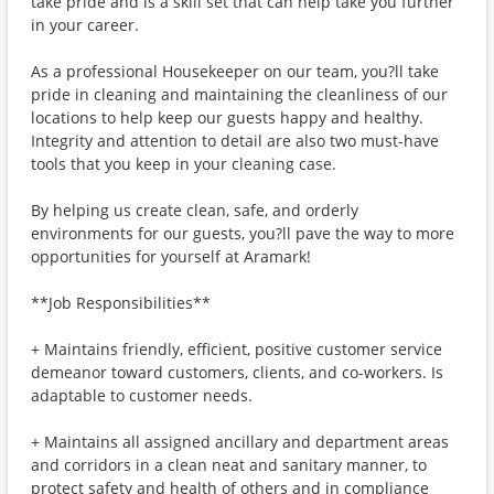
take pride and is a skill set that can help take you further
in your career.
As a professional Housekeeper on our team, you?ll take
pride in cleaning and maintaining the cleanliness of our
locations to help keep our guests happy and healthy.
Integrity and attention to detail are also two must-have
tools that you keep in your cleaning case.
By helping us create clean, safe, and orderly
environments for our guests, you?ll pave the way to more
opportunities for yourself at Aramark!
**Job Responsibilities**
+ Maintains friendly, efficient, positive customer service
demeanor toward customers, clients, and co-workers. Is
adaptable to customer needs.
+ Maintains all assigned ancillary and department areas
and corridors in a clean neat and sanitary manner, to
protect safety and health of others and in compliance