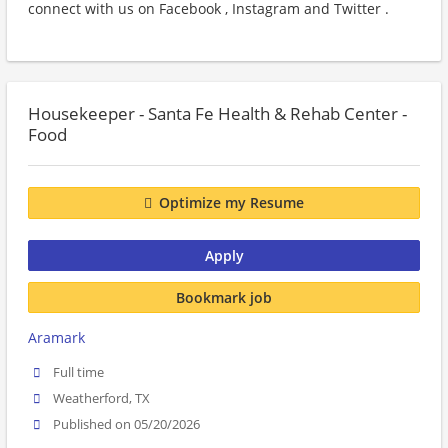
connect with us on Facebook , Instagram and Twitter .
Housekeeper - Santa Fe Health & Rehab Center -
Food
Optimize my Resume
Apply
Bookmark job
Aramark
Full time
Weatherford, TX
Published on 05/20/2026